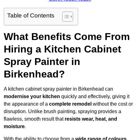
Table of Contents
What Benefits Come From
Hiring a Kitchen Cabinet
Spray Painter in
Birkenhead?
A kitchen cabinet spray painter in Birkenhead can
modernise your kitchen
quickly and effectively, giving it
the appearance of a
complete remodel
without the cost or
disruption. Unlike brush painting, spraying provides a
flawless, smooth result that
resists wear, heat, and
moisture
.
With the ability to choose from a
wide range of colours