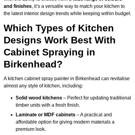
and finishes
, it’s a versatile way to match your kitchen to
the latest interior design trends while keeping within budget.
Which Types of Kitchen
Designs Work Best With
Cabinet Spraying in
Birkenhead?
A kitchen cabinet spray painter in Birkenhead can revitalise
almost any style of kitchen, including:
Solid wood kitchens
– Perfect for updating traditional
timber units with a fresh finish.
Laminate or MDF cabinets
– A practical and
affordable option for giving modern materials a
premium look.