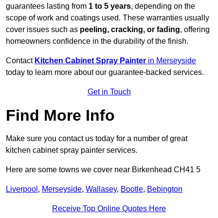
guarantees lasting from
1 to 5 years
, depending on the
scope of work and coatings used. These warranties usually
cover issues such as
peeling, cracking, or fading
, offering
homeowners confidence in the durability of the finish.
Contact
Kitchen Cabinet Spray Painter
in Merseyside
today to learn more about our guarantee-backed services.
Get in Touch
Find More Info
Make sure you contact us today for a number of great
kitchen cabinet spray painter services.
Here are some towns we cover near Birkenhead CH41 5
Liverpool
,
Merseyside
,
Wallasey
,
Bootle
,
Bebington
Receive Top Online Quotes Here