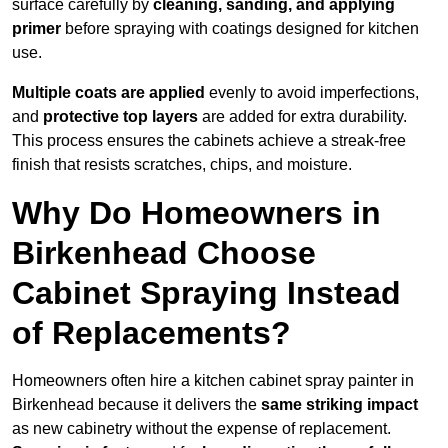
surface carefully by
cleaning, sanding, and applying
primer
before spraying with coatings designed for kitchen
use.
Multiple coats are applied
evenly to avoid imperfections,
and
protective top layers
are added for extra durability.
This process ensures the cabinets achieve a streak-free
finish that resists scratches, chips, and moisture.
Why Do Homeowners in
Birkenhead Choose
Cabinet Spraying Instead
of Replacements?
Homeowners often hire a kitchen cabinet spray painter in
Birkenhead because it delivers the
same striking impact
as new cabinetry without the expense of replacement.