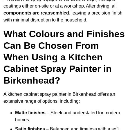
coatings either on-site or at a workshop. After drying, all
components are reassembled
, leaving a precision finish
with minimal disruption to the household.
What Colours and Finishes
Can Be Chosen From
When Using a Kitchen
Cabinet Spray Painter in
Birkenhead?
A kitchen cabinet spray painter in Birkenhead offers an
extensive range of options, including:
Matte finishes
– Sleek and understated for modern
homes.
Satin finishes
– Balanced and timeless with a soft