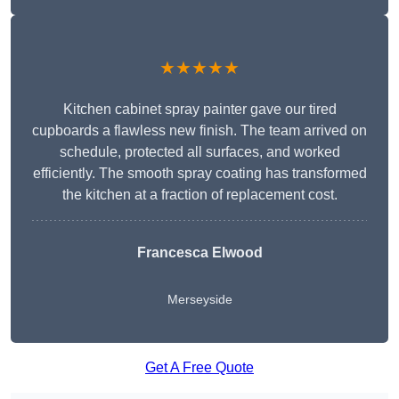
★★★★★
Kitchen cabinet spray painter gave our tired
cupboards a flawless new finish. The team arrived on
schedule, protected all surfaces, and worked
efficiently. The smooth spray coating has transformed
the kitchen at a fraction of replacement cost.
Francesca Elwood
Merseyside
Get A Free Quote