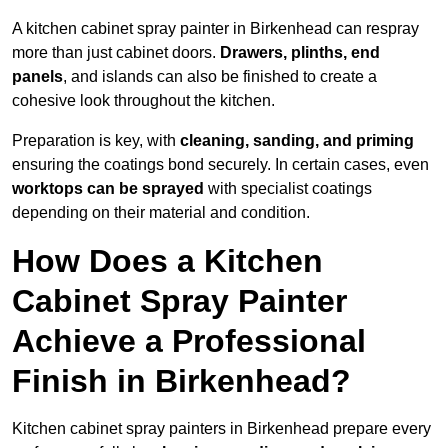
A kitchen cabinet spray painter in Birkenhead can respray
more than just cabinet doors.
Drawers, plinths, end
panels
, and islands can also be finished to create a
cohesive look throughout the kitchen.
Preparation is key, with
cleaning, sanding, and priming
ensuring the coatings bond securely. In certain cases, even
worktops can be sprayed
with specialist coatings
depending on their material and condition.
How Does a Kitchen
Cabinet Spray Painter
Achieve a Professional
Finish in Birkenhead?
Kitchen cabinet spray painters in Birkenhead prepare every