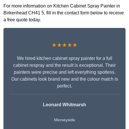
For more information on Kitchen Cabinet Spray Painter in
Birkenhead CH41 5, fill in the contact form below to receive
a free quote today.
★★★★★
We hired kitchen cabinet spray painter for a full
cabinet respray and the result is exceptional. Their
painters were precise and left everything spotless.
Our cabinets look brand new and the colour match is
perfect.
Leonard Whitmarsh
Merseyside