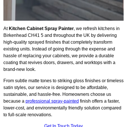
At
Kitchen Cabinet Spray Painter
, we refresh kitchens in
Birkenhead CH41 5 and throughout the UK by delivering
high-quality sprayed finishes that completely transform
existing units. Instead of going through the expense and
hassle of replacing your cabinets, we provide a durable
coating that revives doors, drawers, and worktops with a
brand-new look.
From subtle matte tones to striking gloss finishes or timeless
satin styles, our service is designed to be affordable,
sustainable, and hassle-free. Homeowners choose us
because a
professional spray-painted
finish offers a faster,
lower-cost, and environmentally friendly solution compared
to full-scale renovations.
Get In Touch Today