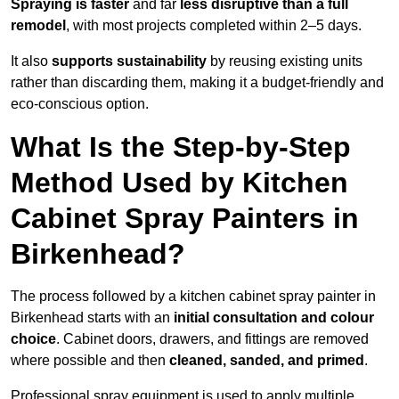
Spraying is faster
and far
less disruptive than a full
remodel
, with most projects completed within 2–5 days.
It also
supports sustainability
by reusing existing units
rather than discarding them, making it a budget-friendly and
eco-conscious option.
What Is the Step-by-Step
Method Used by Kitchen
Cabinet Spray Painters in
Birkenhead?
The process followed by a kitchen cabinet spray painter in
Birkenhead starts with an
initial consultation and colour
choice
. Cabinet doors, drawers, and fittings are removed
where possible and then
cleaned, sanded, and primed
.
Professional spray equipment is used to apply multiple