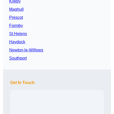
Kirkby
Maghull
Prescot
Formby
St Helens
Haydock
Newton-le-Willows
Southport
Get In Touch