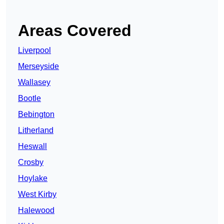
Areas Covered
Liverpool
Merseyside
Wallasey
Bootle
Bebington
Litherland
Heswall
Crosby
Hoylake
West Kirby
Halewood