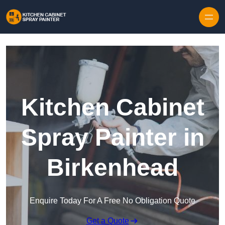
Skip to content
Kitchen Cabinet
Spray Painter in
Birkenhead
Enquire Today For A Free No Obligation Quote
Get a Quote