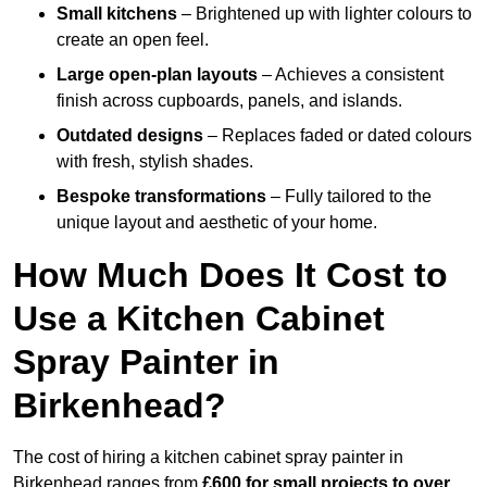
Small kitchens
– Brightened up with lighter colours to
create an open feel.
Large open-plan layouts
– Achieves a consistent
finish across cupboards, panels, and islands.
Outdated designs
– Replaces faded or dated colours
with fresh, stylish shades.
Bespoke transformations
– Fully tailored to the
unique layout and aesthetic of your home.
How Much Does It Cost to
Use a Kitchen Cabinet
Spray Painter in
Birkenhead?
The cost of hiring a kitchen cabinet spray painter in
Birkenhead ranges from
£600 for small projects to over