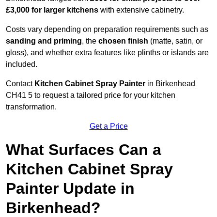
£3,000 for larger kitchens
with extensive cabinetry.
Costs vary depending on preparation requirements such as
sanding and priming
, the
chosen finish
(matte, satin, or
gloss), and whether extra features like plinths or islands are
included.
Contact
Kitchen Cabinet Spray Painter
in Birkenhead
CH41 5 to request a tailored price for your kitchen
transformation.
Get a Price
What Surfaces Can a
Kitchen Cabinet Spray
Painter Update in
Birkenhead?