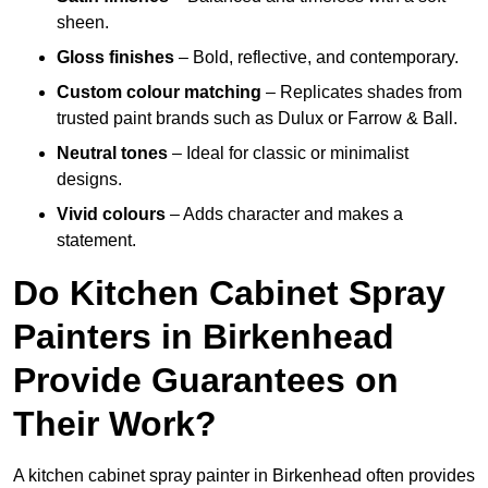
sheen.
Gloss finishes
– Bold, reflective, and contemporary.
Custom colour matching
– Replicates shades from
trusted paint brands such as Dulux or Farrow & Ball.
Neutral tones
– Ideal for classic or minimalist
designs.
Vivid colours
– Adds character and makes a
statement.
Do Kitchen Cabinet Spray
Painters in Birkenhead
Provide Guarantees on
Their Work?
A kitchen cabinet spray painter in Birkenhead often provides