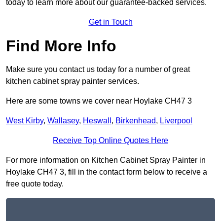
today to learn more about our guarantee-backed services.
Get in Touch
Find More Info
Make sure you contact us today for a number of great
kitchen cabinet spray painter services.
Here are some towns we cover near Hoylake CH47 3
West Kirby
,
Wallasey
,
Heswall
,
Birkenhead
,
Liverpool
Receive Top Online Quotes Here
For more information on Kitchen Cabinet Spray Painter in
Hoylake CH47 3, fill in the contact form below to receive a
free quote today.