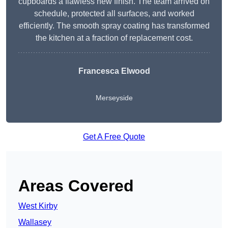
cupboards a flawless new finish. The team arrived on
schedule, protected all surfaces, and worked
efficiently. The smooth spray coating has transformed
the kitchen at a fraction of replacement cost.
Francesca Elwood
Merseyside
Get A Free Quote
Areas Covered
West Kirby
Wallasey