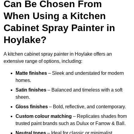
Can Be Chosen From
When Using a Kitchen
Cabinet Spray Painter in
Hoylake?
A kitchen cabinet spray painter in Hoylake offers an
extensive range of options, including:
Matte finishes
– Sleek and understated for modern
homes.
Satin finishes
– Balanced and timeless with a soft
sheen.
Gloss finishes
– Bold, reflective, and contemporary.
Custom colour matching
– Replicates shades from
trusted paint brands such as Dulux or Farrow & Ball.
Neutral tones
– Ideal for classic or minimalist