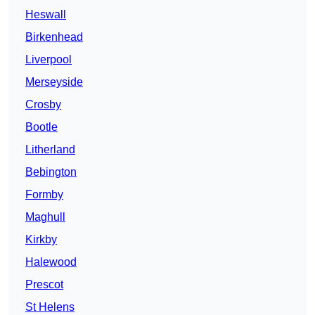
Heswall
Birkenhead
Liverpool
Merseyside
Crosby
Bootle
Litherland
Bebington
Formby
Maghull
Kirkby
Halewood
Prescot
St Helens