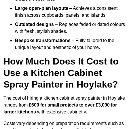
Large open-plan layouts
– Achieves a consistent
finish across cupboards, panels, and islands.
Outdated designs
– Replaces faded or dated colours
with fresh, stylish shades.
Bespoke transformations
– Fully tailored to the
unique layout and aesthetic of your home.
How Much Does It Cost to
Use a Kitchen Cabinet
Spray Painter in Hoylake?
The cost of hiring a kitchen cabinet spray painter in Hoylake
ranges from
£600 for small projects to over £3,000 for
larger kitchens
with extensive cabinetry.
Costs vary depending on preparation requirements such as