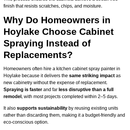
finish that resists scratches, chips, and moisture.
Why Do Homeowners in
Hoylake Choose Cabinet
Spraying Instead of
Replacements?
Homeowners often hire a kitchen cabinet spray painter in
Hoylake because it delivers the
same striking impact
as
new cabinetry without the expense of replacement.
Spraying is faster
and far
less disruptive than a full
remodel
, with most projects completed within 2–5 days.
It also
supports sustainability
by reusing existing units
rather than discarding them, making it a budget-friendly and
eco-conscious option.