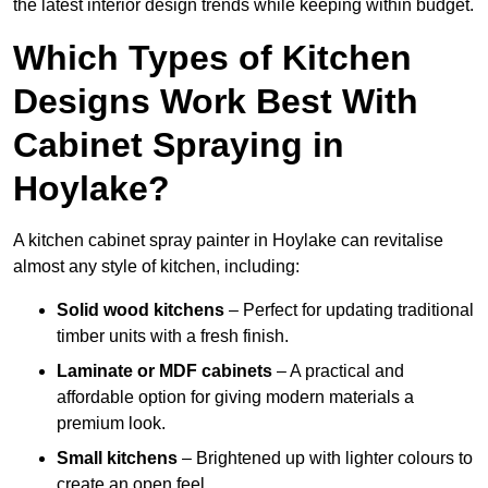
the latest interior design trends while keeping within budget.
Which Types of Kitchen
Designs Work Best With
Cabinet Spraying in
Hoylake?
A kitchen cabinet spray painter in Hoylake can revitalise
almost any style of kitchen, including:
Solid wood kitchens
– Perfect for updating traditional
timber units with a fresh finish.
Laminate or MDF cabinets
– A practical and
affordable option for giving modern materials a
premium look.
Small kitchens
– Brightened up with lighter colours to
create an open feel.