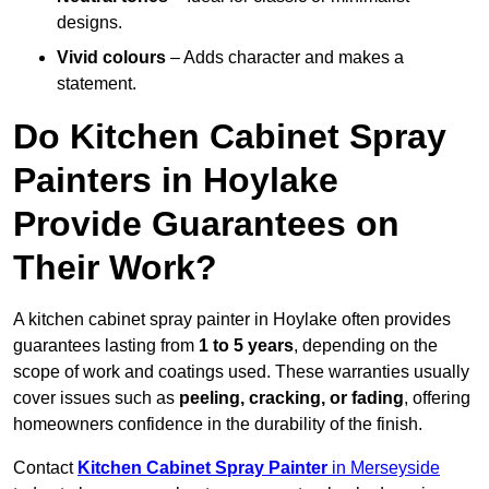
designs.
Vivid colours
– Adds character and makes a
statement.
Do Kitchen Cabinet Spray
Painters in Hoylake
Provide Guarantees on
Their Work?
A kitchen cabinet spray painter in Hoylake often provides
guarantees lasting from
1 to 5 years
, depending on the
scope of work and coatings used. These warranties usually
cover issues such as
peeling, cracking, or fading
, offering
homeowners confidence in the durability of the finish.
Contact
Kitchen Cabinet Spray Painter
in Merseyside