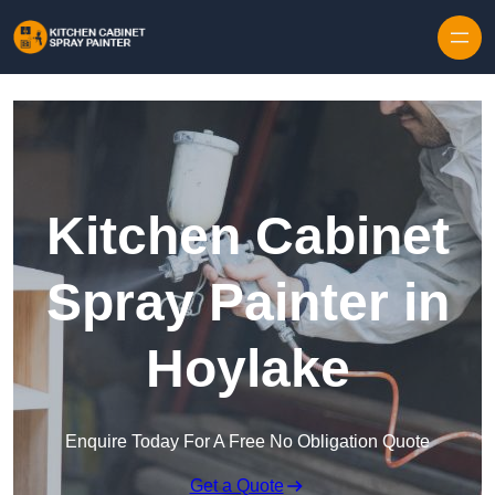
Skip to content
Kitchen Cabinet
Spray Painter in
Hoylake
Enquire Today For A Free No Obligation Quote
Get a Quote