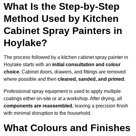
What Is the Step-by-Step
Method Used by Kitchen
Cabinet Spray Painters in
Hoylake?
The process followed by a kitchen cabinet spray painter in
Hoylake starts with an
initial consultation and colour
choice
. Cabinet doors, drawers, and fittings are removed
where possible and then
cleaned, sanded, and primed
.
Professional spray equipment is used to apply multiple
coatings either on-site or at a workshop. After drying, all
components are reassembled
, leaving a precision finish
with minimal disruption to the household.
What Colours and Finishes