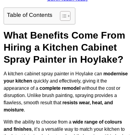
Table of Contents
What Benefits Come From
Hiring a Kitchen Cabinet
Spray Painter in Hoylake?
A kitchen cabinet spray painter in Hoylake can
modernise
your kitchen
quickly and effectively, giving it the
appearance of a
complete remodel
without the cost or
disruption. Unlike brush painting, spraying provides a
flawless, smooth result that
resists wear, heat, and
moisture
.
With the ability to choose from a
wide range of colours
and finishes
, it’s a versatile way to match your kitchen to