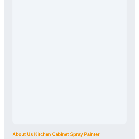
About Us Kitchen Cabinet Spray Painter