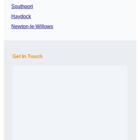
Southport
Haydock
Newton-le-Willows
Get In Touch