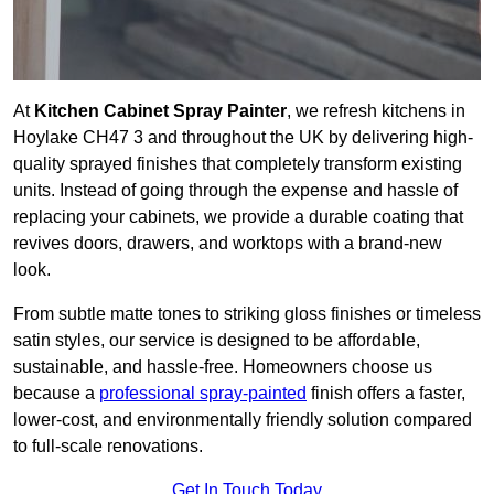
At
Kitchen Cabinet Spray Painter
, we refresh kitchens in
Hoylake CH47 3 and throughout the UK by delivering high-
quality sprayed finishes that completely transform existing
units. Instead of going through the expense and hassle of
replacing your cabinets, we provide a durable coating that
revives doors, drawers, and worktops with a brand-new
look.
From subtle matte tones to striking gloss finishes or timeless
satin styles, our service is designed to be affordable,
sustainable, and hassle-free. Homeowners choose us
because a
professional spray-painted
finish offers a faster,
lower-cost, and environmentally friendly solution compared
to full-scale renovations.
Get In Touch Today