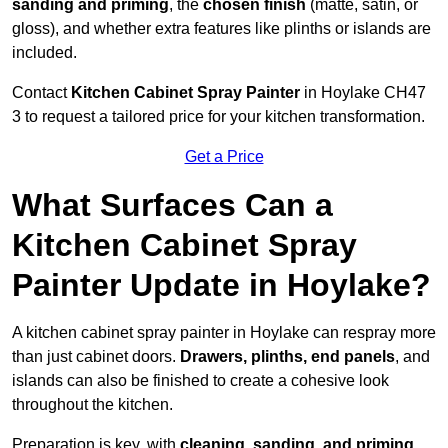
sanding and priming
, the
chosen finish
(matte, satin, or
gloss), and whether extra features like plinths or islands are
included.
Contact
Kitchen Cabinet Spray Painter
in Hoylake CH47
3 to request a tailored price for your kitchen transformation.
Get a Price
What Surfaces Can a
Kitchen Cabinet Spray
Painter Update in Hoylake?
A kitchen cabinet spray painter in Hoylake can respray more
than just cabinet doors.
Drawers, plinths, end panels
, and
islands can also be finished to create a cohesive look
throughout the kitchen.
Preparation is key, with
cleaning, sanding, and priming