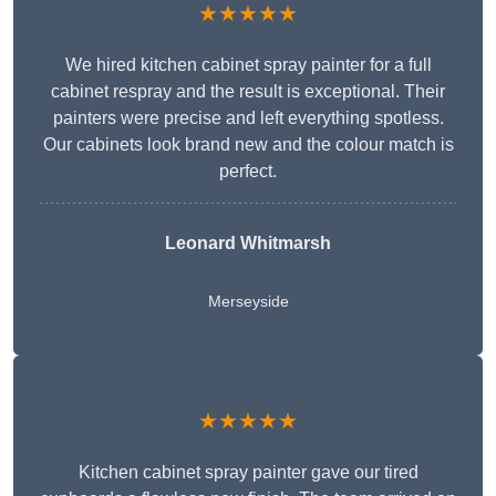
★★★★★
We hired kitchen cabinet spray painter for a full
cabinet respray and the result is exceptional. Their
painters were precise and left everything spotless.
Our cabinets look brand new and the colour match is
perfect.
Leonard Whitmarsh
Merseyside
★★★★★
Kitchen cabinet spray painter gave our tired