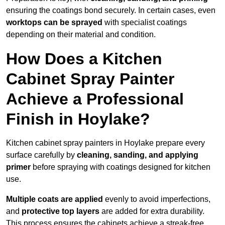
ensuring the coatings bond securely. In certain cases, even
worktops can be sprayed
with specialist coatings
depending on their material and condition.
How Does a Kitchen
Cabinet Spray Painter
Achieve a Professional
Finish in Hoylake?
Kitchen cabinet spray painters in Hoylake prepare every
surface carefully by
cleaning, sanding, and applying
primer
before spraying with coatings designed for kitchen
use.
Multiple coats are applied
evenly to avoid imperfections,
and
protective top layers
are added for extra durability.
This process ensures the cabinets achieve a streak-free