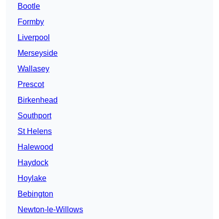
Bootle
Formby
Liverpool
Merseyside
Wallasey
Prescot
Birkenhead
Southport
St Helens
Halewood
Haydock
Hoylake
Bebington
Newton-le-Willows