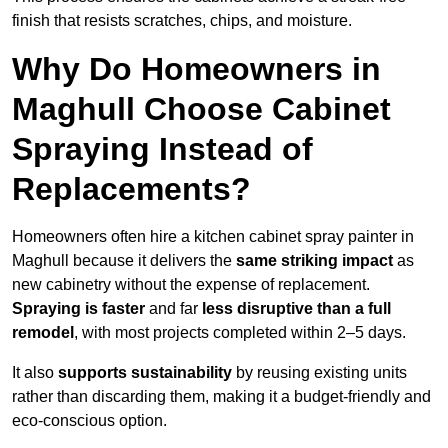
finish that resists scratches, chips, and moisture.
Why Do Homeowners in
Maghull Choose Cabinet
Spraying Instead of
Replacements?
Homeowners often hire a kitchen cabinet spray painter in
Maghull because it delivers the
same striking impact
as
new cabinetry without the expense of replacement.
Spraying is faster
and far
less disruptive than a full
remodel
, with most projects completed within 2–5 days.
It also
supports sustainability
by reusing existing units
rather than discarding them, making it a budget-friendly and
eco-conscious option.