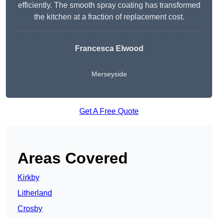
efficiently. The smooth spray coating has transformed
the kitchen at a fraction of replacement cost.
Francesca Elwood
Merseyside
Get A Free Quote
Areas Covered
Kirkby
Litherland
Crosby