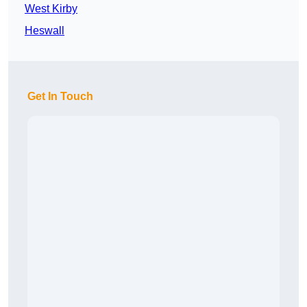
West Kirby
Heswall
Get In Touch