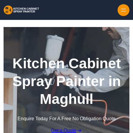
Skip to content
Kitchen Cabinet
Spray Painter in
Maghull
Enquire Today For A Free No Obligation Quote
Get a Quote