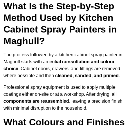
What Is the Step-by-Step
Method Used by Kitchen
Cabinet Spray Painters in
Maghull?
The process followed by a kitchen cabinet spray painter in
Maghull starts with an
initial consultation and colour
choice
. Cabinet doors, drawers, and fittings are removed
where possible and then
cleaned, sanded, and primed
.
Professional spray equipment is used to apply multiple
coatings either on-site or at a workshop. After drying, all
components are reassembled
, leaving a precision finish
with minimal disruption to the household.
What Colours and Finishes