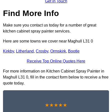
Get in Touch
Find More Info
Make sure you contact us today for a number of great
kitchen cabinet spray painter services.
Here are some towns we cover near Maghull L31 0
Kirkby
,
Litherland
,
Crosby
,
Ormskirk
,
Bootle
Receive Top Online Quotes Here
For more information on Kitchen Cabinet Spray Painter in
Maghull L31 0, fill in the contact form below to receive a free
quote today.
★★★★★