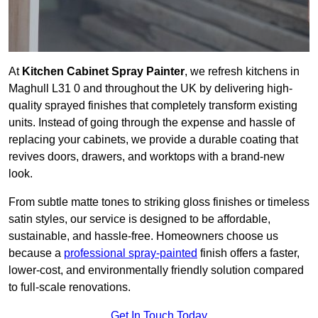
At
Kitchen Cabinet Spray Painter
, we refresh kitchens in
Maghull L31 0 and throughout the UK by delivering high-
quality sprayed finishes that completely transform existing
units. Instead of going through the expense and hassle of
replacing your cabinets, we provide a durable coating that
revives doors, drawers, and worktops with a brand-new
look.
From subtle matte tones to striking gloss finishes or timeless
satin styles, our service is designed to be affordable,
sustainable, and hassle-free. Homeowners choose us
because a
professional spray-painted
finish offers a faster,
lower-cost, and environmentally friendly solution compared
to full-scale renovations.
Get In Touch Today