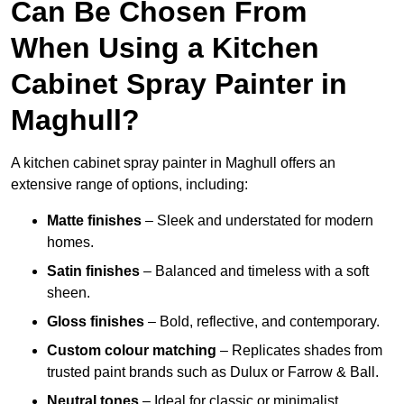
Can Be Chosen From
When Using a Kitchen
Cabinet Spray Painter in
Maghull?
A kitchen cabinet spray painter in Maghull offers an
extensive range of options, including:
Matte finishes
– Sleek and understated for modern
homes.
Satin finishes
– Balanced and timeless with a soft
sheen.
Gloss finishes
– Bold, reflective, and contemporary.
Custom colour matching
– Replicates shades from
trusted paint brands such as Dulux or Farrow & Ball.
Neutral tones
– Ideal for classic or minimalist