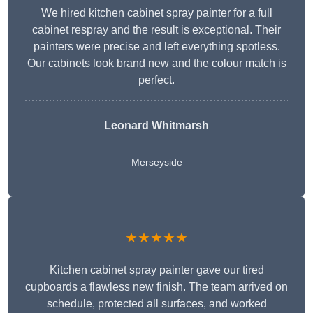
We hired kitchen cabinet spray painter for a full
cabinet respray and the result is exceptional. Their
painters were precise and left everything spotless.
Our cabinets look brand new and the colour match is
perfect.
Leonard Whitmarsh
Merseyside
★★★★★
Kitchen cabinet spray painter gave our tired
cupboards a flawless new finish. The team arrived on
schedule, protected all surfaces, and worked