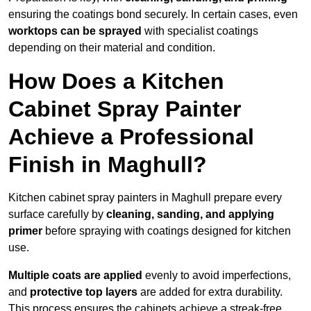
ensuring the coatings bond securely. In certain cases, even
worktops can be sprayed
with specialist coatings
depending on their material and condition.
How Does a Kitchen
Cabinet Spray Painter
Achieve a Professional
Finish in Maghull?
Kitchen cabinet spray painters in Maghull prepare every
surface carefully by
cleaning, sanding, and applying
primer
before spraying with coatings designed for kitchen
use.
Multiple coats are applied
evenly to avoid imperfections,
and
protective top layers
are added for extra durability.
This process ensures the cabinets achieve a streak-free