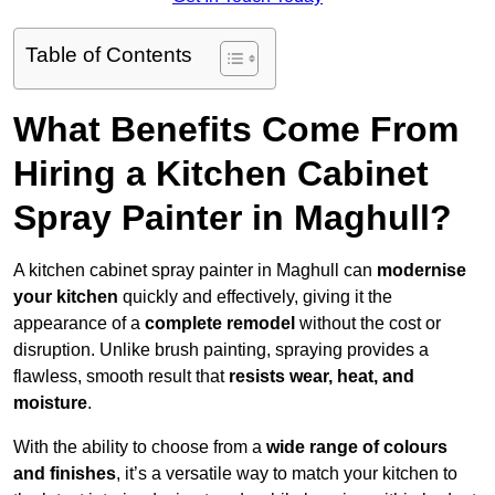
Table of Contents
What Benefits Come From
Hiring a Kitchen Cabinet
Spray Painter in Maghull?
A kitchen cabinet spray painter in Maghull can
modernise
your kitchen
quickly and effectively, giving it the
appearance of a
complete remodel
without the cost or
disruption. Unlike brush painting, spraying provides a
flawless, smooth result that
resists wear, heat, and
moisture
.
With the ability to choose from a
wide range of colours
and finishes
, it’s a versatile way to match your kitchen to