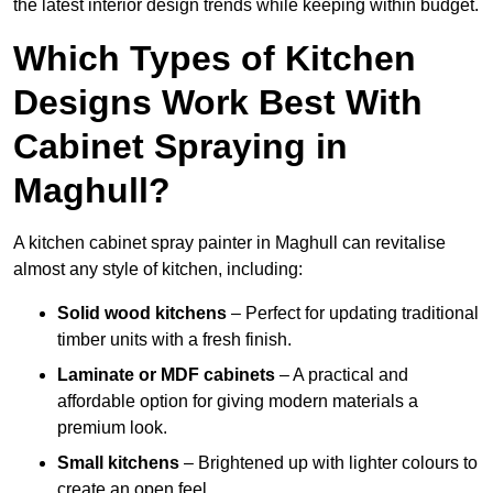
the latest interior design trends while keeping within budget.
Which Types of Kitchen
Designs Work Best With
Cabinet Spraying in
Maghull?
A kitchen cabinet spray painter in Maghull can revitalise
almost any style of kitchen, including:
Solid wood kitchens
– Perfect for updating traditional
timber units with a fresh finish.
Laminate or MDF cabinets
– A practical and
affordable option for giving modern materials a
premium look.
Small kitchens
– Brightened up with lighter colours to
create an open feel.