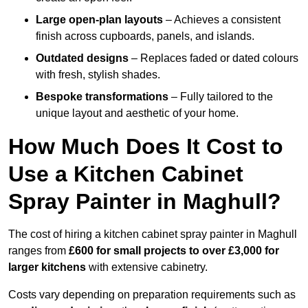
Large open-plan layouts
– Achieves a consistent
finish across cupboards, panels, and islands.
Outdated designs
– Replaces faded or dated colours
with fresh, stylish shades.
Bespoke transformations
– Fully tailored to the
unique layout and aesthetic of your home.
How Much Does It Cost to
Use a Kitchen Cabinet
Spray Painter in Maghull?
The cost of hiring a kitchen cabinet spray painter in Maghull
ranges from
£600 for small projects to over £3,000 for
larger kitchens
with extensive cabinetry.
Costs vary depending on preparation requirements such as