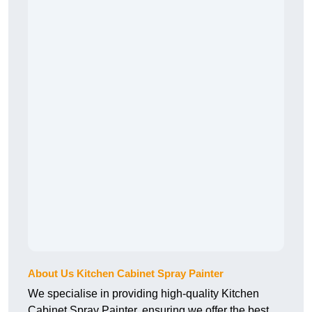
About Us Kitchen Cabinet Spray Painter
We specialise in providing high-quality Kitchen
Cabinet Spray Painter, ensuring we offer the best