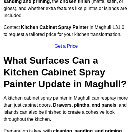
sanding and priming
, the
chosen finish
(matte, satin, or
gloss), and whether extra features like plinths or islands are
included.
Contact
Kitchen Cabinet Spray Painter
in Maghull L31 0
to request a tailored price for your kitchen transformation.
Get a Price
What Surfaces Can a
Kitchen Cabinet Spray
Painter Update in Maghull?
A kitchen cabinet spray painter in Maghull can respray more
than just cabinet doors.
Drawers, plinths, end panels
, and
islands can also be finished to create a cohesive look
throughout the kitchen.
Preparation is key, with
cleaning, sanding, and priming