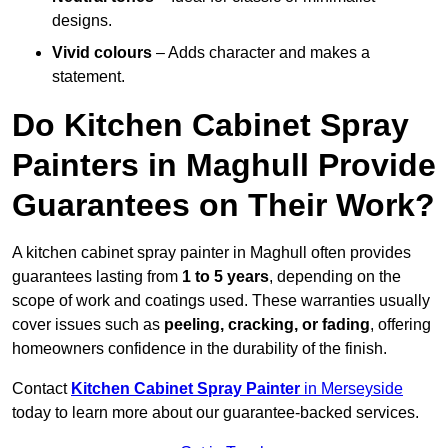
designs.
Vivid colours
– Adds character and makes a
statement.
Do Kitchen Cabinet Spray
Painters in Maghull Provide
Guarantees on Their Work?
A kitchen cabinet spray painter in Maghull often provides
guarantees lasting from
1 to 5 years
, depending on the
scope of work and coatings used. These warranties usually
cover issues such as
peeling, cracking, or fading
, offering
homeowners confidence in the durability of the finish.
Contact
Kitchen Cabinet Spray Painter
in Merseyside
today to learn more about our guarantee-backed services.