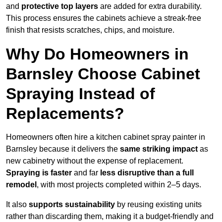
and
protective top layers
are added for extra durability.
This process ensures the cabinets achieve a streak-free
finish that resists scratches, chips, and moisture.
Why Do Homeowners in
Barnsley Choose Cabinet
Spraying Instead of
Replacements?
Homeowners often hire a kitchen cabinet spray painter in
Barnsley because it delivers the
same striking impact
as
new cabinetry without the expense of replacement.
Spraying is faster
and far
less disruptive than a full
remodel
, with most projects completed within 2–5 days.
It also
supports sustainability
by reusing existing units
rather than discarding them, making it a budget-friendly and