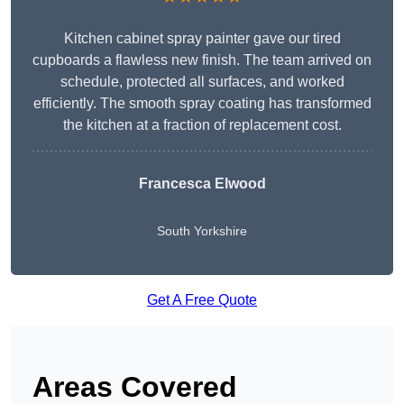
Kitchen cabinet spray painter gave our tired
cupboards a flawless new finish. The team arrived on
schedule, protected all surfaces, and worked
efficiently. The smooth spray coating has transformed
the kitchen at a fraction of replacement cost.
Francesca Elwood
South Yorkshire
Get A Free Quote
Areas Covered