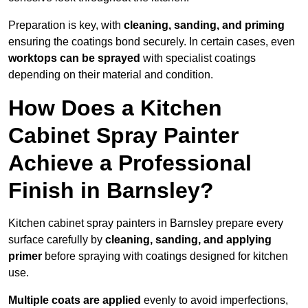
Preparation is key, with
cleaning, sanding, and priming
ensuring the coatings bond securely. In certain cases, even
worktops can be sprayed
with specialist coatings
depending on their material and condition.
How Does a Kitchen
Cabinet Spray Painter
Achieve a Professional
Finish in Barnsley?
Kitchen cabinet spray painters in Barnsley prepare every
surface carefully by
cleaning, sanding, and applying
primer
before spraying with coatings designed for kitchen
use.
Multiple coats are applied
evenly to avoid imperfections,