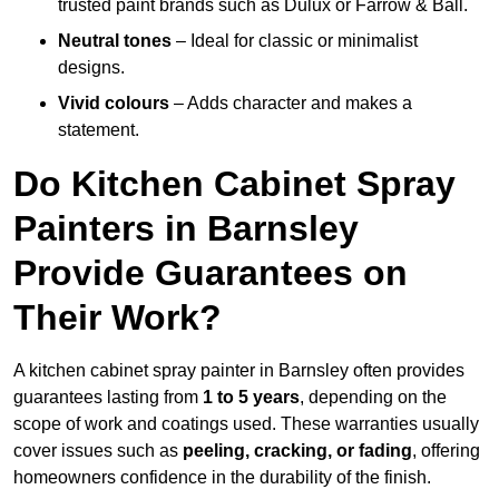
trusted paint brands such as Dulux or Farrow & Ball.
Neutral tones
– Ideal for classic or minimalist
designs.
Vivid colours
– Adds character and makes a
statement.
Do Kitchen Cabinet Spray
Painters in Barnsley
Provide Guarantees on
Their Work?
A kitchen cabinet spray painter in Barnsley often provides
guarantees lasting from
1 to 5 years
, depending on the
scope of work and coatings used. These warranties usually
cover issues such as
peeling, cracking, or fading
, offering
homeowners confidence in the durability of the finish.