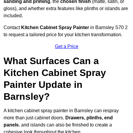
sanding and priming
, the
chosen finish
(matte, satin, or
gloss), and whether extra features like plinths or islands are
included.
Contact
Kitchen Cabinet Spray Painter
in Barnsley S70 2
to request a tailored price for your kitchen transformation.
Get a Price
What Surfaces Can a
Kitchen Cabinet Spray
Painter Update in
Barnsley?
A kitchen cabinet spray painter in Barnsley can respray
more than just cabinet doors.
Drawers, plinths, end
panels
, and islands can also be finished to create a
cohesive look throughout the kitchen.