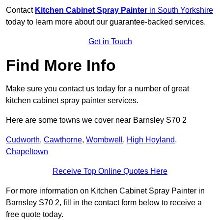
Contact
Kitchen Cabinet Spray Painter
in South Yorkshire
today to learn more about our guarantee-backed services.
Get in Touch
Find More Info
Make sure you contact us today for a number of great
kitchen cabinet spray painter services.
Here are some towns we cover near Barnsley S70 2
Cudworth
,
Cawthorne
,
Wombwell
,
High Hoyland
,
Chapeltown
Receive Top Online Quotes Here
For more information on Kitchen Cabinet Spray Painter in
Barnsley S70 2, fill in the contact form below to receive a
free quote today.