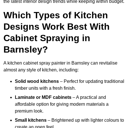
the latest interior design trends while keeping within budget.
Which Types of Kitchen
Designs Work Best With
Cabinet Spraying in
Barnsley?
A kitchen cabinet spray painter in Barnsley can revitalise
almost any style of kitchen, including:
Solid wood kitchens
– Perfect for updating traditional
timber units with a fresh finish.
Laminate or MDF cabinets
– A practical and
affordable option for giving modern materials a
premium look.
Small kitchens
– Brightened up with lighter colours to
create an open feel.