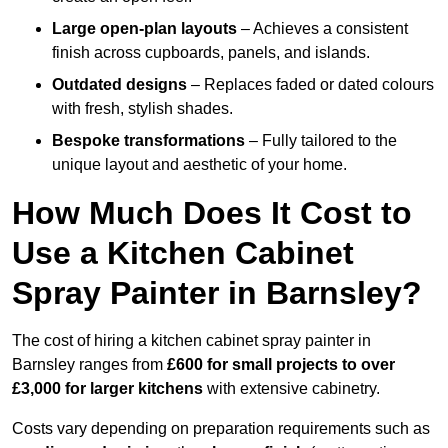
Large open-plan layouts
– Achieves a consistent
finish across cupboards, panels, and islands.
Outdated designs
– Replaces faded or dated colours
with fresh, stylish shades.
Bespoke transformations
– Fully tailored to the
unique layout and aesthetic of your home.
How Much Does It Cost to
Use a Kitchen Cabinet
Spray Painter in Barnsley?
The cost of hiring a kitchen cabinet spray painter in
Barnsley ranges from
£600 for small projects to over
£3,000 for larger kitchens
with extensive cabinetry.
Costs vary depending on preparation requirements such as