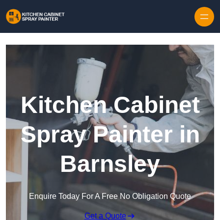
Skip to content
Kitchen Cabinet
Spray Painter in
Barnsley
Enquire Today For A Free No Obligation Quote
Get a Quote