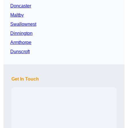
Doncaster
Maltby
Swallownest
Dinnington
Armthorpe
Dunscroft
Get In Touch