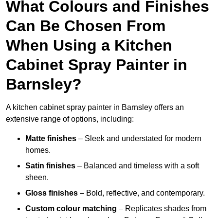
What Colours and Finishes
Can Be Chosen From
When Using a Kitchen
Cabinet Spray Painter in
Barnsley?
A kitchen cabinet spray painter in Barnsley offers an
extensive range of options, including:
Matte finishes
– Sleek and understated for modern
homes.
Satin finishes
– Balanced and timeless with a soft
sheen.
Gloss finishes
– Bold, reflective, and contemporary.
Custom colour matching
– Replicates shades from