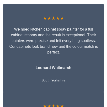
★★★★★
We hired kitchen cabinet spray painter for a full
cabinet respray and the result is exceptional. Their
painters were precise and left everything spotless.
Our cabinets look brand new and the colour match is
perfect.
Leonard Whitmarsh
South Yorkshire
★★★★★