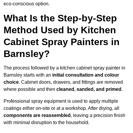
eco-conscious option.
What Is the Step-by-Step
Method Used by Kitchen
Cabinet Spray Painters in
Barnsley?
The process followed by a kitchen cabinet spray painter in
Barnsley starts with an
initial consultation and colour
choice
. Cabinet doors, drawers, and fittings are removed
where possible and then
cleaned, sanded, and primed
.
Professional spray equipment is used to apply multiple
coatings either on-site or at a workshop. After drying, all
components are reassembled
, leaving a precision finish
with minimal disruption to the household.