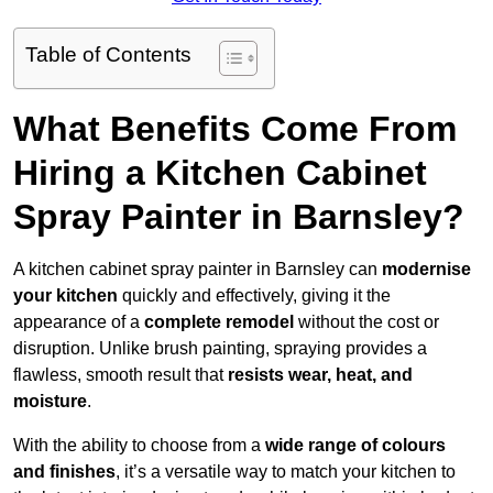
Table of Contents
What Benefits Come From
Hiring a Kitchen Cabinet
Spray Painter in Barnsley?
A kitchen cabinet spray painter in Barnsley can
modernise
your kitchen
quickly and effectively, giving it the
appearance of a
complete remodel
without the cost or
disruption. Unlike brush painting, spraying provides a
flawless, smooth result that
resists wear, heat, and
moisture
.
With the ability to choose from a
wide range of colours
and finishes
, it’s a versatile way to match your kitchen to