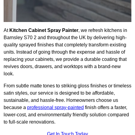
At
Kitchen Cabinet Spray Painter
, we refresh kitchens in
Barnsley S70 2 and throughout the UK by delivering high-
quality sprayed finishes that completely transform existing
units. Instead of going through the expense and hassle of
replacing your cabinets, we provide a durable coating that
revives doors, drawers, and worktops with a brand-new
look.
From subtle matte tones to striking gloss finishes or timeless
satin styles, our service is designed to be affordable,
sustainable, and hassle-free. Homeowners choose us
because a
professional spray-painted
finish offers a faster,
lower-cost, and environmentally friendly solution compared
to full-scale renovations.
Get In Touch Today