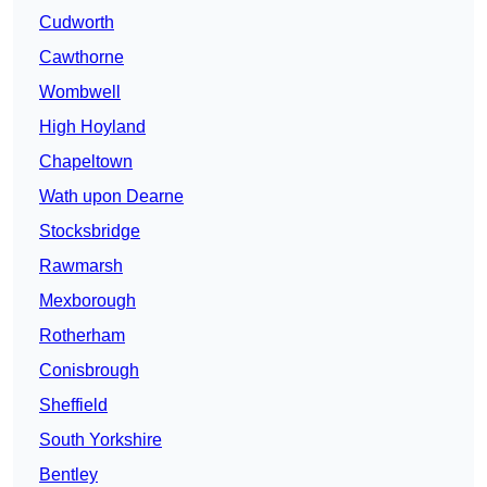
Cudworth
Cawthorne
Wombwell
High Hoyland
Chapeltown
Wath upon Dearne
Stocksbridge
Rawmarsh
Mexborough
Rotherham
Conisbrough
Sheffield
South Yorkshire
Bentley