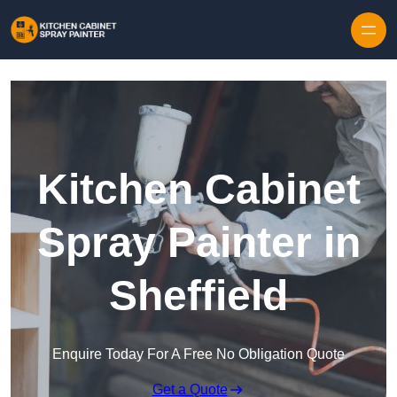
Skip to content
Kitchen Cabinet
Spray Painter in
Sheffield
Enquire Today For A Free No Obligation Quote
Get a Quote