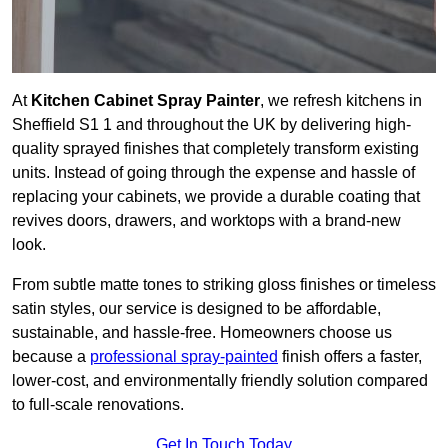
At
Kitchen Cabinet Spray Painter
, we refresh kitchens in
Sheffield S1 1 and throughout the UK by delivering high-
quality sprayed finishes that completely transform existing
units. Instead of going through the expense and hassle of
replacing your cabinets, we provide a durable coating that
revives doors, drawers, and worktops with a brand-new
look.
From subtle matte tones to striking gloss finishes or timeless
satin styles, our service is designed to be affordable,
sustainable, and hassle-free. Homeowners choose us
because a
professional spray-painted
finish offers a faster,
lower-cost, and environmentally friendly solution compared
to full-scale renovations.
Get In Touch Today