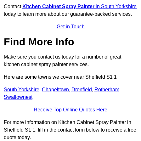
Contact
Kitchen Cabinet Spray Painter
in South Yorkshire
today to learn more about our guarantee-backed services.
Get in Touch
Find More Info
Make sure you contact us today for a number of great
kitchen cabinet spray painter services.
Here are some towns we cover near Sheffield S1 1
South Yorkshire
,
Chapeltown
,
Dronfield
,
Rotherham
,
Swallownest
Receive Top Online Quotes Here
For more information on Kitchen Cabinet Spray Painter in
Sheffield S1 1, fill in the contact form below to receive a free
quote today.