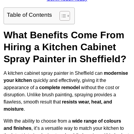
Table of Contents
What Benefits Come From
Hiring a Kitchen Cabinet
Spray Painter in Sheffield?
A kitchen cabinet spray painter in Sheffield can
modernise
your kitchen
quickly and effectively, giving it the
appearance of a
complete remodel
without the cost or
disruption. Unlike brush painting, spraying provides a
flawless, smooth result that
resists wear, heat, and
moisture
.
With the ability to choose from a
wide range of colours
and finishes
, it’s a versatile way to match your kitchen to