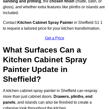
sanding and priming
, the
chosen finish
(matte, satin, or
gloss), and whether extra features like plinths or islands are
included.
Contact
Kitchen Cabinet Spray Painter
in Sheffield S1 1
to request a tailored price for your kitchen transformation.
Get a Price
What Surfaces Can a
Kitchen Cabinet Spray
Painter Update in
Sheffield?
A kitchen cabinet spray painter in Sheffield can respray
more than just cabinet doors.
Drawers, plinths, end
panels
, and islands can also be finished to create a
cohesive look throughout the kitchen.