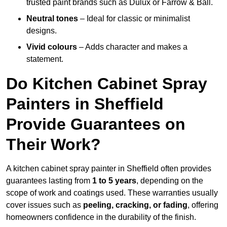
trusted paint brands such as Dulux or Farrow & Ball.
Neutral tones
– Ideal for classic or minimalist
designs.
Vivid colours
– Adds character and makes a
statement.
Do Kitchen Cabinet Spray
Painters in Sheffield
Provide Guarantees on
Their Work?
A kitchen cabinet spray painter in Sheffield often provides
guarantees lasting from
1 to 5 years
, depending on the
scope of work and coatings used. These warranties usually
cover issues such as
peeling, cracking, or fading
, offering
homeowners confidence in the durability of the finish.