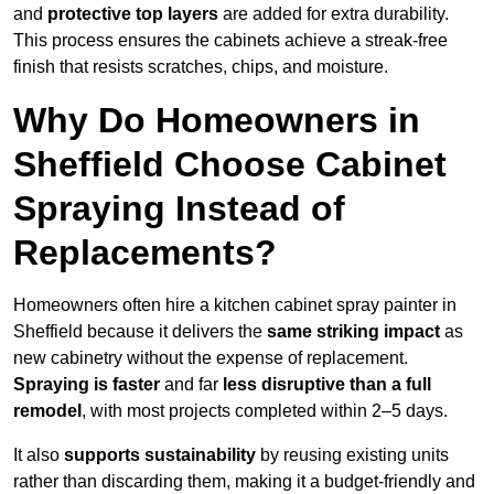
and
protective top layers
are added for extra durability.
This process ensures the cabinets achieve a streak-free
finish that resists scratches, chips, and moisture.
Why Do Homeowners in
Sheffield Choose Cabinet
Spraying Instead of
Replacements?
Homeowners often hire a kitchen cabinet spray painter in
Sheffield because it delivers the
same striking impact
as
new cabinetry without the expense of replacement.
Spraying is faster
and far
less disruptive than a full
remodel
, with most projects completed within 2–5 days.
It also
supports sustainability
by reusing existing units
rather than discarding them, making it a budget-friendly and