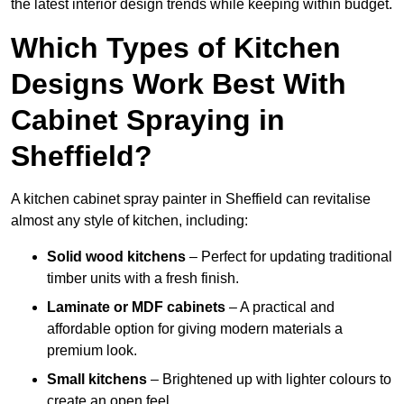
the latest interior design trends while keeping within budget.
Which Types of Kitchen
Designs Work Best With
Cabinet Spraying in
Sheffield?
A kitchen cabinet spray painter in Sheffield can revitalise
almost any style of kitchen, including:
Solid wood kitchens
– Perfect for updating traditional
timber units with a fresh finish.
Laminate or MDF cabinets
– A practical and
affordable option for giving modern materials a
premium look.
Small kitchens
– Brightened up with lighter colours to
create an open feel.