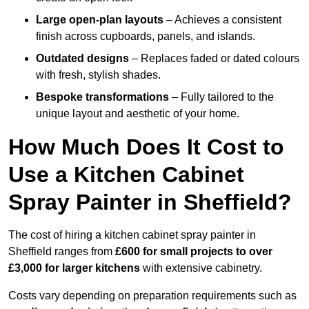
Large open-plan layouts
– Achieves a consistent
finish across cupboards, panels, and islands.
Outdated designs
– Replaces faded or dated colours
with fresh, stylish shades.
Bespoke transformations
– Fully tailored to the
unique layout and aesthetic of your home.
How Much Does It Cost to
Use a Kitchen Cabinet
Spray Painter in Sheffield?
The cost of hiring a kitchen cabinet spray painter in
Sheffield ranges from
£600 for small projects to over
£3,000 for larger kitchens
with extensive cabinetry.
Costs vary depending on preparation requirements such as