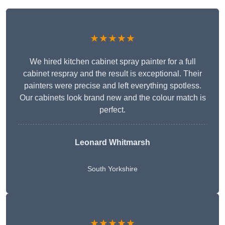
★★★★★
We hired kitchen cabinet spray painter for a full
cabinet respray and the result is exceptional. Their
painters were precise and left everything spotless.
Our cabinets look brand new and the colour match is
perfect.
Leonard Whitmarsh
South Yorkshire
★★★★★