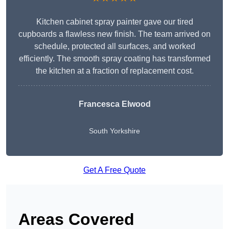
Kitchen cabinet spray painter gave our tired
cupboards a flawless new finish. The team arrived on
schedule, protected all surfaces, and worked
efficiently. The smooth spray coating has transformed
the kitchen at a fraction of replacement cost.
Francesca Elwood
South Yorkshire
Get A Free Quote
Areas Covered