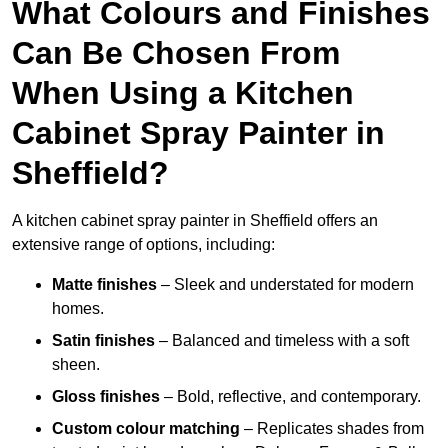
What Colours and Finishes
Can Be Chosen From
When Using a Kitchen
Cabinet Spray Painter in
Sheffield?
A kitchen cabinet spray painter in Sheffield offers an
extensive range of options, including:
Matte finishes
– Sleek and understated for modern
homes.
Satin finishes
– Balanced and timeless with a soft
sheen.
Gloss finishes
– Bold, reflective, and contemporary.
Custom colour matching
– Replicates shades from