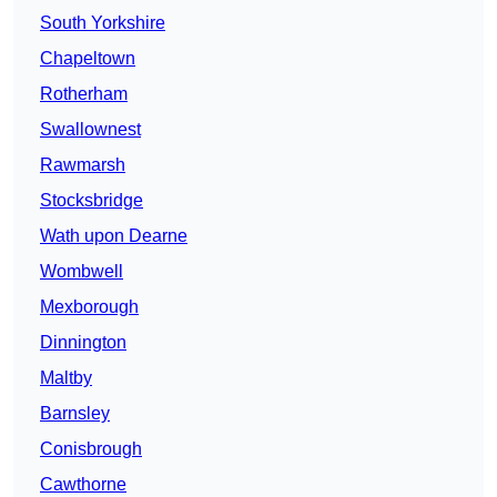
South Yorkshire
Chapeltown
Rotherham
Swallownest
Rawmarsh
Stocksbridge
Wath upon Dearne
Wombwell
Mexborough
Dinnington
Maltby
Barnsley
Conisbrough
Cawthorne