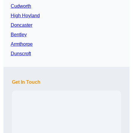
Cudworth
High Hoyland
Doncaster
Bentley
Armthorpe
Dunscroft
Get In Touch