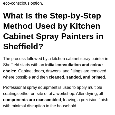
eco-conscious option.
What Is the Step-by-Step
Method Used by Kitchen
Cabinet Spray Painters in
Sheffield?
The process followed by a kitchen cabinet spray painter in
Sheffield starts with an
initial consultation and colour
choice
. Cabinet doors, drawers, and fittings are removed
where possible and then
cleaned, sanded, and primed
.
Professional spray equipment is used to apply multiple
coatings either on-site or at a workshop. After drying, all
components are reassembled
, leaving a precision finish
with minimal disruption to the household.