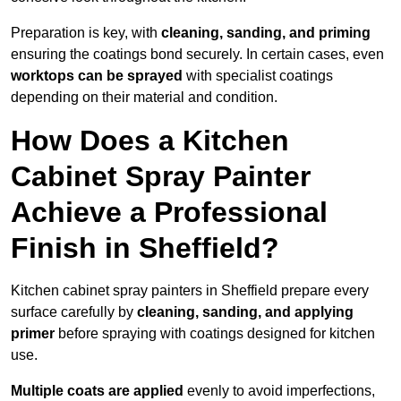
Preparation is key, with
cleaning, sanding, and priming
ensuring the coatings bond securely. In certain cases, even
worktops can be sprayed
with specialist coatings
depending on their material and condition.
How Does a Kitchen
Cabinet Spray Painter
Achieve a Professional
Finish in Sheffield?
Kitchen cabinet spray painters in Sheffield prepare every
surface carefully by
cleaning, sanding, and applying
primer
before spraying with coatings designed for kitchen
use.
Multiple coats are applied
evenly to avoid imperfections,