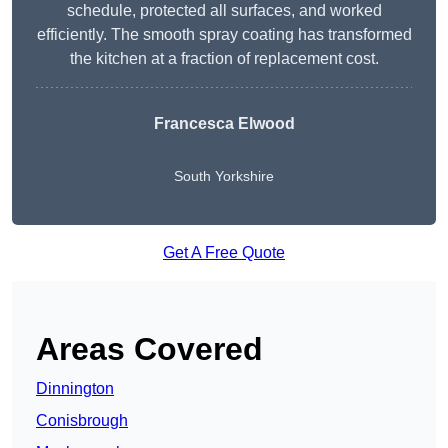
schedule, protected all surfaces, and worked
efficiently. The smooth spray coating has transformed
the kitchen at a fraction of replacement cost.
Francesca Elwood
South Yorkshire
Get A Free Quote
Areas Covered
Dinnington
Conisbrough