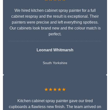
We hired kitchen cabinet spray painter for a full
cabinet respray and the result is exceptional. Their
painters were precise and left everything spotless.
Our cabinets look brand new and the colour match is
perfect.
Leonard Whitmarsh
South Yorkshire
★★★★★
Kitchen cabinet spray painter gave our tired
cupboards a flawless new finish. The team arrived on