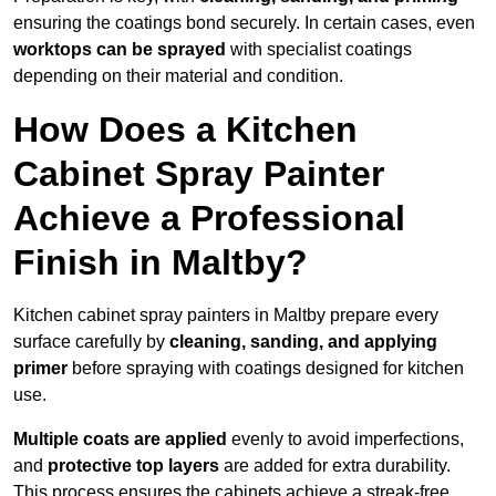
ensuring the coatings bond securely. In certain cases, even
worktops can be sprayed
with specialist coatings
depending on their material and condition.
How Does a Kitchen
Cabinet Spray Painter
Achieve a Professional
Finish in Maltby?
Kitchen cabinet spray painters in Maltby prepare every
surface carefully by
cleaning, sanding, and applying
primer
before spraying with coatings designed for kitchen
use.
Multiple coats are applied
evenly to avoid imperfections,
and
protective top layers
are added for extra durability.
This process ensures the cabinets achieve a streak-free