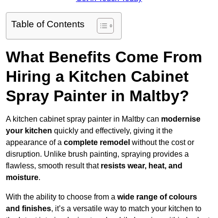
Table of Contents
What Benefits Come From
Hiring a Kitchen Cabinet
Spray Painter in Maltby?
A kitchen cabinet spray painter in Maltby can
modernise
your kitchen
quickly and effectively, giving it the
appearance of a
complete remodel
without the cost or
disruption. Unlike brush painting, spraying provides a
flawless, smooth result that
resists wear, heat, and
moisture
.
With the ability to choose from a
wide range of colours
and finishes
, it’s a versatile way to match your kitchen to