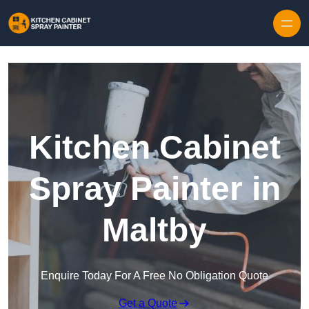
Skip to content
Kitchen Cabinet
Spray Painter in
Maltby
Enquire Today For A Free No Obligation Quote
Get a Quote