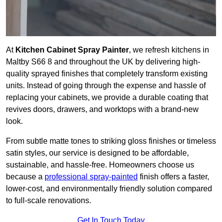
At
Kitchen Cabinet Spray Painter
, we refresh kitchens in
Maltby S66 8 and throughout the UK by delivering high-
quality sprayed finishes that completely transform existing
units. Instead of going through the expense and hassle of
replacing your cabinets, we provide a durable coating that
revives doors, drawers, and worktops with a brand-new
look.
From subtle matte tones to striking gloss finishes or timeless
satin styles, our service is designed to be affordable,
sustainable, and hassle-free. Homeowners choose us
because a
professional spray-painted
finish offers a faster,
lower-cost, and environmentally friendly solution compared
to full-scale renovations.
Get In Touch Today