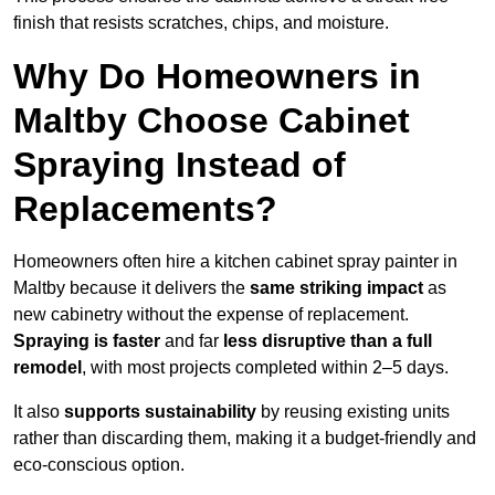
finish that resists scratches, chips, and moisture.
Why Do Homeowners in
Maltby Choose Cabinet
Spraying Instead of
Replacements?
Homeowners often hire a kitchen cabinet spray painter in
Maltby because it delivers the
same striking impact
as
new cabinetry without the expense of replacement.
Spraying is faster
and far
less disruptive than a full
remodel
, with most projects completed within 2–5 days.
It also
supports sustainability
by reusing existing units
rather than discarding them, making it a budget-friendly and
eco-conscious option.