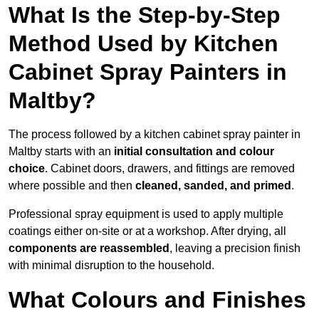
What Is the Step-by-Step
Method Used by Kitchen
Cabinet Spray Painters in
Maltby?
The process followed by a kitchen cabinet spray painter in
Maltby starts with an
initial consultation and colour
choice
. Cabinet doors, drawers, and fittings are removed
where possible and then
cleaned, sanded, and primed
.
Professional spray equipment is used to apply multiple
coatings either on-site or at a workshop. After drying, all
components are reassembled
, leaving a precision finish
with minimal disruption to the household.
What Colours and Finishes