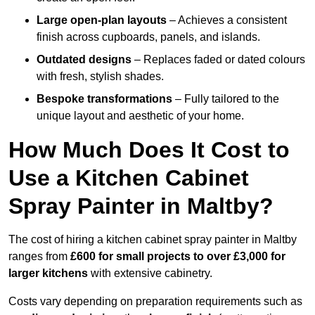
Large open-plan layouts
– Achieves a consistent
finish across cupboards, panels, and islands.
Outdated designs
– Replaces faded or dated colours
with fresh, stylish shades.
Bespoke transformations
– Fully tailored to the
unique layout and aesthetic of your home.
How Much Does It Cost to
Use a Kitchen Cabinet
Spray Painter in Maltby?
The cost of hiring a kitchen cabinet spray painter in Maltby
ranges from
£600 for small projects to over £3,000 for
larger kitchens
with extensive cabinetry.
Costs vary depending on preparation requirements such as