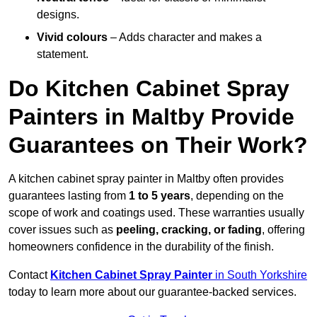
designs.
Vivid colours
– Adds character and makes a
statement.
Do Kitchen Cabinet Spray
Painters in Maltby Provide
Guarantees on Their Work?
A kitchen cabinet spray painter in Maltby often provides
guarantees lasting from
1 to 5 years
, depending on the
scope of work and coatings used. These warranties usually
cover issues such as
peeling, cracking, or fading
, offering
homeowners confidence in the durability of the finish.
Contact
Kitchen Cabinet Spray Painter
in South Yorkshire
today to learn more about our guarantee-backed services.