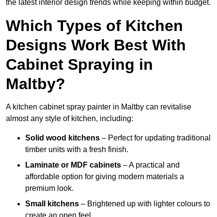
the latest interior design trends while keeping within budget.
Which Types of Kitchen
Designs Work Best With
Cabinet Spraying in
Maltby?
A kitchen cabinet spray painter in Maltby can revitalise
almost any style of kitchen, including:
Solid wood kitchens
– Perfect for updating traditional
timber units with a fresh finish.
Laminate or MDF cabinets
– A practical and
affordable option for giving modern materials a
premium look.
Small kitchens
– Brightened up with lighter colours to
create an open feel.