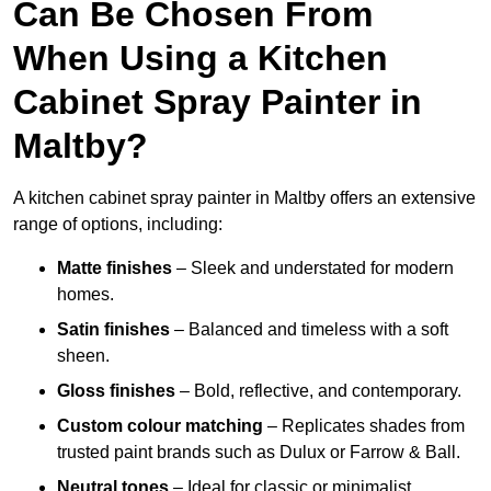
Can Be Chosen From
When Using a Kitchen
Cabinet Spray Painter in
Maltby?
A kitchen cabinet spray painter in Maltby offers an extensive
range of options, including:
Matte finishes
– Sleek and understated for modern
homes.
Satin finishes
– Balanced and timeless with a soft
sheen.
Gloss finishes
– Bold, reflective, and contemporary.
Custom colour matching
– Replicates shades from
trusted paint brands such as Dulux or Farrow & Ball.
Neutral tones
– Ideal for classic or minimalist