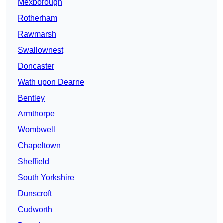
Mexborough
Rotherham
Rawmarsh
Swallownest
Doncaster
Wath upon Dearne
Bentley
Armthorpe
Wombwell
Chapeltown
Sheffield
South Yorkshire
Dunscroft
Cudworth