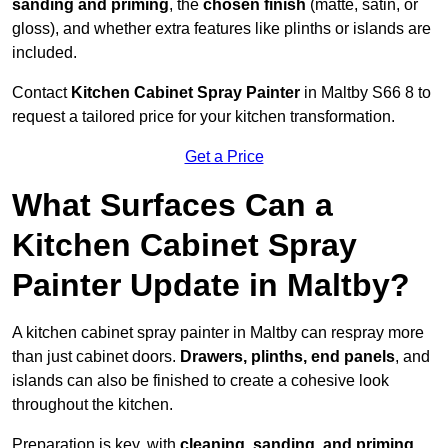
sanding and priming
, the
chosen finish
(matte, satin, or
gloss), and whether extra features like plinths or islands are
included.
Contact
Kitchen Cabinet Spray Painter
in Maltby S66 8 to
request a tailored price for your kitchen transformation.
Get a Price
What Surfaces Can a
Kitchen Cabinet Spray
Painter Update in Maltby?
A kitchen cabinet spray painter in Maltby can respray more
than just cabinet doors.
Drawers, plinths, end panels
, and
islands can also be finished to create a cohesive look
throughout the kitchen.
Preparation is key, with
cleaning, sanding, and priming