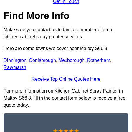
Get in Touch
Find More Info
Make sure you contact us today for a number of great
kitchen cabinet spray painter services.
Here are some towns we cover near Maltby S66 8
Dinnington
,
Conisbrough
,
Mexborough
,
Rotherham
,
Rawmarsh
Receive Top Online Quotes Here
For more information on Kitchen Cabinet Spray Painter in
Maltby S66 8, fill in the contact form below to receive a free
quote today.
★★★★★