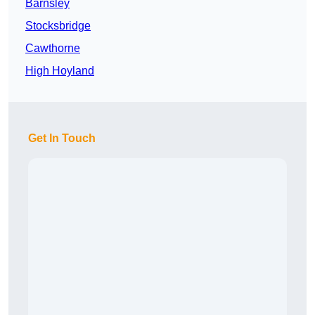
Barnsley
Stocksbridge
Cawthorne
High Hoyland
Get In Touch