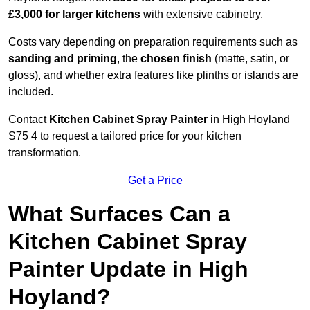
£3,000 for larger kitchens
with extensive cabinetry.
Costs vary depending on preparation requirements such as
sanding and priming
, the
chosen finish
(matte, satin, or
gloss), and whether extra features like plinths or islands are
included.
Contact
Kitchen Cabinet Spray Painter
in High Hoyland
S75 4 to request a tailored price for your kitchen
transformation.
Get a Price
What Surfaces Can a
Kitchen Cabinet Spray
Painter Update in High
Hoyland?