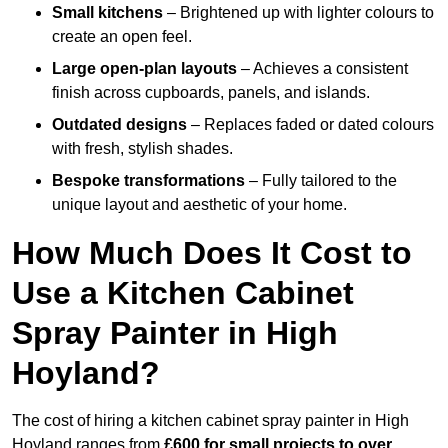
Small kitchens
– Brightened up with lighter colours to
create an open feel.
Large open-plan layouts
– Achieves a consistent
finish across cupboards, panels, and islands.
Outdated designs
– Replaces faded or dated colours
with fresh, stylish shades.
Bespoke transformations
– Fully tailored to the
unique layout and aesthetic of your home.
How Much Does It Cost to
Use a Kitchen Cabinet
Spray Painter in High
Hoyland?
The cost of hiring a kitchen cabinet spray painter in High
Hoyland ranges from
£600 for small projects to over