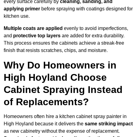
every surface carefully by
cleaning, sanding, and
applying primer
before spraying with coatings designed for
kitchen use.
Multiple coats are applied
evenly to avoid imperfections,
and
protective top layers
are added for extra durability.
This process ensures the cabinets achieve a streak-free
finish that resists scratches, chips, and moisture.
Why Do Homeowners in
High Hoyland Choose
Cabinet Spraying Instead
of Replacements?
Homeowners often hire a kitchen cabinet spray painter in
High Hoyland because it delivers the
same striking impact
as new cabinetry without the expense of replacement.