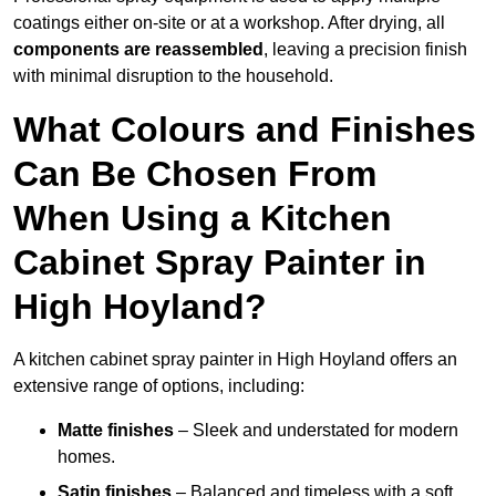
coatings either on-site or at a workshop. After drying, all
components are reassembled
, leaving a precision finish
with minimal disruption to the household.
What Colours and Finishes
Can Be Chosen From
When Using a Kitchen
Cabinet Spray Painter in
High Hoyland?
A kitchen cabinet spray painter in High Hoyland offers an
extensive range of options, including:
Matte finishes
– Sleek and understated for modern
homes.
Satin finishes
– Balanced and timeless with a soft