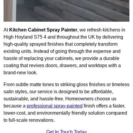
At
Kitchen Cabinet Spray Painter
, we refresh kitchens in
High Hoyland S75 4 and throughout the UK by delivering
high-quality sprayed finishes that completely transform
existing units. Instead of going through the expense and
hassle of replacing your cabinets, we provide a durable
coating that revives doors, drawers, and worktops with a
brand-new look.
From subtle matte tones to striking gloss finishes or timeless
satin styles, our service is designed to be affordable,
sustainable, and hassle-free. Homeowners choose us
because a
professional spray-painted
finish offers a faster,
lower-cost, and environmentally friendly solution compared
to full-scale renovations.
Get In Touch Today