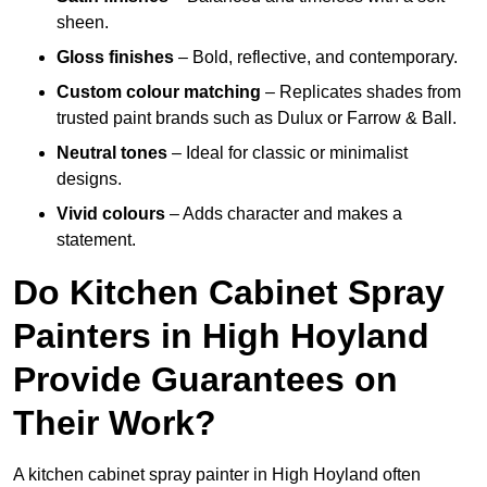
sheen.
Gloss finishes
– Bold, reflective, and contemporary.
Custom colour matching
– Replicates shades from
trusted paint brands such as Dulux or Farrow & Ball.
Neutral tones
– Ideal for classic or minimalist
designs.
Vivid colours
– Adds character and makes a
statement.
Do Kitchen Cabinet Spray
Painters in High Hoyland
Provide Guarantees on
Their Work?
A kitchen cabinet spray painter in High Hoyland often