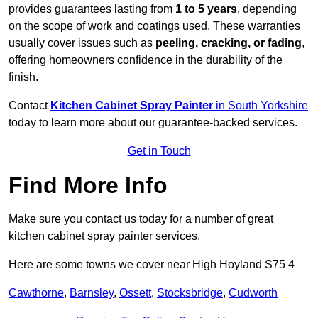
provides guarantees lasting from
1 to 5 years
, depending
on the scope of work and coatings used. These warranties
usually cover issues such as
peeling, cracking, or fading
,
offering homeowners confidence in the durability of the
finish.
Contact
Kitchen Cabinet Spray Painter
in South Yorkshire
today to learn more about our guarantee-backed services.
Get in Touch
Find More Info
Make sure you contact us today for a number of great
kitchen cabinet spray painter services.
Here are some towns we cover near High Hoyland S75 4
Cawthorne
,
Barnsley
,
Ossett
,
Stocksbridge
,
Cudworth