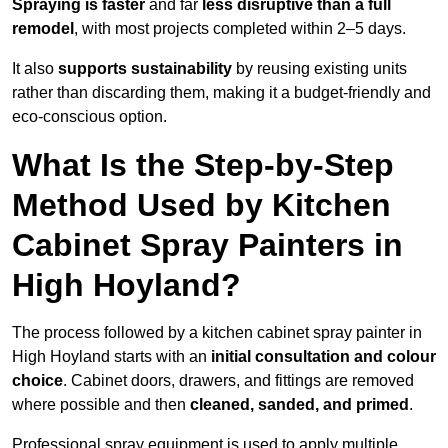
Spraying is faster
and far
less disruptive than a full
remodel
, with most projects completed within 2–5 days.
It also
supports sustainability
by reusing existing units
rather than discarding them, making it a budget-friendly and
eco-conscious option.
What Is the Step-by-Step
Method Used by Kitchen
Cabinet Spray Painters in
High Hoyland?
The process followed by a kitchen cabinet spray painter in
High Hoyland starts with an
initial consultation and colour
choice
. Cabinet doors, drawers, and fittings are removed
where possible and then
cleaned, sanded, and primed
.
Professional spray equipment is used to apply multiple