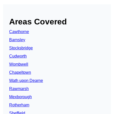
Areas Covered
Cawthorne
Barnsley
Stocksbridge
Cudworth
Wombwell
Chapeltown
Wath upon Dearne
Rawmarsh
Mexborough
Rotherham
Sheffield