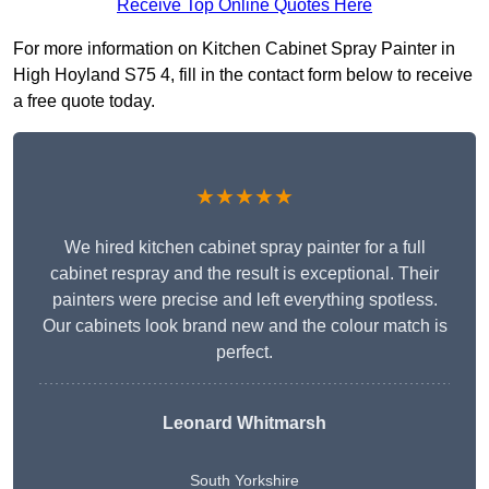
Receive Top Online Quotes Here
For more information on Kitchen Cabinet Spray Painter in
High Hoyland S75 4, fill in the contact form below to receive
a free quote today.
★★★★★
We hired kitchen cabinet spray painter for a full
cabinet respray and the result is exceptional. Their
painters were precise and left everything spotless.
Our cabinets look brand new and the colour match is
perfect.
Leonard Whitmarsh
South Yorkshire