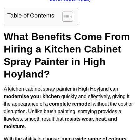
Table of Contents
What Benefits Come From
Hiring a Kitchen Cabinet
Spray Painter in High
Hoyland?
A kitchen cabinet spray painter in High Hoyland can
modernise your kitchen
quickly and effectively, giving it
the appearance of a
complete remodel
without the cost or
disruption. Unlike brush painting, spraying provides a
flawless, smooth result that
resists wear, heat, and
moisture
.
With the ability to choose from a
wide range of colours