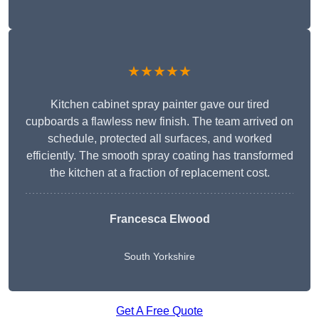
★★★★★
Kitchen cabinet spray painter gave our tired
cupboards a flawless new finish. The team arrived on
schedule, protected all surfaces, and worked
efficiently. The smooth spray coating has transformed
the kitchen at a fraction of replacement cost.
Francesca Elwood
South Yorkshire
Get A Free Quote