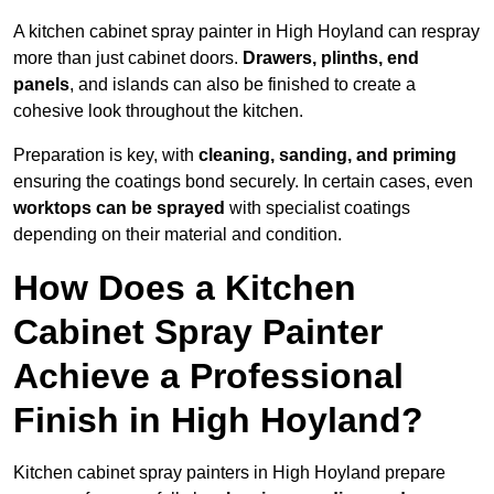
A kitchen cabinet spray painter in High Hoyland can respray
more than just cabinet doors.
Drawers, plinths, end
panels
, and islands can also be finished to create a
cohesive look throughout the kitchen.
Preparation is key, with
cleaning, sanding, and priming
ensuring the coatings bond securely. In certain cases, even
worktops can be sprayed
with specialist coatings
depending on their material and condition.
How Does a Kitchen
Cabinet Spray Painter
Achieve a Professional
Finish in High Hoyland?
Kitchen cabinet spray painters in High Hoyland prepare