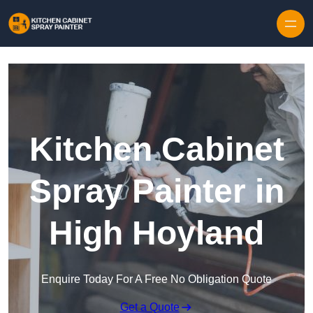
Skip to content
Kitchen Cabinet
Spray Painter in
High Hoyland
Enquire Today For A Free No Obligation Quote
Get a Quote