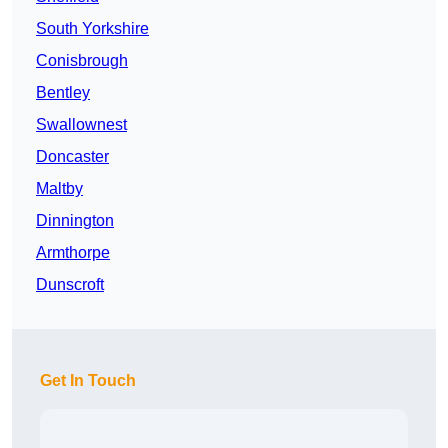
South Yorkshire
Conisbrough
Bentley
Swallownest
Doncaster
Maltby
Dinnington
Armthorpe
Dunscroft
Get In Touch