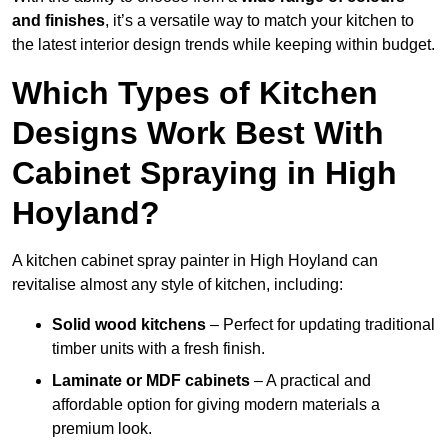
and finishes
, it’s a versatile way to match your kitchen to
the latest interior design trends while keeping within budget.
Which Types of Kitchen
Designs Work Best With
Cabinet Spraying in High
Hoyland?
A kitchen cabinet spray painter in High Hoyland can
revitalise almost any style of kitchen, including:
Solid wood kitchens
– Perfect for updating traditional
timber units with a fresh finish.
Laminate or MDF cabinets
– A practical and
affordable option for giving modern materials a
premium look.