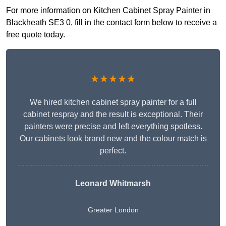
For more information on Kitchen Cabinet Spray Painter in
Blackheath SE3 0, fill in the contact form below to receive a
free quote today.
★★★★★
We hired kitchen cabinet spray painter for a full
cabinet respray and the result is exceptional. Their
painters were precise and left everything spotless.
Our cabinets look brand new and the colour match is
perfect.
Leonard Whitmarsh
Greater London