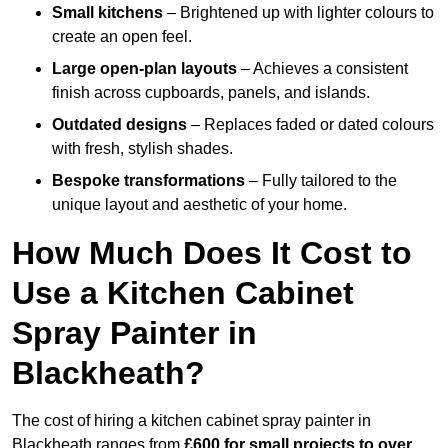
Small kitchens
– Brightened up with lighter colours to
create an open feel.
Large open-plan layouts
– Achieves a consistent
finish across cupboards, panels, and islands.
Outdated designs
– Replaces faded or dated colours
with fresh, stylish shades.
Bespoke transformations
– Fully tailored to the
unique layout and aesthetic of your home.
How Much Does It Cost to
Use a Kitchen Cabinet
Spray Painter in
Blackheath?
The cost of hiring a kitchen cabinet spray painter in
Blackheath ranges from
£600 for small projects to over