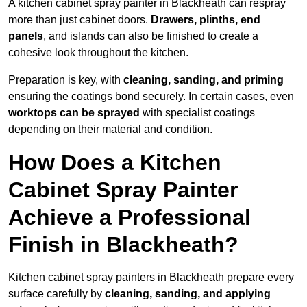
A kitchen cabinet spray painter in Blackheath can respray
more than just cabinet doors.
Drawers, plinths, end
panels
, and islands can also be finished to create a
cohesive look throughout the kitchen.
Preparation is key, with
cleaning, sanding, and priming
ensuring the coatings bond securely. In certain cases, even
worktops can be sprayed
with specialist coatings
depending on their material and condition.
How Does a Kitchen
Cabinet Spray Painter
Achieve a Professional
Finish in Blackheath?
Kitchen cabinet spray painters in Blackheath prepare every
surface carefully by
cleaning, sanding, and applying