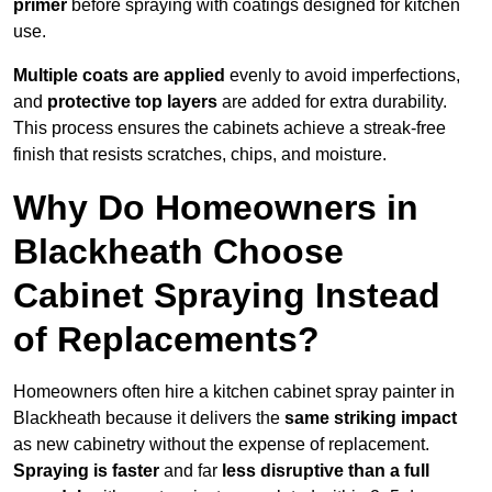
primer
before spraying with coatings designed for kitchen
use.
Multiple coats are applied
evenly to avoid imperfections,
and
protective top layers
are added for extra durability.
This process ensures the cabinets achieve a streak-free
finish that resists scratches, chips, and moisture.
Why Do Homeowners in
Blackheath Choose
Cabinet Spraying Instead
of Replacements?
Homeowners often hire a kitchen cabinet spray painter in
Blackheath because it delivers the
same striking impact
as new cabinetry without the expense of replacement.
Spraying is faster
and far
less disruptive than a full