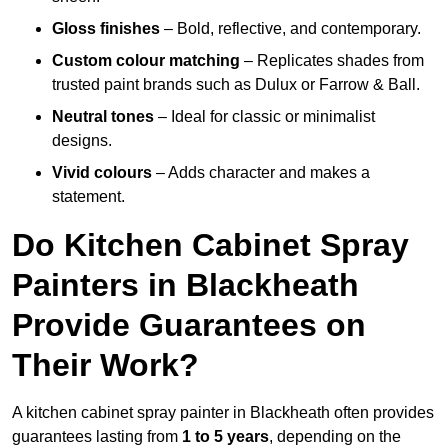
Gloss finishes
– Bold, reflective, and contemporary.
Custom colour matching
– Replicates shades from
trusted paint brands such as Dulux or Farrow & Ball.
Neutral tones
– Ideal for classic or minimalist
designs.
Vivid colours
– Adds character and makes a
statement.
Do Kitchen Cabinet Spray
Painters in Blackheath
Provide Guarantees on
Their Work?
A kitchen cabinet spray painter in Blackheath often provides
guarantees lasting from
1 to 5 years
, depending on the