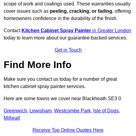
scope of work and coatings used. These warranties usually
cover issues such as
peeling, cracking, or fading
, offering
homeowners confidence in the durability of the finish.
Contact
Kitchen Cabinet Spray Painter
in Greater London
today to learn more about our guarantee-backed services.
Get in Touch
Find More Info
Make sure you contact us today for a number of great
kitchen cabinet spray painter services.
Here are some towns we cover near Blackheath SE3 0
Greenwich
,
Lewisham
,
Westcombe Park
,
Isle of Dogs
,
Millwall
Receive Top Online Quotes Here