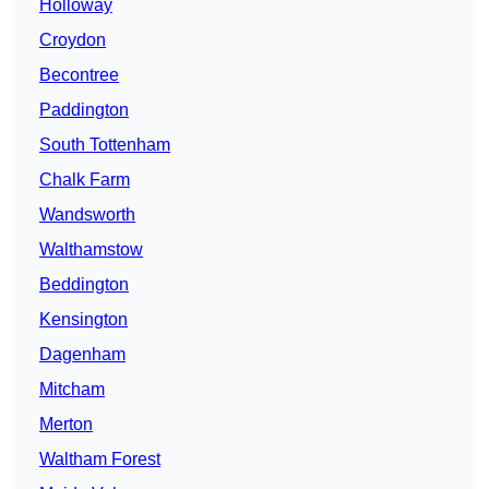
Holloway
Croydon
Becontree
Paddington
South Tottenham
Chalk Farm
Wandsworth
Walthamstow
Beddington
Kensington
Dagenham
Mitcham
Merton
Waltham Forest