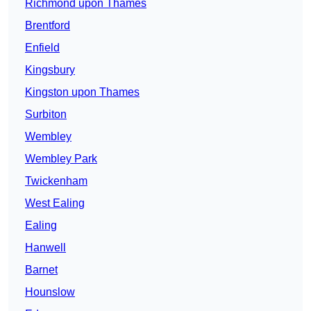
Richmond upon Thames
Brentford
Enfield
Kingsbury
Kingston upon Thames
Surbiton
Wembley
Wembley Park
Twickenham
West Ealing
Ealing
Hanwell
Barnet
Hounslow