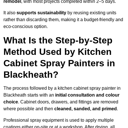
remodel
, with most projects completed within 2–5 days.
It also
supports sustainability
by reusing existing units
rather than discarding them, making it a budget-friendly and
eco-conscious option.
What Is the Step-by-Step
Method Used by Kitchen
Cabinet Spray Painters in
Blackheath?
The process followed by a kitchen cabinet spray painter in
Blackheath starts with an
initial consultation and colour
choice
. Cabinet doors, drawers, and fittings are removed
where possible and then
cleaned, sanded, and primed
.
Professional spray equipment is used to apply multiple
coatings either on-site or at a workshop. After drying, all