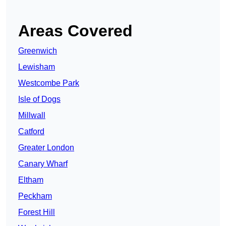
Areas Covered
Greenwich
Lewisham
Westcombe Park
Isle of Dogs
Millwall
Catford
Greater London
Canary Wharf
Eltham
Peckham
Forest Hill