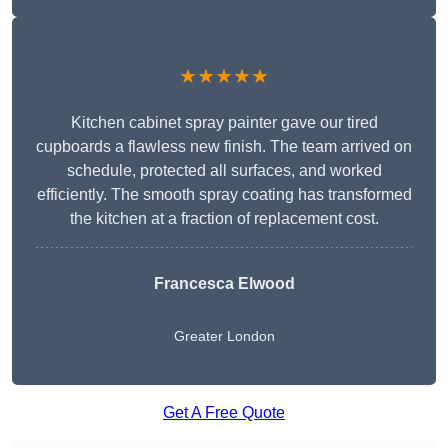
★★★★★
Kitchen cabinet spray painter gave our tired
cupboards a flawless new finish. The team arrived on
schedule, protected all surfaces, and worked
efficiently. The smooth spray coating has transformed
the kitchen at a fraction of replacement cost.
Francesca Elwood
Greater London
Get A Free Quote