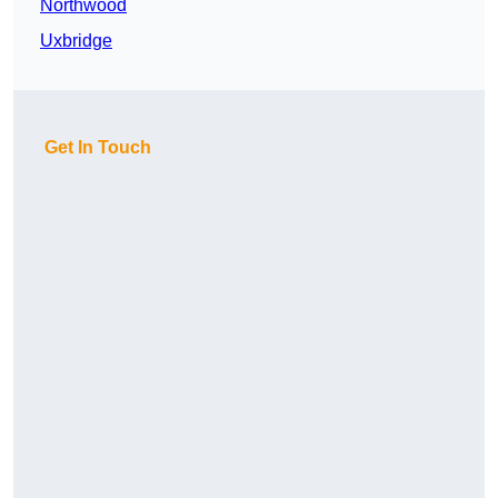
Northwood
Uxbridge
Get In Touch