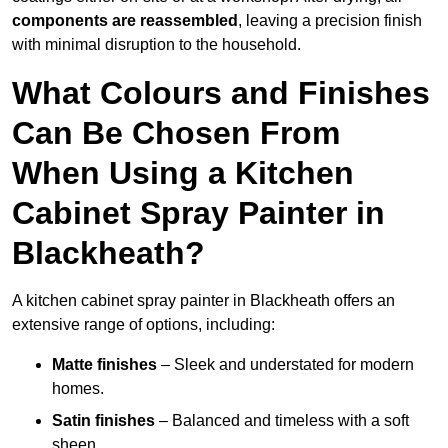
components are reassembled
, leaving a precision finish
with minimal disruption to the household.
What Colours and Finishes
Can Be Chosen From
When Using a Kitchen
Cabinet Spray Painter in
Blackheath?
A kitchen cabinet spray painter in Blackheath offers an
extensive range of options, including:
Matte finishes
– Sleek and understated for modern
homes.
Satin finishes
– Balanced and timeless with a soft
sheen.