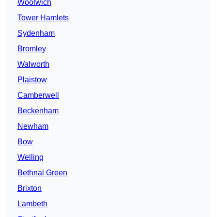
Woolwich
Tower Hamlets
Sydenham
Bromley
Walworth
Plaistow
Camberwell
Beckenham
Newham
Bow
Welling
Bethnal Green
Brixton
Lambeth