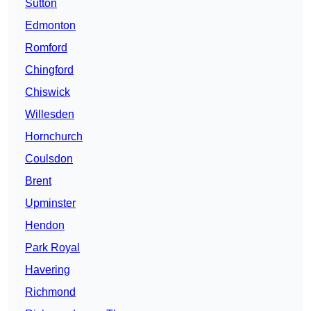
Sutton
Edmonton
Romford
Chingford
Chiswick
Willesden
Hornchurch
Coulsdon
Brent
Upminster
Hendon
Park Royal
Havering
Richmond