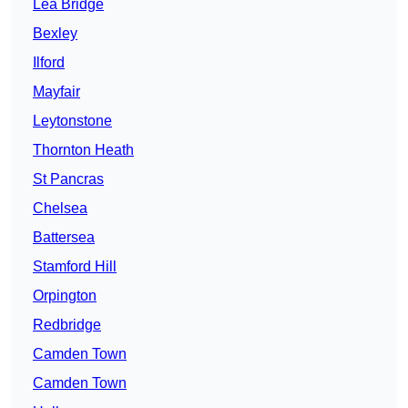
Lea Bridge
Bexley
Ilford
Mayfair
Leytonstone
Thornton Heath
St Pancras
Chelsea
Battersea
Stamford Hill
Orpington
Redbridge
Camden Town
Camden Town