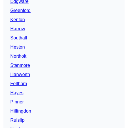
Edgware
Greenford
Kenton
Harrow
Southall
Heston
Northolt
Stanmore
Hanworth
Feltham
Hayes
Pinner
Hillingdon
Ruislip