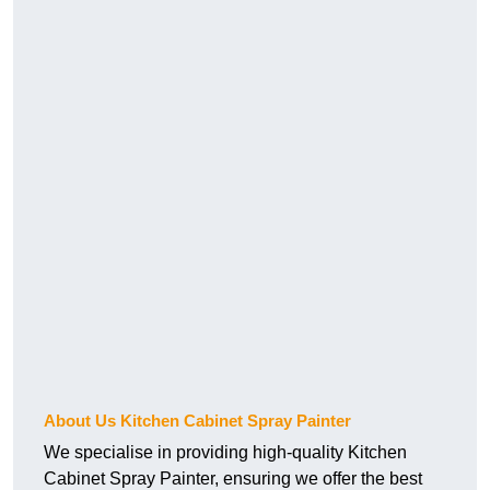
About Us Kitchen Cabinet Spray Painter
We specialise in providing high-quality Kitchen
Cabinet Spray Painter, ensuring we offer the best