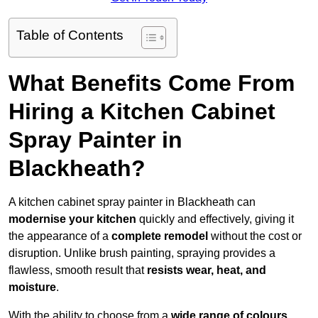
Table of Contents
What Benefits Come From
Hiring a Kitchen Cabinet
Spray Painter in
Blackheath?
A kitchen cabinet spray painter in Blackheath can
modernise your kitchen
quickly and effectively, giving it
the appearance of a
complete remodel
without the cost or
disruption. Unlike brush painting, spraying provides a
flawless, smooth result that
resists wear, heat, and
moisture
.
With the ability to choose from a
wide range of colours