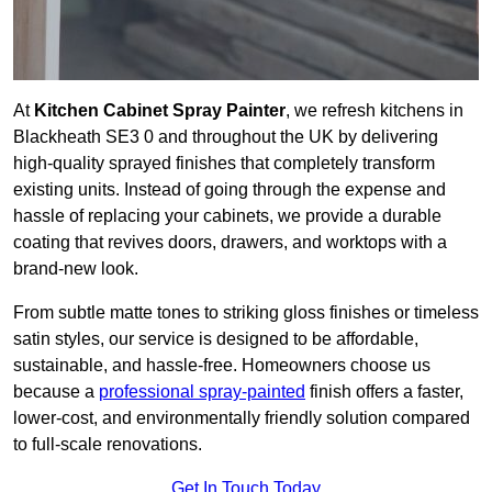
At
Kitchen Cabinet Spray Painter
, we refresh kitchens in
Blackheath SE3 0 and throughout the UK by delivering
high-quality sprayed finishes that completely transform
existing units. Instead of going through the expense and
hassle of replacing your cabinets, we provide a durable
coating that revives doors, drawers, and worktops with a
brand-new look.
From subtle matte tones to striking gloss finishes or timeless
satin styles, our service is designed to be affordable,
sustainable, and hassle-free. Homeowners choose us
because a
professional spray-painted
finish offers a faster,
lower-cost, and environmentally friendly solution compared
to full-scale renovations.
Get In Touch Today