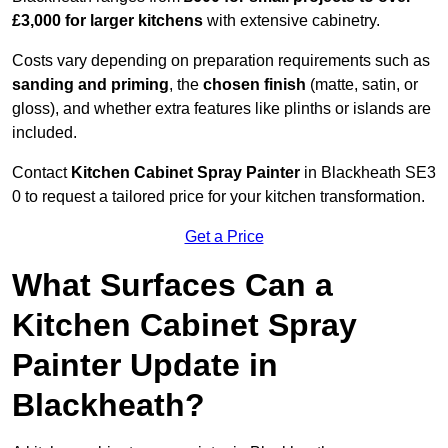
£3,000 for larger kitchens
with extensive cabinetry.
Costs vary depending on preparation requirements such as
sanding and priming
, the
chosen finish
(matte, satin, or
gloss), and whether extra features like plinths or islands are
included.
Contact
Kitchen Cabinet Spray Painter
in Blackheath SE3
0 to request a tailored price for your kitchen transformation.
Get a Price
What Surfaces Can a
Kitchen Cabinet Spray
Painter Update in
Blackheath?