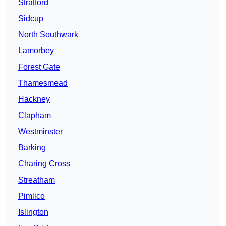
Stratford
Sidcup
North Southwark
Lamorbey
Forest Gate
Thamesmead
Hackney
Clapham
Westminster
Barking
Charing Cross
Streatham
Pimlico
Islington