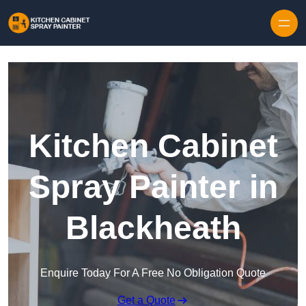
Skip to content
Kitchen Cabinet
Spray Painter in
Blackheath
Enquire Today For A Free No Obligation Quote
Get a Quote