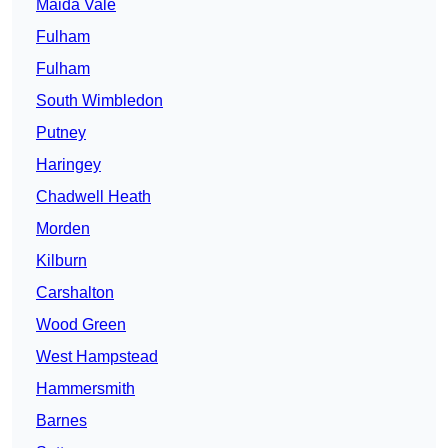
Maida Vale
Fulham
Fulham
South Wimbledon
Putney
Haringey
Chadwell Heath
Morden
Kilburn
Carshalton
Wood Green
West Hampstead
Hammersmith
Barnes