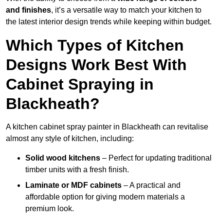
and finishes
, it’s a versatile way to match your kitchen to
the latest interior design trends while keeping within budget.
Which Types of Kitchen
Designs Work Best With
Cabinet Spraying in
Blackheath?
A kitchen cabinet spray painter in Blackheath can revitalise
almost any style of kitchen, including:
Solid wood kitchens
– Perfect for updating traditional
timber units with a fresh finish.
Laminate or MDF cabinets
– A practical and
affordable option for giving modern materials a
premium look.