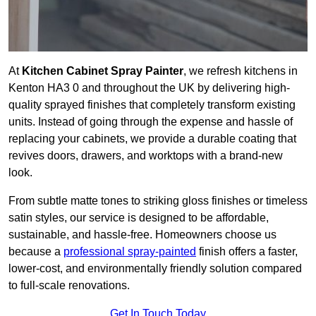
At
Kitchen Cabinet Spray Painter
, we refresh kitchens in
Kenton HA3 0 and throughout the UK by delivering high-
quality sprayed finishes that completely transform existing
units. Instead of going through the expense and hassle of
replacing your cabinets, we provide a durable coating that
revives doors, drawers, and worktops with a brand-new
look.
From subtle matte tones to striking gloss finishes or timeless
satin styles, our service is designed to be affordable,
sustainable, and hassle-free. Homeowners choose us
because a
professional spray-painted
finish offers a faster,
lower-cost, and environmentally friendly solution compared
to full-scale renovations.
Get In Touch Today