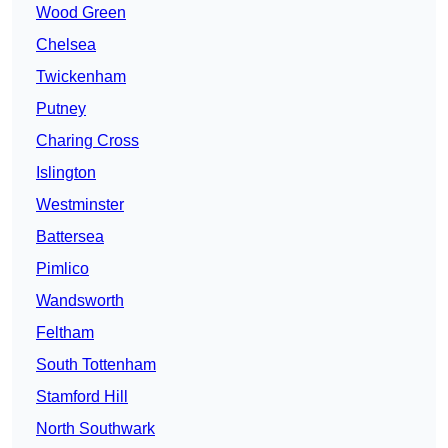
Wood Green
Chelsea
Twickenham
Putney
Charing Cross
Islington
Westminster
Battersea
Pimlico
Wandsworth
Feltham
South Tottenham
Stamford Hill
North Southwark