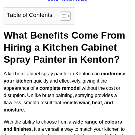
Table of Contents
What Benefits Come From
Hiring a Kitchen Cabinet
Spray Painter in Kenton?
A kitchen cabinet spray painter in Kenton can
modernise
your kitchen
quickly and effectively, giving it the
appearance of a
complete remodel
without the cost or
disruption. Unlike brush painting, spraying provides a
flawless, smooth result that
resists wear, heat, and
moisture
.
With the ability to choose from a
wide range of colours
and finishes
, it’s a versatile way to match your kitchen to