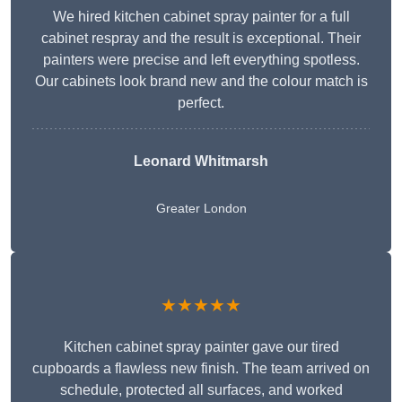
We hired kitchen cabinet spray painter for a full
cabinet respray and the result is exceptional. Their
painters were precise and left everything spotless.
Our cabinets look brand new and the colour match is
perfect.
Leonard Whitmarsh
Greater London
★★★★★
Kitchen cabinet spray painter gave our tired
cupboards a flawless new finish. The team arrived on
schedule, protected all surfaces, and worked