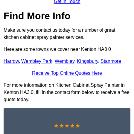
Get in Touch
Find More Info
Make sure you contact us today for a number of great
kitchen cabinet spray painter services.
Here are some towns we cover near Kenton HA3 0
Harrow
,
Wembley Park
,
Wembley
,
Kingsbury
,
Stanmore
Receive Top Online Quotes Here
For more information on Kitchen Cabinet Spray Painter in
Kenton HA3 0, fill in the contact form below to receive a free
quote today.
★★★★★