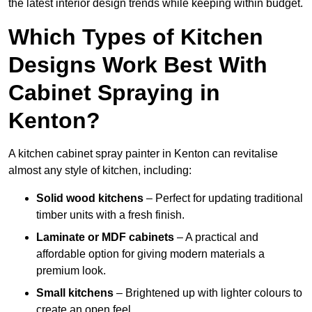
the latest interior design trends while keeping within budget.
Which Types of Kitchen
Designs Work Best With
Cabinet Spraying in
Kenton?
A kitchen cabinet spray painter in Kenton can revitalise
almost any style of kitchen, including:
Solid wood kitchens
– Perfect for updating traditional
timber units with a fresh finish.
Laminate or MDF cabinets
– A practical and
affordable option for giving modern materials a
premium look.
Small kitchens
– Brightened up with lighter colours to
create an open feel.