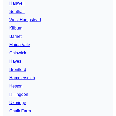
Hanwell
Southall
West Hampstead
Kilburn
Barnet
Maida Vale
Chiswick
Hayes
Brentford
Hammersmith
Heston
Hillingdon
Uxbridge
Chalk Farm