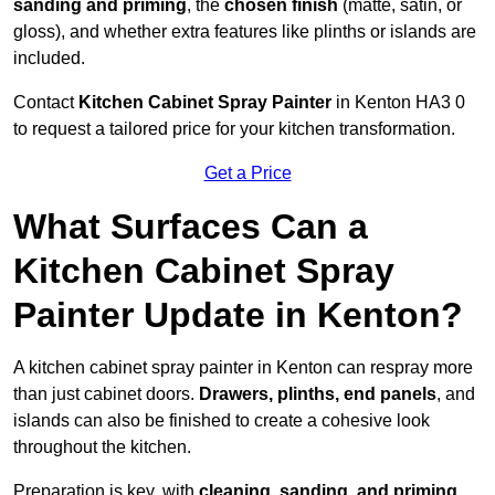
sanding and priming
, the
chosen finish
(matte, satin, or
gloss), and whether extra features like plinths or islands are
included.
Contact
Kitchen Cabinet Spray Painter
in Kenton HA3 0
to request a tailored price for your kitchen transformation.
Get a Price
What Surfaces Can a
Kitchen Cabinet Spray
Painter Update in Kenton?
A kitchen cabinet spray painter in Kenton can respray more
than just cabinet doors.
Drawers, plinths, end panels
, and
islands can also be finished to create a cohesive look
throughout the kitchen.
Preparation is key, with
cleaning, sanding, and priming