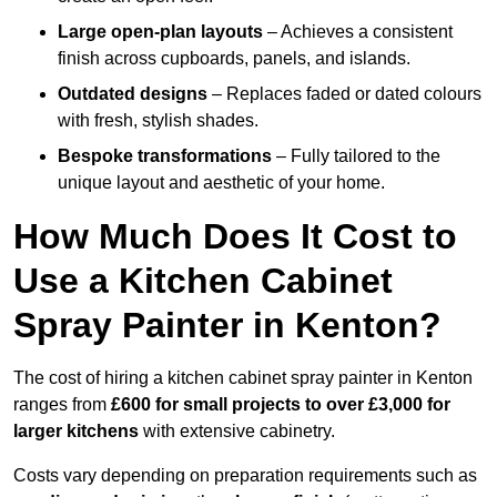
Large open-plan layouts
– Achieves a consistent
finish across cupboards, panels, and islands.
Outdated designs
– Replaces faded or dated colours
with fresh, stylish shades.
Bespoke transformations
– Fully tailored to the
unique layout and aesthetic of your home.
How Much Does It Cost to
Use a Kitchen Cabinet
Spray Painter in Kenton?
The cost of hiring a kitchen cabinet spray painter in Kenton
ranges from
£600 for small projects to over £3,000 for
larger kitchens
with extensive cabinetry.
Costs vary depending on preparation requirements such as