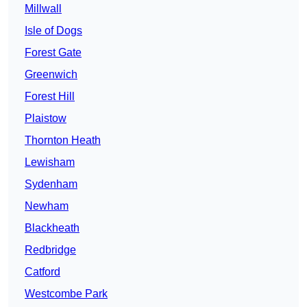
Millwall
Isle of Dogs
Forest Gate
Greenwich
Forest Hill
Plaistow
Thornton Heath
Lewisham
Sydenham
Newham
Blackheath
Redbridge
Catford
Westcombe Park