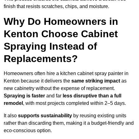
finish that resists scratches, chips, and moisture.
Why Do Homeowners in
Kenton Choose Cabinet
Spraying Instead of
Replacements?
Homeowners often hire a kitchen cabinet spray painter in
Kenton because it delivers the
same striking impact
as
new cabinetry without the expense of replacement.
Spraying is faster
and far
less disruptive than a full
remodel
, with most projects completed within 2–5 days.
It also
supports sustainability
by reusing existing units
rather than discarding them, making it a budget-friendly and
eco-conscious option.