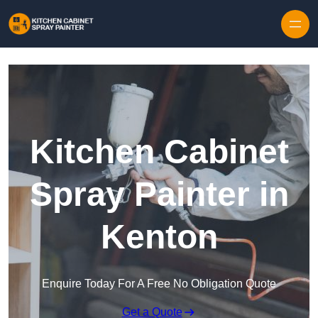
Skip to content
Kitchen Cabinet
Spray Painter in
Kenton
Enquire Today For A Free No Obligation Quote
Get a Quote