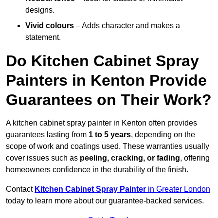
designs.
Vivid colours
– Adds character and makes a
statement.
Do Kitchen Cabinet Spray
Painters in Kenton Provide
Guarantees on Their Work?
A kitchen cabinet spray painter in Kenton often provides
guarantees lasting from
1 to 5 years
, depending on the
scope of work and coatings used. These warranties usually
cover issues such as
peeling, cracking, or fading
, offering
homeowners confidence in the durability of the finish.
Contact
Kitchen Cabinet Spray Painter
in Greater London
today to learn more about our guarantee-backed services.