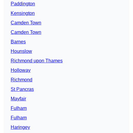
Paddington
Kensington
Camden Town
Camden Town
Barnes
Hounslow
Richmond upon Thames
Holloway
Richmond
St Pancras
Mayfair
Fulham
Fulham
Haringey