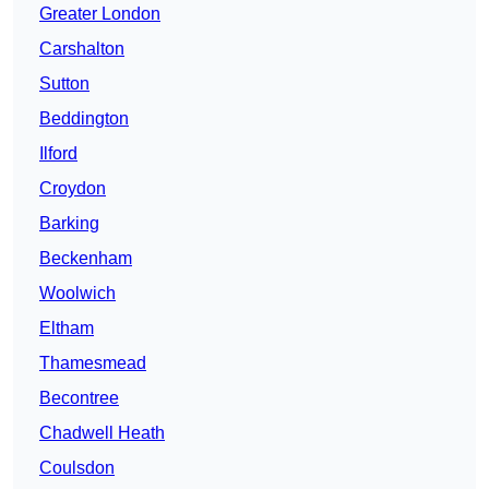
Greater London
Carshalton
Sutton
Beddington
Ilford
Croydon
Barking
Beckenham
Woolwich
Eltham
Thamesmead
Becontree
Chadwell Heath
Coulsdon