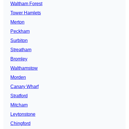
Waltham Forest
Tower Hamlets
Merton
Peckham
Surbiton
Streatham
Bromley
Walthamstow
Morden
Canary Wharf
Stratford
Mitcham
Leytonstone
Chingford