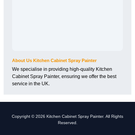
About Us Kitchen Cabinet Spray Painter
We specialise in providing high-quality Kitchen
Cabinet Spray Painter, ensuring we offer the best
service in the UK.
Copyright © 2026 Kitchen Cabinet Spray Painter. All Rights
Reserved.