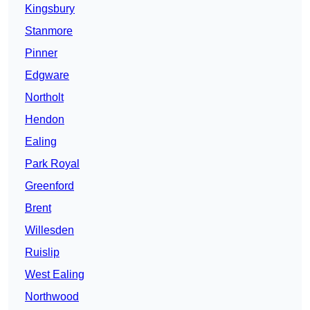
Kingsbury
Stanmore
Pinner
Edgware
Northolt
Hendon
Ealing
Park Royal
Greenford
Brent
Willesden
Ruislip
West Ealing
Northwood