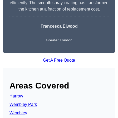
efficiently. The smooth spray coating has transformed
the kitchen at a fraction of replacement cost.
Francesca Elwood
Greater London
Get A Free Quote
Areas Covered
Harrow
Wembley Park
Wembley