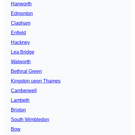
Hanworth
Edmonton
Clapham
Enfield
Hackney
Lea Bridge
Walworth
Bethnal Green
Kingston upon Thames
Camberwell
Lambeth
Brixton
South Wimbledon
Bow