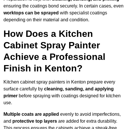
ensuring the coatings bond securely. In certain cases, even
worktops can be sprayed
with specialist coatings
depending on their material and condition.
How Does a Kitchen
Cabinet Spray Painter
Achieve a Professional
Finish in Kenton?
Kitchen cabinet spray painters in Kenton prepare every
surface carefully by
cleaning, sanding, and applying
primer
before spraying with coatings designed for kitchen
use.
Multiple coats are applied
evenly to avoid imperfections,
and
protective top layers
are added for extra durability.
This process ensures the cabinets achieve a streak-free