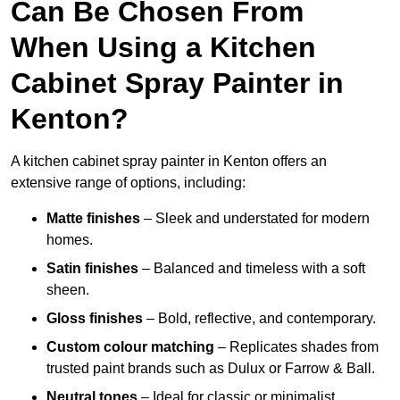
Can Be Chosen From
When Using a Kitchen
Cabinet Spray Painter in
Kenton?
A kitchen cabinet spray painter in Kenton offers an
extensive range of options, including:
Matte finishes
– Sleek and understated for modern
homes.
Satin finishes
– Balanced and timeless with a soft
sheen.
Gloss finishes
– Bold, reflective, and contemporary.
Custom colour matching
– Replicates shades from
trusted paint brands such as Dulux or Farrow & Ball.
Neutral tones
– Ideal for classic or minimalist