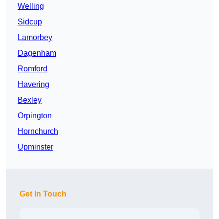
Welling
Sidcup
Lamorbey
Dagenham
Romford
Havering
Bexley
Orpington
Hornchurch
Upminster
Get In Touch