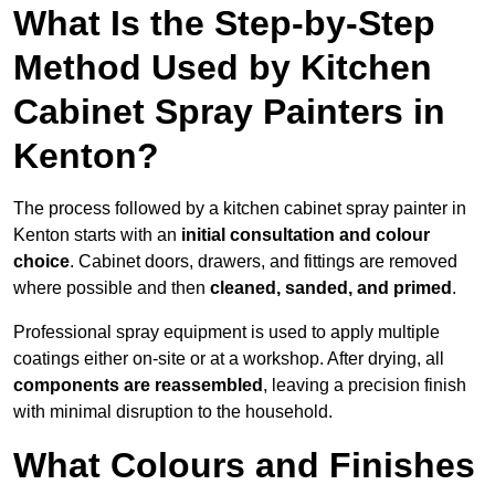
What Is the Step-by-Step
Method Used by Kitchen
Cabinet Spray Painters in
Kenton?
The process followed by a kitchen cabinet spray painter in
Kenton starts with an
initial consultation and colour
choice
. Cabinet doors, drawers, and fittings are removed
where possible and then
cleaned, sanded, and primed
.
Professional spray equipment is used to apply multiple
coatings either on-site or at a workshop. After drying, all
components are reassembled
, leaving a precision finish
with minimal disruption to the household.
What Colours and Finishes