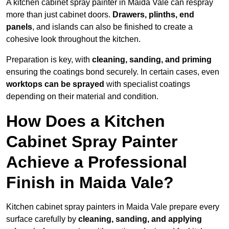
A kitchen cabinet spray painter in Maida Vale can respray
more than just cabinet doors.
Drawers, plinths, end
panels
, and islands can also be finished to create a
cohesive look throughout the kitchen.
Preparation is key, with
cleaning, sanding, and priming
ensuring the coatings bond securely. In certain cases, even
worktops can be sprayed
with specialist coatings
depending on their material and condition.
How Does a Kitchen
Cabinet Spray Painter
Achieve a Professional
Finish in Maida Vale?
Kitchen cabinet spray painters in Maida Vale prepare every
surface carefully by
cleaning, sanding, and applying