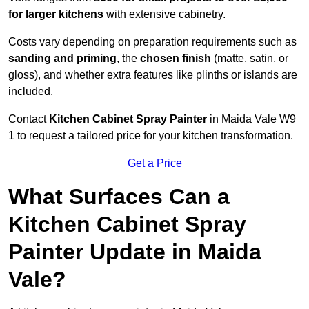
for larger kitchens
with extensive cabinetry.
Costs vary depending on preparation requirements such as
sanding and priming
, the
chosen finish
(matte, satin, or
gloss), and whether extra features like plinths or islands are
included.
Contact
Kitchen Cabinet Spray Painter
in Maida Vale W9
1 to request a tailored price for your kitchen transformation.
Get a Price
What Surfaces Can a
Kitchen Cabinet Spray
Painter Update in Maida
Vale?