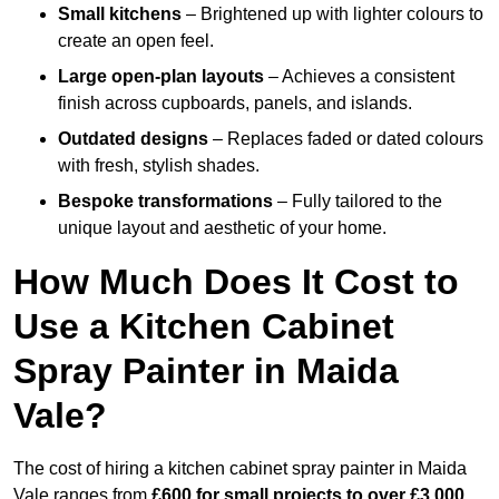
Small kitchens
– Brightened up with lighter colours to
create an open feel.
Large open-plan layouts
– Achieves a consistent
finish across cupboards, panels, and islands.
Outdated designs
– Replaces faded or dated colours
with fresh, stylish shades.
Bespoke transformations
– Fully tailored to the
unique layout and aesthetic of your home.
How Much Does It Cost to
Use a Kitchen Cabinet
Spray Painter in Maida
Vale?
The cost of hiring a kitchen cabinet spray painter in Maida
Vale ranges from
£600 for small projects to over £3,000