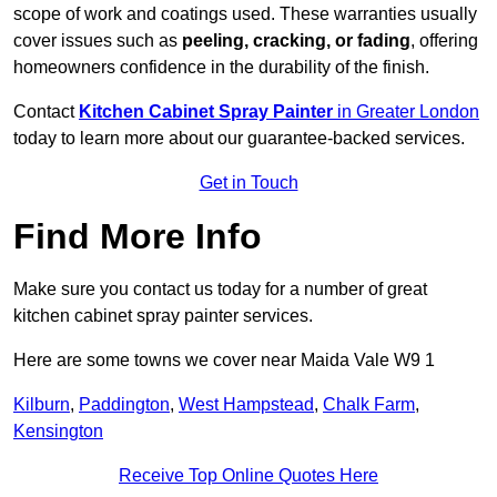
scope of work and coatings used. These warranties usually
cover issues such as
peeling, cracking, or fading
, offering
homeowners confidence in the durability of the finish.
Contact
Kitchen Cabinet Spray Painter
in Greater London
today to learn more about our guarantee-backed services.
Get in Touch
Find More Info
Make sure you contact us today for a number of great
kitchen cabinet spray painter services.
Here are some towns we cover near Maida Vale W9 1
Kilburn
,
Paddington
,
West Hampstead
,
Chalk Farm
,
Kensington
Receive Top Online Quotes Here