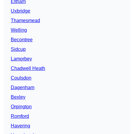
Eltham
Uxbridge
Thamesmead
Welling
Becontree
Sidcup
Lamorbey
Chadwell Heath
Coulsdon
Dagenham
Bexley
Orpington
Romford
Havering