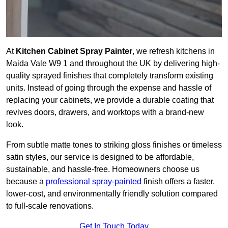
At
Kitchen Cabinet Spray Painter
, we refresh kitchens in
Maida Vale W9 1 and throughout the UK by delivering high-
quality sprayed finishes that completely transform existing
units. Instead of going through the expense and hassle of
replacing your cabinets, we provide a durable coating that
revives doors, drawers, and worktops with a brand-new
look.
From subtle matte tones to striking gloss finishes or timeless
satin styles, our service is designed to be affordable,
sustainable, and hassle-free. Homeowners choose us
because a
professional spray-painted
finish offers a faster,
lower-cost, and environmentally friendly solution compared
to full-scale renovations.
Get In Touch Today