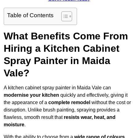
Table of Contents
What Benefits Come From
Hiring a Kitchen Cabinet
Spray Painter in Maida
Vale?
A kitchen cabinet spray painter in Maida Vale can
modernise your kitchen
quickly and effectively, giving it
the appearance of a
complete remodel
without the cost or
disruption. Unlike brush painting, spraying provides a
flawless, smooth result that
resists wear, heat, and
moisture
.
With the ability to choose from a
wide range of colours