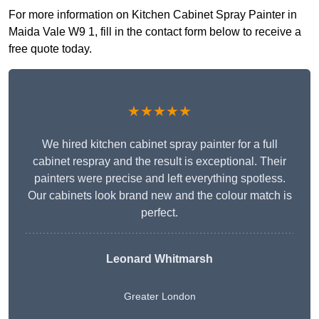
For more information on Kitchen Cabinet Spray Painter in
Maida Vale W9 1, fill in the contact form below to receive a
free quote today.
★★★★★
We hired kitchen cabinet spray painter for a full
cabinet respray and the result is exceptional. Their
painters were precise and left everything spotless.
Our cabinets look brand new and the colour match is
perfect.
Leonard Whitmarsh
Greater London