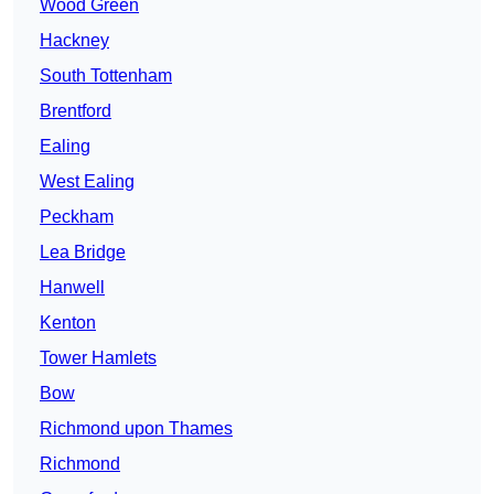
Wood Green
Hackney
South Tottenham
Brentford
Ealing
West Ealing
Peckham
Lea Bridge
Hanwell
Kenton
Tower Hamlets
Bow
Richmond upon Thames
Richmond