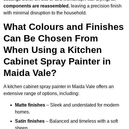
components are reassembled
, leaving a precision finish
with minimal disruption to the household.
What Colours and Finishes
Can Be Chosen From
When Using a Kitchen
Cabinet Spray Painter in
Maida Vale?
A kitchen cabinet spray painter in Maida Vale offers an
extensive range of options, including:
Matte finishes
– Sleek and understated for modern
homes.
Satin finishes
– Balanced and timeless with a soft
sheen.