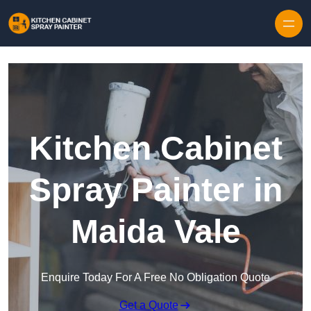
Skip to content
Kitchen Cabinet
Spray Painter in
Maida Vale
Enquire Today For A Free No Obligation Quote
Get a Quote