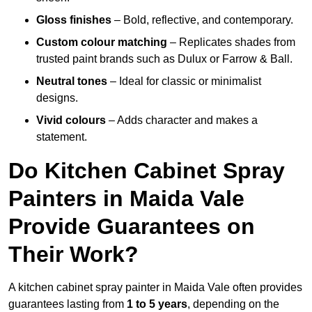
Gloss finishes
– Bold, reflective, and contemporary.
Custom colour matching
– Replicates shades from
trusted paint brands such as Dulux or Farrow & Ball.
Neutral tones
– Ideal for classic or minimalist
designs.
Vivid colours
– Adds character and makes a
statement.
Do Kitchen Cabinet Spray
Painters in Maida Vale
Provide Guarantees on
Their Work?
A kitchen cabinet spray painter in Maida Vale often provides
guarantees lasting from
1 to 5 years
, depending on the