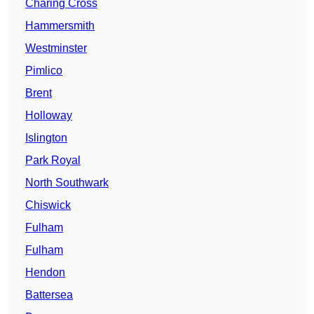
Charing Cross
Hammersmith
Westminster
Pimlico
Brent
Holloway
Islington
Park Royal
North Southwark
Chiswick
Fulham
Fulham
Hendon
Battersea