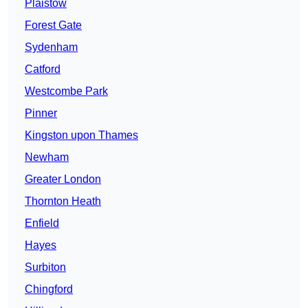
Plaistow
Forest Gate
Sydenham
Catford
Westcombe Park
Pinner
Kingston upon Thames
Newham
Greater London
Thornton Heath
Enfield
Hayes
Surbiton
Chingford