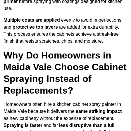
primer
before spraying with coatings designed for kitchen
use.
Multiple coats are applied
evenly to avoid imperfections,
and
protective top layers
are added for extra durability.
This process ensures the cabinets achieve a streak-free
finish that resists scratches, chips, and moisture.
Why Do Homeowners in
Maida Vale Choose Cabinet
Spraying Instead of
Replacements?
Homeowners often hire a kitchen cabinet spray painter in
Maida Vale because it delivers the
same striking impact
as new cabinetry without the expense of replacement.
Spraying is faster
and far
less disruptive than a full