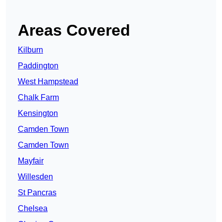
Areas Covered
Kilburn
Paddington
West Hampstead
Chalk Farm
Kensington
Camden Town
Camden Town
Mayfair
Willesden
St Pancras
Chelsea