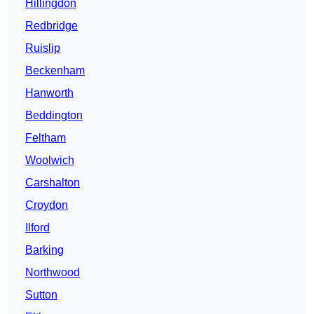
Hillingdon
Redbridge
Ruislip
Beckenham
Hanworth
Beddington
Feltham
Woolwich
Carshalton
Croydon
Ilford
Barking
Northwood
Sutton