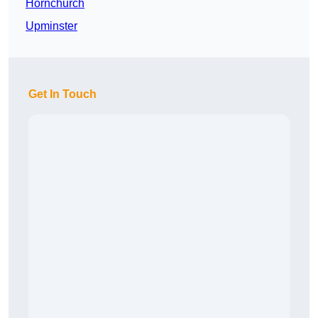
Hornchurch
Upminster
Get In Touch