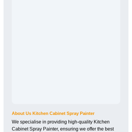
About Us Kitchen Cabinet Spray Painter
We specialise in providing high-quality Kitchen
Cabinet Spray Painter, ensuring we offer the best