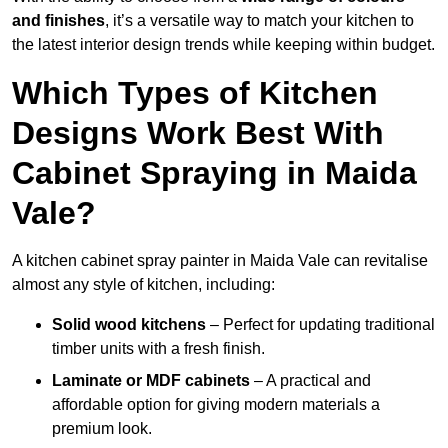
and finishes
, it’s a versatile way to match your kitchen to
the latest interior design trends while keeping within budget.
Which Types of Kitchen
Designs Work Best With
Cabinet Spraying in Maida
Vale?
A kitchen cabinet spray painter in Maida Vale can revitalise
almost any style of kitchen, including:
Solid wood kitchens
– Perfect for updating traditional
timber units with a fresh finish.
Laminate or MDF cabinets
– A practical and
affordable option for giving modern materials a
premium look.