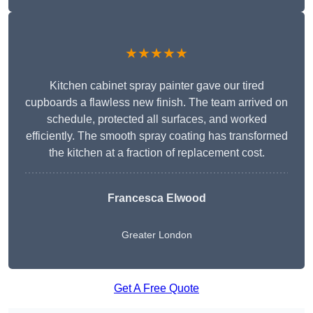
★★★★★
Kitchen cabinet spray painter gave our tired
cupboards a flawless new finish. The team arrived on
schedule, protected all surfaces, and worked
efficiently. The smooth spray coating has transformed
the kitchen at a fraction of replacement cost.
Francesca Elwood
Greater London
Get A Free Quote