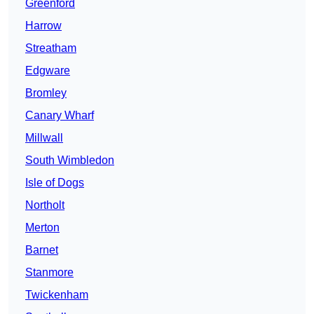
Greenford
Harrow
Streatham
Edgware
Bromley
Canary Wharf
Millwall
South Wimbledon
Isle of Dogs
Northolt
Merton
Barnet
Stanmore
Twickenham