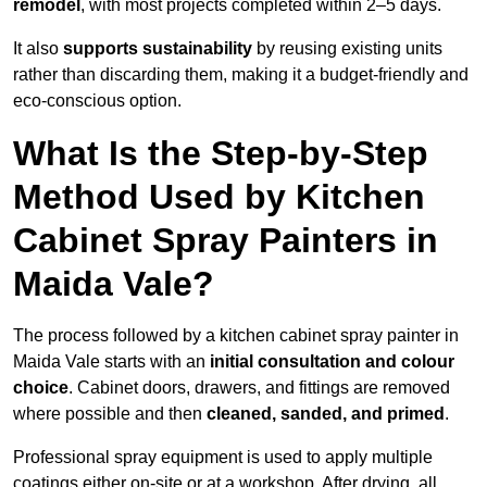
remodel
, with most projects completed within 2–5 days.
It also
supports sustainability
by reusing existing units
rather than discarding them, making it a budget-friendly and
eco-conscious option.
What Is the Step-by-Step
Method Used by Kitchen
Cabinet Spray Painters in
Maida Vale?
The process followed by a kitchen cabinet spray painter in
Maida Vale starts with an
initial consultation and colour
choice
. Cabinet doors, drawers, and fittings are removed
where possible and then
cleaned, sanded, and primed
.
Professional spray equipment is used to apply multiple
coatings either on-site or at a workshop. After drying, all