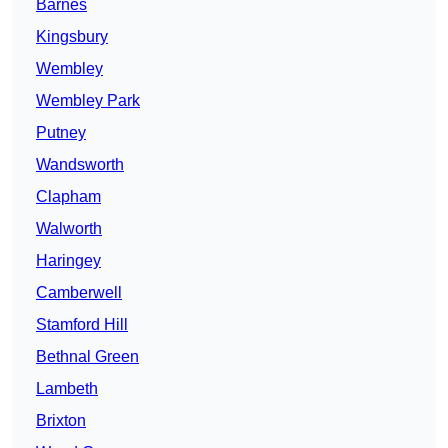
Barnes
Kingsbury
Wembley
Wembley Park
Putney
Wandsworth
Clapham
Walworth
Haringey
Camberwell
Stamford Hill
Bethnal Green
Lambeth
Brixton