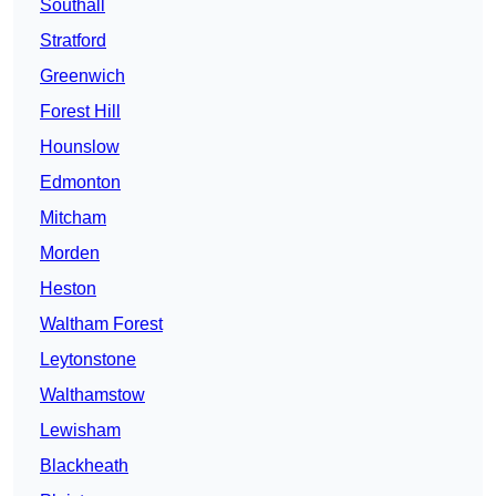
Southall
Stratford
Greenwich
Forest Hill
Hounslow
Edmonton
Mitcham
Morden
Heston
Waltham Forest
Leytonstone
Walthamstow
Lewisham
Blackheath