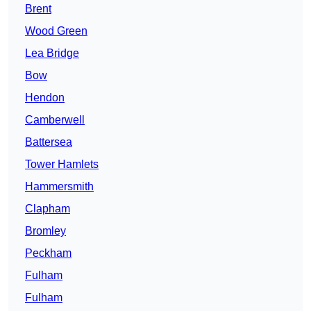
Brent
Wood Green
Lea Bridge
Bow
Hendon
Camberwell
Battersea
Tower Hamlets
Hammersmith
Clapham
Bromley
Peckham
Fulham
Fulham