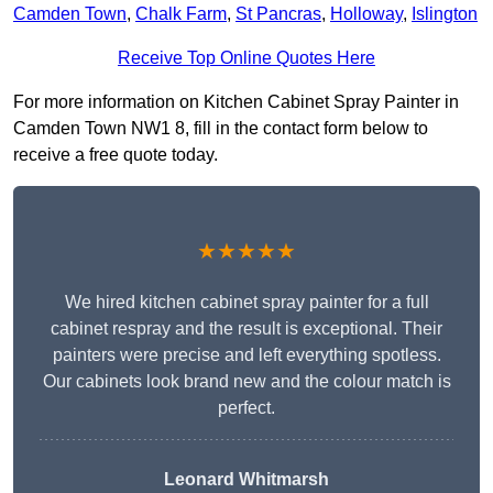
Camden Town
,
Chalk Farm
,
St Pancras
,
Holloway
,
Islington
Receive Top Online Quotes Here
For more information on Kitchen Cabinet Spray Painter in
Camden Town NW1 8, fill in the contact form below to
receive a free quote today.
★★★★★
We hired kitchen cabinet spray painter for a full
cabinet respray and the result is exceptional. Their
painters were precise and left everything spotless.
Our cabinets look brand new and the colour match is
perfect.
Leonard Whitmarsh