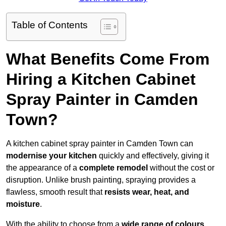
Table of Contents
What Benefits Come From
Hiring a Kitchen Cabinet
Spray Painter in Camden
Town?
A kitchen cabinet spray painter in Camden Town can
modernise your kitchen
quickly and effectively, giving it
the appearance of a
complete remodel
without the cost or
disruption. Unlike brush painting, spraying provides a
flawless, smooth result that
resists wear, heat, and
moisture
.
With the ability to choose from a
wide range of colours