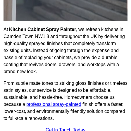
At
Kitchen Cabinet Spray Painter
, we refresh kitchens in
Camden Town NW1 8 and throughout the UK by delivering
high-quality sprayed finishes that completely transform
existing units. Instead of going through the expense and
hassle of replacing your cabinets, we provide a durable
coating that revives doors, drawers, and worktops with a
brand-new look.
From subtle matte tones to striking gloss finishes or timeless
satin styles, our service is designed to be affordable,
sustainable, and hassle-free. Homeowners choose us
because a
professional spray-painted
finish offers a faster,
lower-cost, and environmentally friendly solution compared
to full-scale renovations.
Get In Touch Today