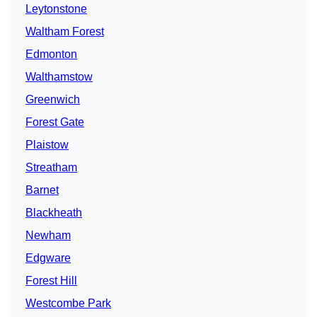
Leytonstone
Waltham Forest
Edmonton
Walthamstow
Greenwich
Forest Gate
Plaistow
Streatham
Barnet
Blackheath
Newham
Edgware
Forest Hill
Westcombe Park