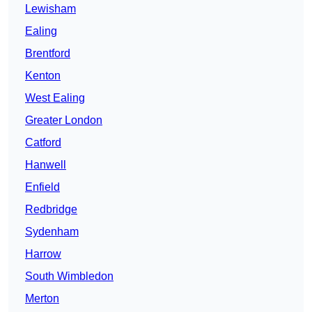
Lewisham
Ealing
Brentford
Kenton
West Ealing
Greater London
Catford
Hanwell
Enfield
Redbridge
Sydenham
Harrow
South Wimbledon
Merton