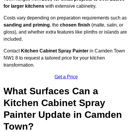
for larger kitchens
with extensive cabinetry.
Costs vary depending on preparation requirements such as
sanding and priming
, the
chosen finish
(matte, satin, or
gloss), and whether extra features like plinths or islands are
included.
Contact
Kitchen Cabinet Spray Painter
in Camden Town
NW1 8 to request a tailored price for your kitchen
transformation.
Get a Price
What Surfaces Can a
Kitchen Cabinet Spray
Painter Update in Camden
Town?