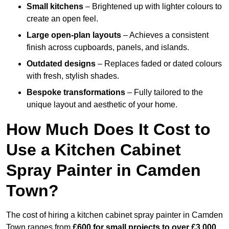
Small kitchens
– Brightened up with lighter colours to
create an open feel.
Large open-plan layouts
– Achieves a consistent
finish across cupboards, panels, and islands.
Outdated designs
– Replaces faded or dated colours
with fresh, stylish shades.
Bespoke transformations
– Fully tailored to the
unique layout and aesthetic of your home.
How Much Does It Cost to
Use a Kitchen Cabinet
Spray Painter in Camden
Town?
The cost of hiring a kitchen cabinet spray painter in Camden
Town ranges from
£600 for small projects to over £3,000