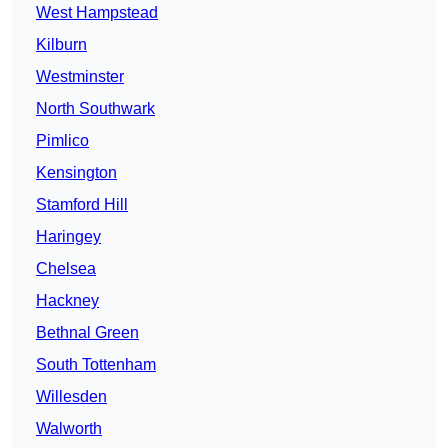
West Hampstead
Kilburn
Westminster
North Southwark
Pimlico
Kensington
Stamford Hill
Haringey
Chelsea
Hackney
Bethnal Green
South Tottenham
Willesden
Walworth