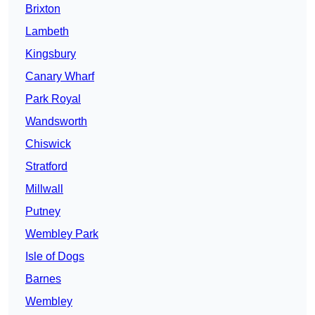
Brixton
Lambeth
Kingsbury
Canary Wharf
Park Royal
Wandsworth
Chiswick
Stratford
Millwall
Putney
Wembley Park
Isle of Dogs
Barnes
Wembley