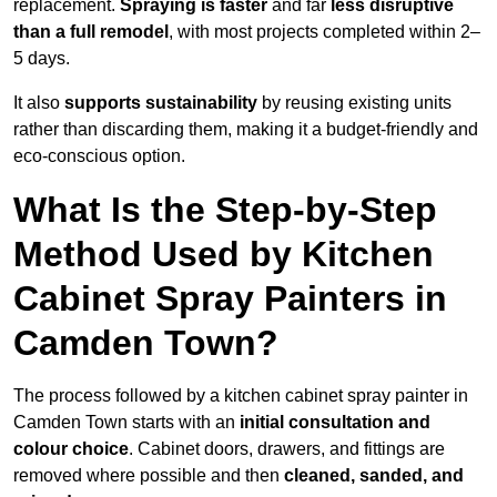
replacement.
Spraying is faster
and far
less disruptive
than a full remodel
, with most projects completed within 2–
5 days.
It also
supports sustainability
by reusing existing units
rather than discarding them, making it a budget-friendly and
eco-conscious option.
What Is the Step-by-Step
Method Used by Kitchen
Cabinet Spray Painters in
Camden Town?
The process followed by a kitchen cabinet spray painter in
Camden Town starts with an
initial consultation and
colour choice
. Cabinet doors, drawers, and fittings are
removed where possible and then
cleaned, sanded, and