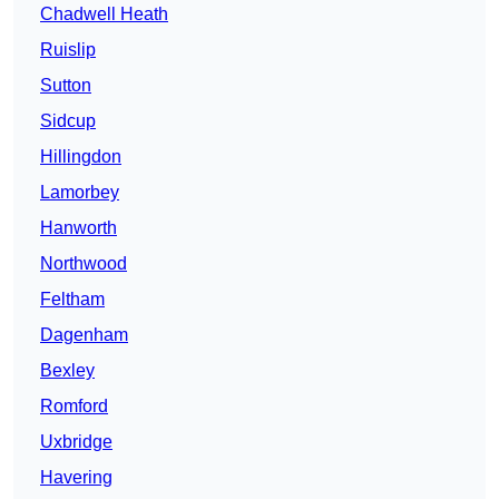
Chadwell Heath
Ruislip
Sutton
Sidcup
Hillingdon
Lamorbey
Hanworth
Northwood
Feltham
Dagenham
Bexley
Romford
Uxbridge
Havering