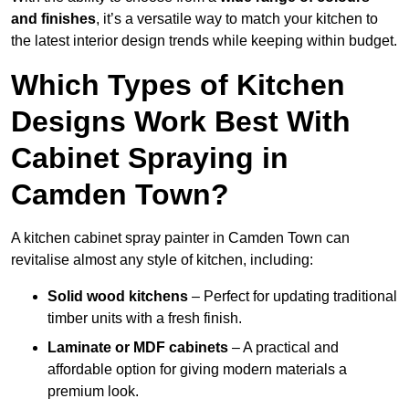
and finishes
, it’s a versatile way to match your kitchen to
the latest interior design trends while keeping within budget.
Which Types of Kitchen
Designs Work Best With
Cabinet Spraying in
Camden Town?
A kitchen cabinet spray painter in Camden Town can
revitalise almost any style of kitchen, including:
Solid wood kitchens
– Perfect for updating traditional
timber units with a fresh finish.
Laminate or MDF cabinets
– A practical and
affordable option for giving modern materials a
premium look.