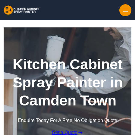
Skip to content
Kitchen Cabinet
Spray Painter in
Camden Town
Enquire Today For A Free No Obligation Quote
Get a Quote