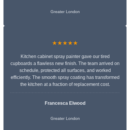
Greater London
★★★★★
Kitchen cabinet spray painter gave our tired
cupboards a flawless new finish. The team arrived on
schedule, protected all surfaces, and worked
efficiently. The smooth spray coating has transformed
the kitchen at a fraction of replacement cost.
Francesca Elwood
Greater London