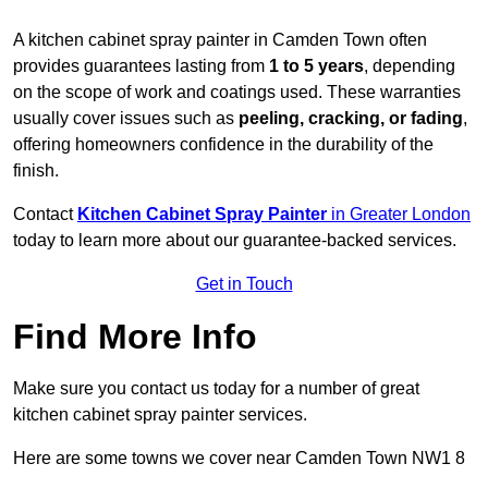
A kitchen cabinet spray painter in Camden Town often
provides guarantees lasting from
1 to 5 years
, depending
on the scope of work and coatings used. These warranties
usually cover issues such as
peeling, cracking, or fading
,
offering homeowners confidence in the durability of the
finish.
Contact
Kitchen Cabinet Spray Painter
in Greater London
today to learn more about our guarantee-backed services.
Get in Touch
Find More Info
Make sure you contact us today for a number of great
kitchen cabinet spray painter services.
Here are some towns we cover near Camden Town NW1 8