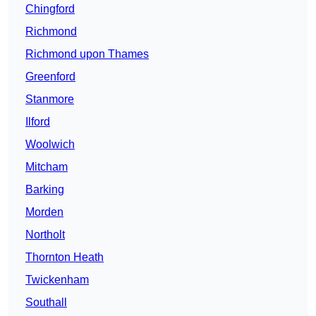
Chingford
Richmond
Richmond upon Thames
Greenford
Stanmore
Ilford
Woolwich
Mitcham
Barking
Morden
Northolt
Thornton Heath
Twickenham
Southall