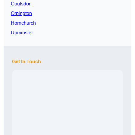
Coulsdon
Orpington
Hornchurch
Upminster
Get In Touch