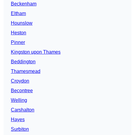
Beckenham
Eltham
Hounslow
Heston
Pinner
Kingston upon Thames
Beddington
Thamesmead
Croydon
Becontree
Welling
Carshalton
Hayes
Surbiton