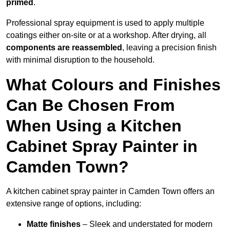
primed
.
Professional spray equipment is used to apply multiple
coatings either on-site or at a workshop. After drying, all
components are reassembled
, leaving a precision finish
with minimal disruption to the household.
What Colours and Finishes
Can Be Chosen From
When Using a Kitchen
Cabinet Spray Painter in
Camden Town?
A kitchen cabinet spray painter in Camden Town offers an
extensive range of options, including:
Matte finishes
– Sleek and understated for modern