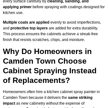
every surface carefully by
cleaning, sanding, and
applying primer
before spraying with coatings designed for
kitchen use.
Multiple coats are applied
evenly to avoid imperfections,
and
protective top layers
are added for extra durability.
This process ensures the cabinets achieve a streak-free
finish that resists scratches, chips, and moisture.
Why Do Homeowners in
Camden Town Choose
Cabinet Spraying Instead
of Replacements?
Homeowners often hire a kitchen cabinet spray painter in
Camden Town because it delivers the
same striking
impact
as new cabinetry without the expense of