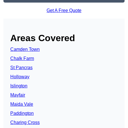
Get A Free Quote
Areas Covered
Camden Town
Chalk Farm
St Pancras
Holloway
Islington
Mayfair
Maida Vale
Paddington
Charing Cross