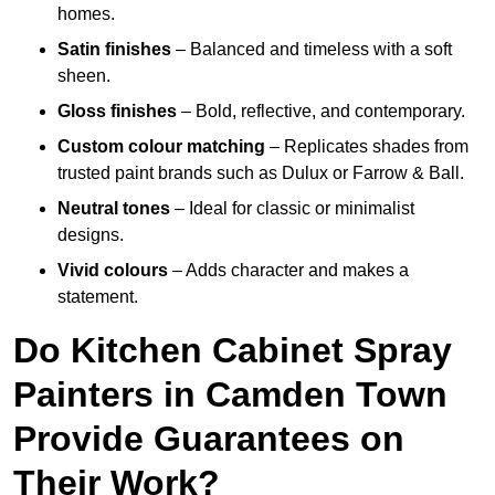
homes.
Satin finishes
– Balanced and timeless with a soft
sheen.
Gloss finishes
– Bold, reflective, and contemporary.
Custom colour matching
– Replicates shades from
trusted paint brands such as Dulux or Farrow & Ball.
Neutral tones
– Ideal for classic or minimalist
designs.
Vivid colours
– Adds character and makes a
statement.
Do Kitchen Cabinet Spray
Painters in Camden Town
Provide Guarantees on
Their Work?