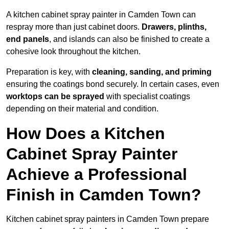
A kitchen cabinet spray painter in Camden Town can
respray more than just cabinet doors.
Drawers, plinths,
end panels
, and islands can also be finished to create a
cohesive look throughout the kitchen.
Preparation is key, with
cleaning, sanding, and priming
ensuring the coatings bond securely. In certain cases, even
worktops can be sprayed
with specialist coatings
depending on their material and condition.
How Does a Kitchen
Cabinet Spray Painter
Achieve a Professional
Finish in Camden Town?
Kitchen cabinet spray painters in Camden Town prepare