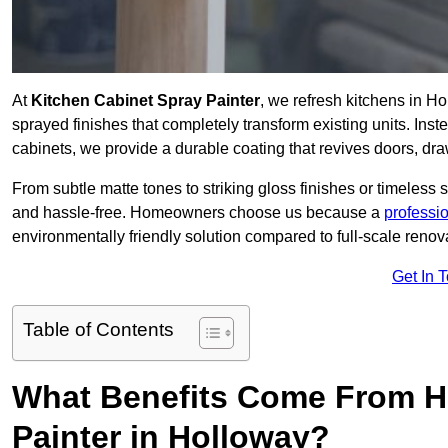
At
Kitchen Cabinet Spray Painter
, we refresh kitchens in H
sprayed finishes that completely transform existing units. Ins
cabinets, we provide a durable coating that revives doors, dr
From subtle matte tones to striking gloss finishes or timeless s
and hassle-free. Homeowners choose us because a
professi
environmentally friendly solution compared to full-scale renov
Get In 
Table of Contents
What Benefits Come From Hi
Painter in Holloway?