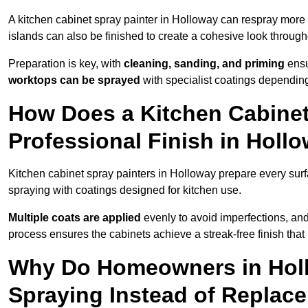
A kitchen cabinet spray painter in Holloway can respray more 
islands can also be finished to create a cohesive look through
Preparation is key, with
cleaning, sanding, and priming
ensu
worktops can be sprayed
with specialist coatings depending
How Does a Kitchen Cabinet
Professional Finish in Holl
Kitchen cabinet spray painters in Holloway prepare every surf
spraying with coatings designed for kitchen use.
Multiple coats are applied
evenly to avoid imperfections, an
process ensures the cabinets achieve a streak-free finish that 
Why Do Homeowners in Hol
Spraying Instead of Replac