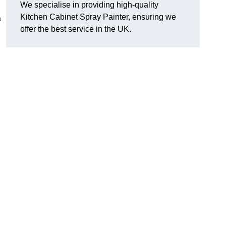
We specialise in providing high-quality
Kitchen Cabinet Spray Painter, ensuring we
a
offer the best service in the UK.