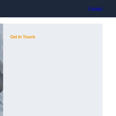
Contact
Get In Touch