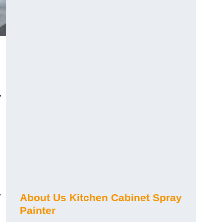
,
y
About Us Kitchen Cabinet Spray
Painter