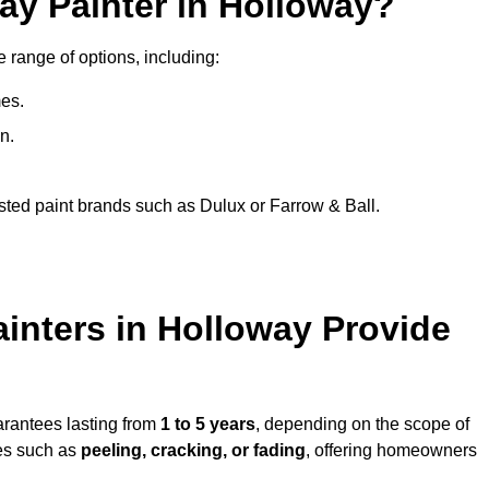
ay Painter in Holloway?
e range of options, including:
es.
n.
sted paint brands such as Dulux or Farrow & Ball.
inters in Holloway Provide
arantees lasting from
1 to 5 years
, depending on the scope of
ues such as
peeling, cracking, or fading
, offering homeowners