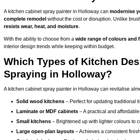
A kitchen cabinet spray painter in Holloway can
modernise y
complete remodel
without the cost or disruption. Unlike brus
resists wear, heat, and moisture
.
With the ability to choose from a
wide range of colours and 
interior design trends while keeping within budget.
Which Types of Kitchen Des
Spraying in Holloway?
A kitchen cabinet spray painter in Holloway can revitalise almo
Solid wood kitchens
– Perfect for updating traditional t
Laminate or MDF cabinets
– A practical and affordable
Small kitchens
– Brightened up with lighter colours to c
Large open-plan layouts
– Achieves a consistent finis