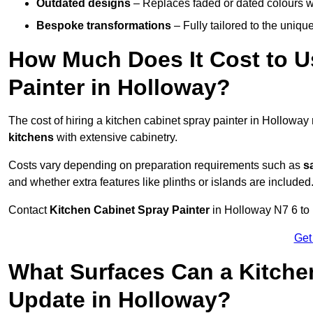
Outdated designs
– Replaces faded or dated colours wi
Bespoke transformations
– Fully tailored to the uniqu
How Much Does It Cost to U
Painter in Holloway?
The cost of hiring a kitchen cabinet spray painter in Hollowa
kitchens
with extensive cabinetry.
Costs vary depending on preparation requirements such as
s
and whether extra features like plinths or islands are included
Contact
Kitchen Cabinet Spray Painter
in Holloway N7 6 to r
Get
What Surfaces Can a Kitche
Update in Holloway?