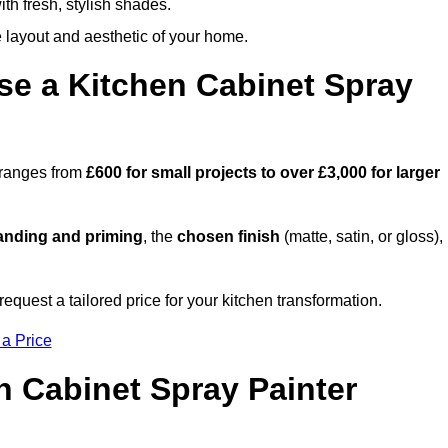
th fresh, stylish shades.
e layout and aesthetic of your home.
se a Kitchen Cabinet Spray
y ranges from
£600 for small projects to over £3,000 for larger
anding and priming
, the
chosen finish
(matte, satin, or gloss),
.
equest a tailored price for your kitchen transformation.
 a Price
n Cabinet Spray Painter