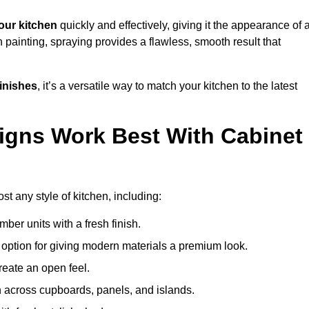
our kitchen
quickly and effectively, giving it the appearance of 
h painting, spraying provides a flawless, smooth result that
finishes
, it’s a versatile way to match your kitchen to the latest
igns Work Best With Cabinet
st any style of kitchen, including:
imber units with a fresh finish.
 option for giving modern materials a premium look.
reate an open feel.
h across cupboards, panels, and islands.