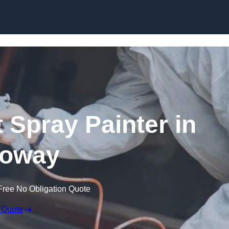
Skip to content
 Spray Painter in
loway
Free No Obligation Quote
 Quote