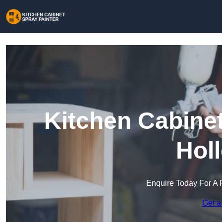
Kitchen Cabinet
Hol
Enquire Today For A 
Get a