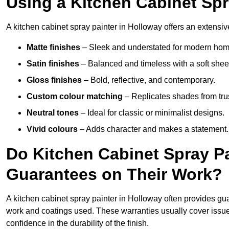
Using a Kitchen Cabinet Spr
A kitchen cabinet spray painter in Holloway offers an extensiv
Matte finishes
– Sleek and understated for modern hom
Satin finishes
– Balanced and timeless with a soft shee
Gloss finishes
– Bold, reflective, and contemporary.
Custom colour matching
– Replicates shades from tru
Neutral tones
– Ideal for classic or minimalist designs.
Vivid colours
– Adds character and makes a statement.
Do Kitchen Cabinet Spray Pa
Guarantees on Their Work?
A kitchen cabinet spray painter in Holloway often provides gu
work and coatings used. These warranties usually cover iss
confidence in the durability of the finish.