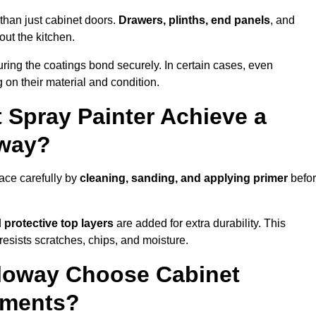
than just cabinet doors.
Drawers, plinths, end panels
, and
out the kitchen.
ring the coatings bond securely. In certain cases, even
 on their material and condition.
 Spray Painter Achieve a
oway?
ace carefully by
cleaning, sanding, and applying primer
befo
d
protective top layers
are added for extra durability. This
resists scratches, chips, and moisture.
loway Choose Cabinet
ements?