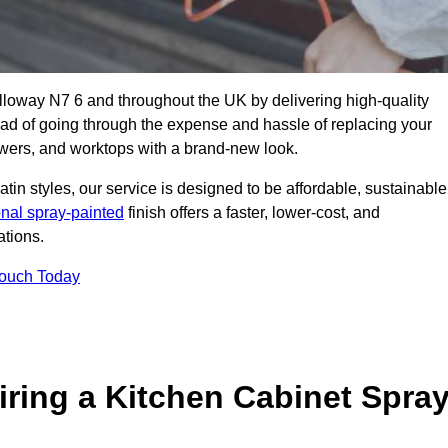
olloway N7 6 and throughout the UK by delivering high-quality
tead of going through the expense and hassle of replacing your
awers, and worktops with a brand-new look.
atin styles, our service is designed to be affordable, sustainable
onal spray-painted
finish offers a faster, lower-cost, and
ations.
Touch Today
ring a Kitchen Cabinet Spra