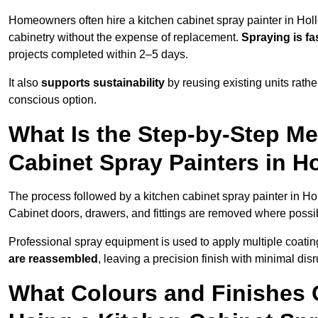
Homeowners often hire a kitchen cabinet spray painter in Hol
cabinetry without the expense of replacement.
Spraying is fa
projects completed within 2–5 days.
It also
supports sustainability
by reusing existing units rathe
conscious option.
What Is the Step-by-Step M
Cabinet Spray Painters in H
The process followed by a kitchen cabinet spray painter in Ho
Cabinet doors, drawers, and fittings are removed where poss
Professional spray equipment is used to apply multiple coatings
are reassembled
, leaving a precision finish with minimal dis
What Colours and Finishes