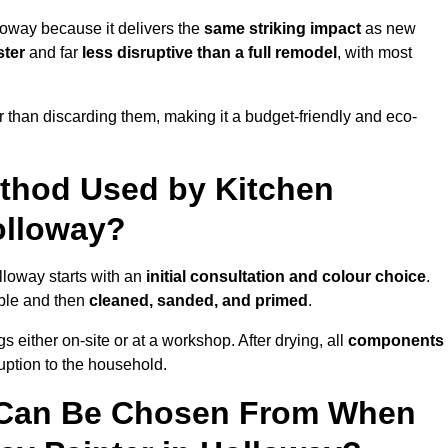
loway because it delivers the
same striking impact
as new
ster
and far
less disruptive than a full remodel
, with most
r than discarding them, making it a budget-friendly and eco-
ethod Used by Kitchen
olloway?
lloway starts with an
initial consultation and colour choice
.
ible and then
cleaned, sanded, and primed
.
 either on-site or at a workshop. After drying, all
components
ruption to the household.
 Can Be Chosen From When