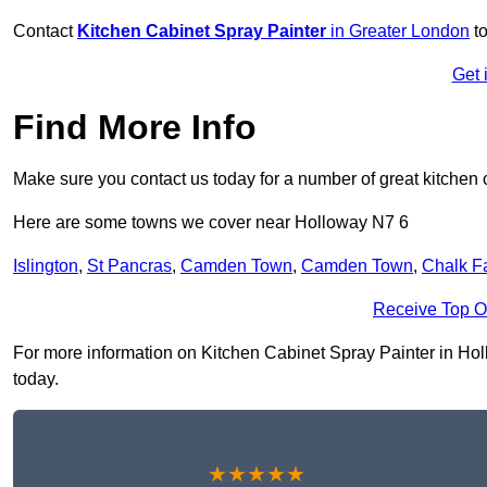
Contact
Kitchen Cabinet Spray Painter
in Greater London
to
Get 
Find More Info
Make sure you contact us today for a number of great kitchen 
Here are some towns we cover near Holloway N7 6
Islington
,
St Pancras
,
Camden Town
,
Camden Town
,
Chalk F
Receive Top O
For more information on Kitchen Cabinet Spray Painter in Hollo
today.
★★★★★