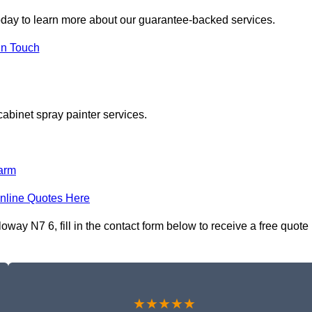
day to learn more about our guarantee-backed services.
in Touch
cabinet spray painter services.
arm
nline Quotes Here
way N7 6, fill in the contact form below to receive a free quote
★★★★★