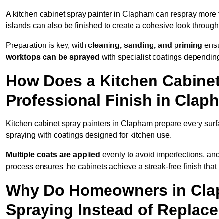
A kitchen cabinet spray painter in Clapham can respray more 
islands can also be finished to create a cohesive look through
Preparation is key, with
cleaning, sanding, and priming
ensu
worktops can be sprayed
with specialist coatings depending
How Does a Kitchen Cabinet
Professional Finish in Cla
Kitchen cabinet spray painters in Clapham prepare every surf
spraying with coatings designed for kitchen use.
Multiple coats are applied
evenly to avoid imperfections, an
process ensures the cabinets achieve a streak-free finish that 
Why Do Homeowners in Cla
Spraying Instead of Replac