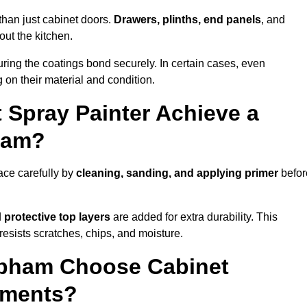
than just cabinet doors.
Drawers, plinths, end panels
, and
out the kitchen.
ring the coatings bond securely. In certain cases, even
 on their material and condition.
 Spray Painter Achieve a
pham?
ace carefully by
cleaning, sanding, and applying primer
befor
d
protective top layers
are added for extra durability. This
resists scratches, chips, and moisture.
pham Choose Cabinet
ements?