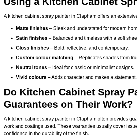
Using a Kitchen Cabinet Sp
A kitchen cabinet spray painter in Clapham offers an extensive
Matte finishes
– Sleek and understated for modern hom
Satin finishes
– Balanced and timeless with a soft shee
Gloss finishes
– Bold, reflective, and contemporary.
Custom colour matching
– Replicates shades from tru
Neutral tones
– Ideal for classic or minimalist designs.
Vivid colours
– Adds character and makes a statement.
Do Kitchen Cabinet Spray P
Guarantees on Their Work?
A kitchen cabinet spray painter in Clapham often provides gu
work and coatings used. These warranties usually cover iss
confidence in the durability of the finish.