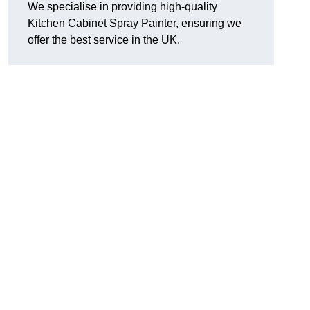
We specialise in providing high-quality
Kitchen Cabinet Spray Painter, ensuring we
offer the best service in the UK.