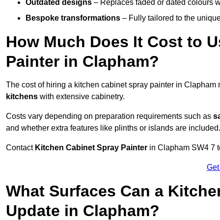
Outdated designs
– Replaces faded or dated colours wi
Bespoke transformations
– Fully tailored to the uniqu
How Much Does It Cost to U
Painter in Clapham?
The cost of hiring a kitchen cabinet spray painter in Clapham
kitchens
with extensive cabinetry.
Costs vary depending on preparation requirements such as
s
and whether extra features like plinths or islands are included
Contact
Kitchen Cabinet Spray Painter
in Clapham SW4 7 to r
Get
What Surfaces Can a Kitche
Update in Clapham?