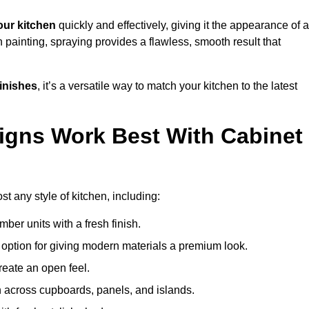
ur kitchen
quickly and effectively, giving it the appearance of a
h painting, spraying provides a flawless, smooth result that
finishes
, it’s a versatile way to match your kitchen to the latest
igns Work Best With Cabinet
t any style of kitchen, including:
imber units with a fresh finish.
 option for giving modern materials a premium look.
reate an open feel.
h across cupboards, panels, and islands.