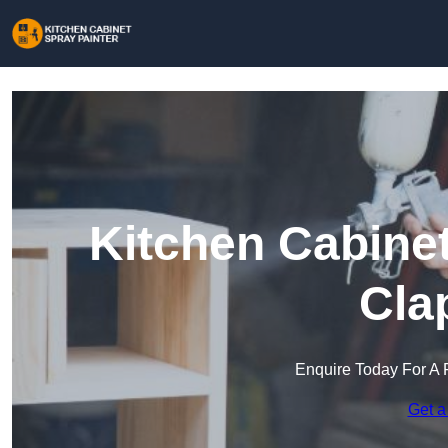
Kitchen Cabinet
Cla
Enquire Today For A 
Get a