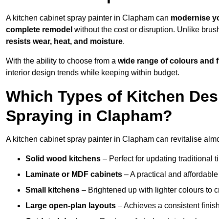
A kitchen cabinet spray painter in Clapham can
modernise yo
complete remodel
without the cost or disruption. Unlike brus
resists wear, heat, and moisture
.
With the ability to choose from a
wide range of colours and 
interior design trends while keeping within budget.
Which Types of Kitchen Des
Spraying in Clapham?
A kitchen cabinet spray painter in Clapham can revitalise almos
Solid wood kitchens
– Perfect for updating traditional t
Laminate or MDF cabinets
– A practical and affordable
Small kitchens
– Brightened up with lighter colours to c
Large open-plan layouts
– Achieves a consistent finis