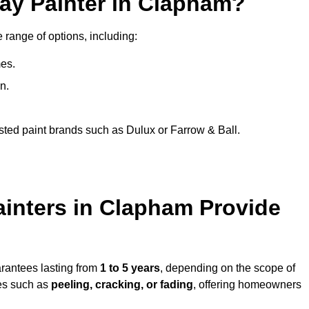
ray Painter in Clapham?
 range of options, including:
es.
n.
sted paint brands such as Dulux or Farrow & Ball.
ainters in Clapham Provide
arantees lasting from
1 to 5 years
, depending on the scope of
ues such as
peeling, cracking, or fading
, offering homeowners