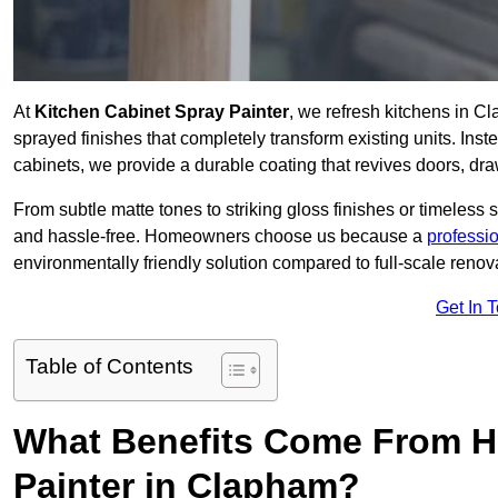
At
Kitchen Cabinet Spray Painter
, we refresh kitchens in C
sprayed finishes that completely transform existing units. Ins
cabinets, we provide a durable coating that revives doors, dr
From subtle matte tones to striking gloss finishes or timeless s
and hassle-free. Homeowners choose us because a
professi
environmentally friendly solution compared to full-scale renov
Get In 
Table of Contents
What Benefits Come From Hi
Painter in Clapham?