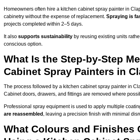
Homeowners often hire a kitchen cabinet spray painter in Cla
cabinetry without the expense of replacement.
Spraying is fa
projects completed within 2–5 days.
It also
supports sustainability
by reusing existing units rathe
conscious option.
What Is the Step-by-Step M
Cabinet Spray Painters in 
The process followed by a kitchen cabinet spray painter in C
Cabinet doors, drawers, and fittings are removed where poss
Professional spray equipment is used to apply multiple coatings
are reassembled
, leaving a precision finish with minimal dis
What Colours and Finishes