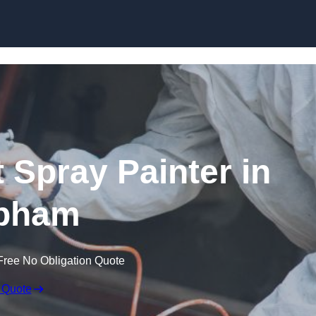
Skip to content
 Spray Painter in
pham
Free No Obligation Quote
 Quote