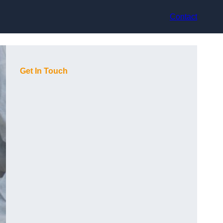
Contact
Get In Touch