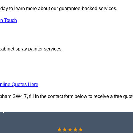
day to learn more about our guarantee-backed services.
in Touch
cabinet spray painter services.
nline Quotes Here
ham SW4 7, fill in the contact form below to receive a free quot
★★★★★