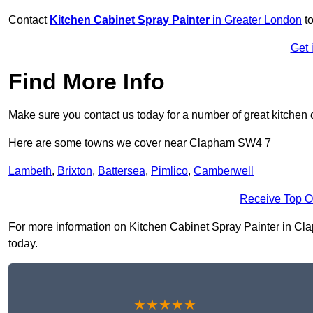
Contact
Kitchen Cabinet Spray Painter
in Greater London
to
Get 
Find More Info
Make sure you contact us today for a number of great kitchen 
Here are some towns we cover near Clapham SW4 7
Lambeth
,
Brixton
,
Battersea
,
Pimlico
,
Camberwell
Receive Top O
For more information on Kitchen Cabinet Spray Painter in Clap
today.
★★★★★