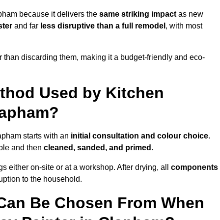
pham because it delivers the
same striking impact
as new
ster
and far
less disruptive than a full remodel
, with most
r than discarding them, making it a budget-friendly and eco-
ethod Used by Kitchen
Clapham?
lapham starts with an
initial consultation and colour choice
.
ible and then
cleaned, sanded, and primed
.
 either on-site or at a workshop. After drying, all
components
ruption to the household.
 Can Be Chosen From When