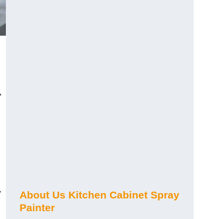
,
y
About Us Kitchen Cabinet Spray
Painter