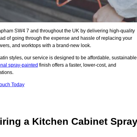
lapham SW4 7 and throughout the UK by delivering high-quality
tead of going through the expense and hassle of replacing your
awers, and worktops with a brand-new look.
atin styles, our service is designed to be affordable, sustainable
onal spray-painted
finish offers a faster, lower-cost, and
ations.
Touch Today
ring a Kitchen Cabinet Spra