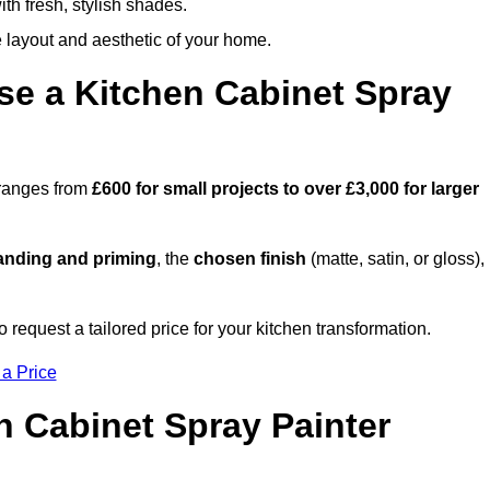
th fresh, stylish shades.
e layout and aesthetic of your home.
se a Kitchen Cabinet Spray
 ranges from
£600 for small projects to over £3,000 for larger
anding and priming
, the
chosen finish
(matte, satin, or gloss),
.
equest a tailored price for your kitchen transformation.
 a Price
n Cabinet Spray Painter