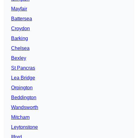
Mayfair
Battersea
Croydon
Barking
Chelsea
Bexley
St Pancras
Lea Bridge
Orpington
Beddington
Wandsworth
Mitcham
Leytonstone
Ilford