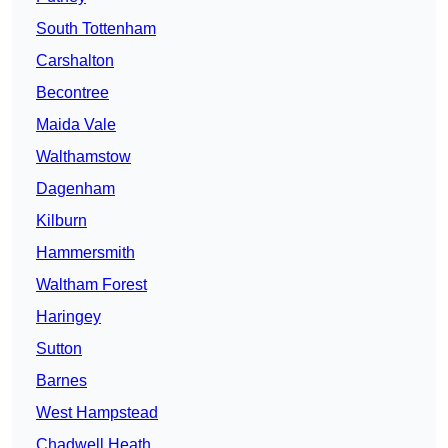
South Tottenham
Carshalton
Becontree
Maida Vale
Walthamstow
Dagenham
Kilburn
Hammersmith
Waltham Forest
Haringey
Sutton
Barnes
West Hampstead
Chadwell Heath