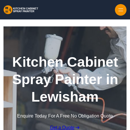
Skip to content
Kitchen Cabinet
Spray Painter in
Lewisham
Enquire Today For A Free No Obligation Quote
Get a Quote