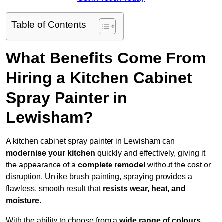
Table of Contents
What Benefits Come From
Hiring a Kitchen Cabinet
Spray Painter in
Lewisham?
A kitchen cabinet spray painter in Lewisham can
modernise your kitchen
quickly and effectively, giving it
the appearance of a
complete remodel
without the cost or
disruption. Unlike brush painting, spraying provides a
flawless, smooth result that
resists wear, heat, and
moisture
.
With the ability to choose from a
wide range of colours