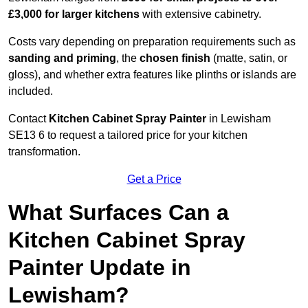
£3,000 for larger kitchens
with extensive cabinetry.
Costs vary depending on preparation requirements such as
sanding and priming
, the
chosen finish
(matte, satin, or
gloss), and whether extra features like plinths or islands are
included.
Contact
Kitchen Cabinet Spray Painter
in Lewisham
SE13 6 to request a tailored price for your kitchen
transformation.
Get a Price
What Surfaces Can a
Kitchen Cabinet Spray
Painter Update in
Lewisham?