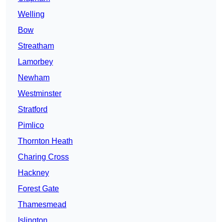
Welling
Bow
Streatham
Lamorbey
Newham
Westminster
Stratford
Pimlico
Thornton Heath
Charing Cross
Hackney
Forest Gate
Thamesmead
Islington