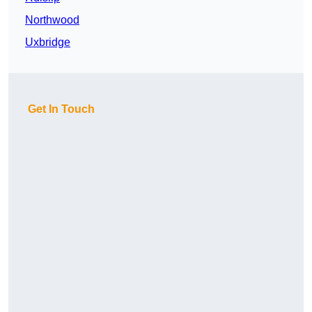
Northwood
Uxbridge
Get In Touch