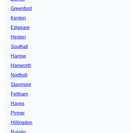
Greenford
Kenton
Edgware
Heston
Southall
Harrow
Hanworth
Northolt
Stanmore
Feltham
Hayes
Pinner
Hillingdon
Ruislip