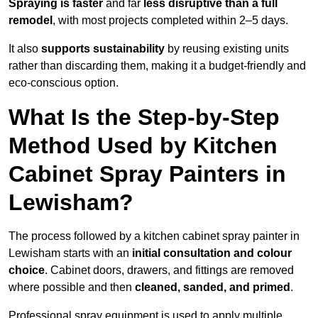
Spraying is faster
and far
less disruptive than a full
remodel
, with most projects completed within 2–5 days.
It also
supports sustainability
by reusing existing units
rather than discarding them, making it a budget-friendly and
eco-conscious option.
What Is the Step-by-Step
Method Used by Kitchen
Cabinet Spray Painters in
Lewisham?
The process followed by a kitchen cabinet spray painter in
Lewisham starts with an
initial consultation and colour
choice
. Cabinet doors, drawers, and fittings are removed
where possible and then
cleaned, sanded, and primed
.
Professional spray equipment is used to apply multiple