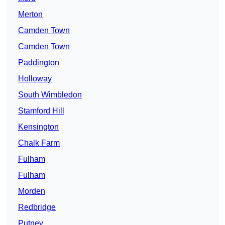
Merton
Camden Town
Camden Town
Paddington
Holloway
South Wimbledon
Stamford Hill
Kensington
Chalk Farm
Fulham
Fulham
Morden
Redbridge
Putney