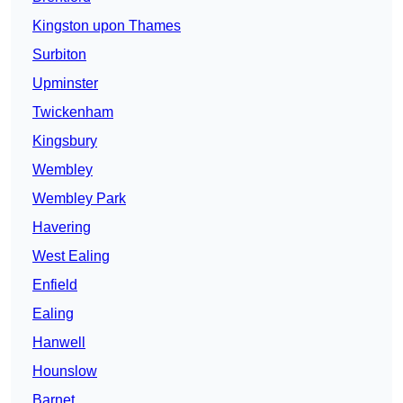
Kingston upon Thames
Surbiton
Upminster
Twickenham
Kingsbury
Wembley
Wembley Park
Havering
West Ealing
Enfield
Ealing
Hanwell
Hounslow
Barnet