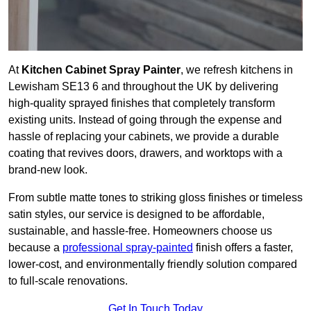
At
Kitchen Cabinet Spray Painter
, we refresh kitchens in
Lewisham SE13 6 and throughout the UK by delivering
high-quality sprayed finishes that completely transform
existing units. Instead of going through the expense and
hassle of replacing your cabinets, we provide a durable
coating that revives doors, drawers, and worktops with a
brand-new look.
From subtle matte tones to striking gloss finishes or timeless
satin styles, our service is designed to be affordable,
sustainable, and hassle-free. Homeowners choose us
because a
professional spray-painted
finish offers a faster,
lower-cost, and environmentally friendly solution compared
to full-scale renovations.
Get In Touch Today