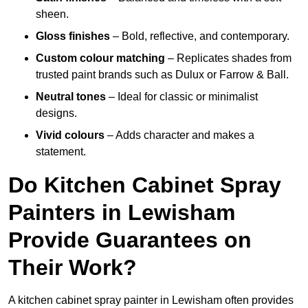
sheen.
Gloss finishes
– Bold, reflective, and contemporary.
Custom colour matching
– Replicates shades from
trusted paint brands such as Dulux or Farrow & Ball.
Neutral tones
– Ideal for classic or minimalist
designs.
Vivid colours
– Adds character and makes a
statement.
Do Kitchen Cabinet Spray
Painters in Lewisham
Provide Guarantees on
Their Work?
A kitchen cabinet spray painter in Lewisham often provides