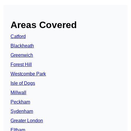
Areas Covered
Catford
Blackheath
Greenwich
Forest Hill
Westcombe Park
Isle of Dogs
Millwall
Peckham
Sydenham
Greater London
Eltham