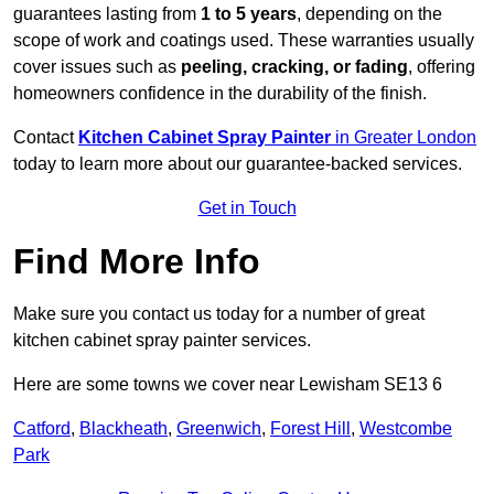
guarantees lasting from
1 to 5 years
, depending on the
scope of work and coatings used. These warranties usually
cover issues such as
peeling, cracking, or fading
, offering
homeowners confidence in the durability of the finish.
Contact
Kitchen Cabinet Spray Painter
in Greater London
today to learn more about our guarantee-backed services.
Get in Touch
Find More Info
Make sure you contact us today for a number of great
kitchen cabinet spray painter services.
Here are some towns we cover near Lewisham SE13 6
Catford
,
Blackheath
,
Greenwich
,
Forest Hill
,
Westcombe
Park