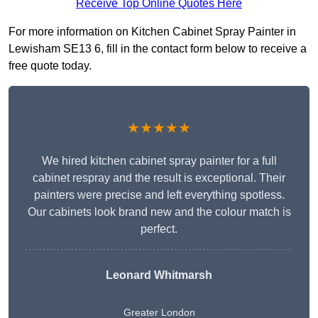
Receive Top Online Quotes Here
For more information on Kitchen Cabinet Spray Painter in
Lewisham SE13 6, fill in the contact form below to receive a
free quote today.
★★★★★
We hired kitchen cabinet spray painter for a full
cabinet respray and the result is exceptional. Their
painters were precise and left everything spotless.
Our cabinets look brand new and the colour match is
perfect.
Leonard Whitmarsh
Greater London