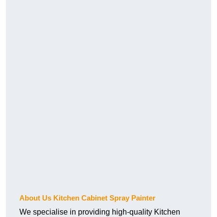
About Us Kitchen Cabinet Spray Painter
We specialise in providing high-quality Kitchen