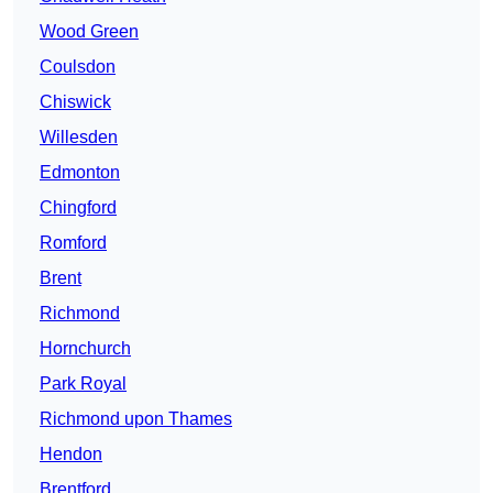
Wood Green
Coulsdon
Chiswick
Willesden
Edmonton
Chingford
Romford
Brent
Richmond
Hornchurch
Park Royal
Richmond upon Thames
Hendon
Brentford