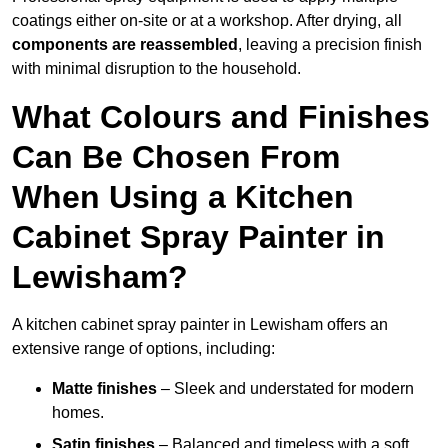
coatings either on-site or at a workshop. After drying, all
components are reassembled
, leaving a precision finish
with minimal disruption to the household.
What Colours and Finishes
Can Be Chosen From
When Using a Kitchen
Cabinet Spray Painter in
Lewisham?
A kitchen cabinet spray painter in Lewisham offers an
extensive range of options, including:
Matte finishes
– Sleek and understated for modern
homes.
Satin finishes
– Balanced and timeless with a soft