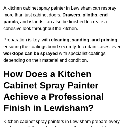
A kitchen cabinet spray painter in Lewisham can respray
more than just cabinet doors.
Drawers, plinths, end
panels
, and islands can also be finished to create a
cohesive look throughout the kitchen.
Preparation is key, with
cleaning, sanding, and priming
ensuring the coatings bond securely. In certain cases, even
worktops can be sprayed
with specialist coatings
depending on their material and condition.
How Does a Kitchen
Cabinet Spray Painter
Achieve a Professional
Finish in Lewisham?
Kitchen cabinet spray painters in Lewisham prepare every