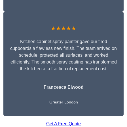
★★★★★
Kitchen cabinet spray painter gave our tired
cupboards a flawless new finish. The team arrived on
schedule, protected all surfaces, and worked
efficiently. The smooth spray coating has transformed
the kitchen at a fraction of replacement cost.
Francesca Elwood
Greater London
Get A Free Quote