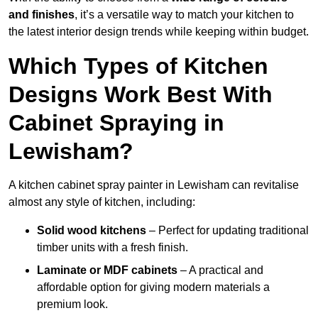
and finishes
, it’s a versatile way to match your kitchen to
the latest interior design trends while keeping within budget.
Which Types of Kitchen
Designs Work Best With
Cabinet Spraying in
Lewisham?
A kitchen cabinet spray painter in Lewisham can revitalise
almost any style of kitchen, including:
Solid wood kitchens
– Perfect for updating traditional
timber units with a fresh finish.
Laminate or MDF cabinets
– A practical and
affordable option for giving modern materials a
premium look.