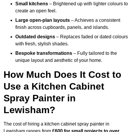
Small kitchens
– Brightened up with lighter colours to
create an open feel.
Large open-plan layouts
– Achieves a consistent
finish across cupboards, panels, and islands.
Outdated designs
– Replaces faded or dated colours
with fresh, stylish shades.
Bespoke transformations
– Fully tailored to the
unique layout and aesthetic of your home.
How Much Does It Cost to
Use a Kitchen Cabinet
Spray Painter in
Lewisham?
The cost of hiring a kitchen cabinet spray painter in
Lewisham ranges from
£600 for small projects to over