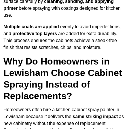
surface carefully by
cleaning, sanding, and applying
primer
before spraying with coatings designed for kitchen
use.
Multiple coats are applied
evenly to avoid imperfections,
and
protective top layers
are added for extra durability.
This process ensures the cabinets achieve a streak-free
finish that resists scratches, chips, and moisture.
Why Do Homeowners in
Lewisham Choose Cabinet
Spraying Instead of
Replacements?
Homeowners often hire a kitchen cabinet spray painter in
Lewisham because it delivers the
same striking impact
as
new cabinetry without the expense of replacement.