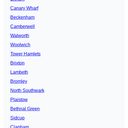
Canary Wharf
Beckenham
Camberwell
Walworth
Woolwich
Tower Hamlets
Brixton
Lambeth
Bromley
North Southwark
Plaistow
Bethnal Green
Sidcup
Clapham