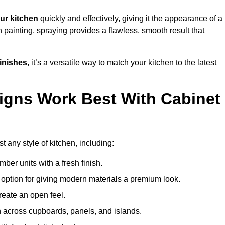
ur kitchen
quickly and effectively, giving it the appearance of a
h painting, spraying provides a flawless, smooth result that
finishes
, it’s a versatile way to match your kitchen to the latest
igns Work Best With Cabinet
t any style of kitchen, including:
imber units with a fresh finish.
 option for giving modern materials a premium look.
reate an open feel.
h across cupboards, panels, and islands.