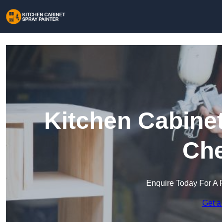
Kitchen Cabinet
Che
Enquire Today For A 
Get a