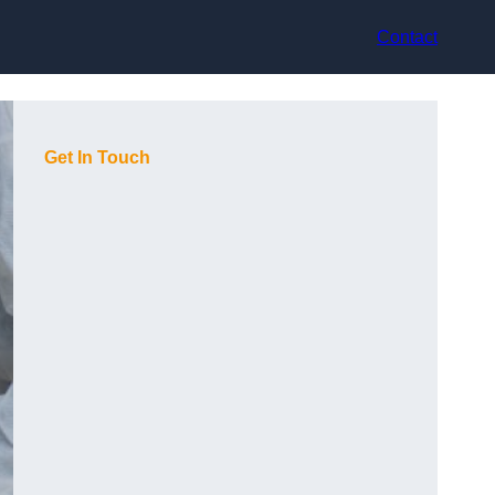
Contact
Get In Touch