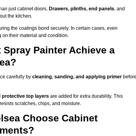
han just cabinet doors.
Drawers, plinths, end panels
, and
out the kitchen.
ring the coatings bond securely. In certain cases, even
 on their material and condition.
 Spray Painter Achieve a
sea?
ce carefully by
cleaning, sanding, and applying primer
befor
d
protective top layers
are added for extra durability. This
resists scratches, chips, and moisture.
lsea Choose Cabinet
ements?