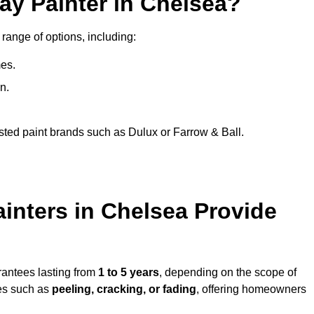
ay Painter in Chelsea?
 range of options, including:
es.
n.
sted paint brands such as Dulux or Farrow & Ball.
inters in Chelsea Provide
rantees lasting from
1 to 5 years
, depending on the scope of
ues such as
peeling, cracking, or fading
, offering homeowners