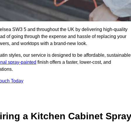
helsea SW3 5 and throughout the UK by delivering high-quality
tead of going through the expense and hassle of replacing your
awers, and worktops with a brand-new look.
atin styles, our service is designed to be affordable, sustainable
onal spray-painted
finish offers a faster, lower-cost, and
ations.
Touch Today
ring a Kitchen Cabinet Spra