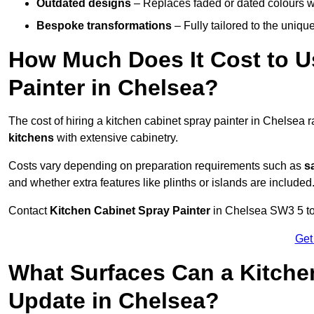
Outdated designs
– Replaces faded or dated colours wi
Bespoke transformations
– Fully tailored to the uniqu
How Much Does It Cost to U
Painter in Chelsea?
The cost of hiring a kitchen cabinet spray painter in Chelsea
kitchens
with extensive cabinetry.
Costs vary depending on preparation requirements such as
s
and whether extra features like plinths or islands are included
Contact
Kitchen Cabinet Spray Painter
in Chelsea SW3 5 to r
Get
What Surfaces Can a Kitche
Update in Chelsea?