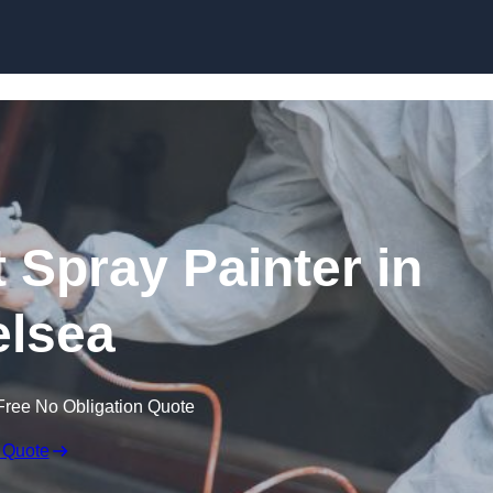
Skip to content
 Spray Painter in
lsea
Free No Obligation Quote
 Quote