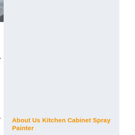
,
y
About Us Kitchen Cabinet Spray
Painter