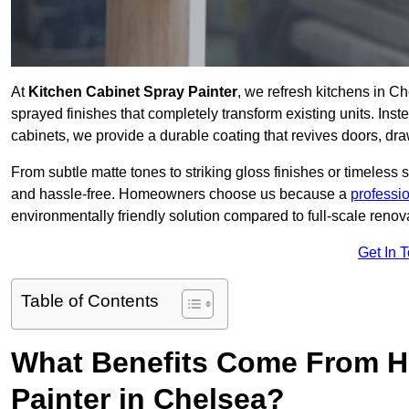
At
Kitchen Cabinet Spray Painter
, we refresh kitchens in C
sprayed finishes that completely transform existing units. Ins
cabinets, we provide a durable coating that revives doors, dr
From subtle matte tones to striking gloss finishes or timeless s
and hassle-free. Homeowners choose us because a
professi
environmentally friendly solution compared to full-scale renov
Get In 
Table of Contents
What Benefits Come From Hi
Painter in Chelsea?