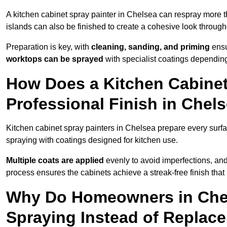
A kitchen cabinet spray painter in Chelsea can respray more t
islands can also be finished to create a cohesive look through
Preparation is key, with
cleaning, sanding, and priming
ensu
worktops can be sprayed
with specialist coatings depending
How Does a Kitchen Cabinet
Professional Finish in Chel
Kitchen cabinet spray painters in Chelsea prepare every surfa
spraying with coatings designed for kitchen use.
Multiple coats are applied
evenly to avoid imperfections, an
process ensures the cabinets achieve a streak-free finish that 
Why Do Homeowners in Che
Spraying Instead of Replac