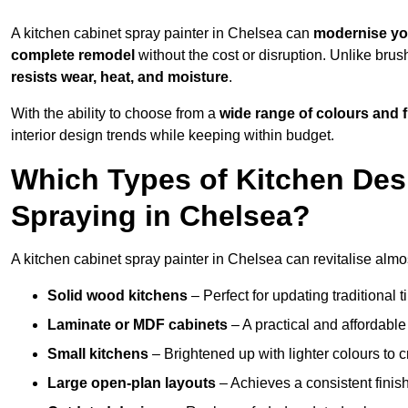
A kitchen cabinet spray painter in Chelsea can
modernise yo
complete remodel
without the cost or disruption. Unlike brus
resists wear, heat, and moisture
.
With the ability to choose from a
wide range of colours and 
interior design trends while keeping within budget.
Which Types of Kitchen Des
Spraying in Chelsea?
A kitchen cabinet spray painter in Chelsea can revitalise almos
Solid wood kitchens
– Perfect for updating traditional t
Laminate or MDF cabinets
– A practical and affordable
Small kitchens
– Brightened up with lighter colours to c
Large open-plan layouts
– Achieves a consistent finis