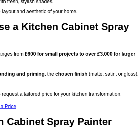
th fresh, stylish shades.
e layout and aesthetic of your home.
se a Kitchen Cabinet Spray
 ranges from
£600 for small projects to over £3,000 for larger
anding and priming
, the
chosen finish
(matte, satin, or gloss),
.
equest a tailored price for your kitchen transformation.
 a Price
n Cabinet Spray Painter