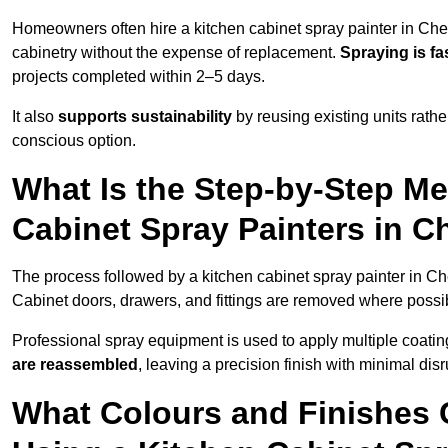
Homeowners often hire a kitchen cabinet spray painter in Che
cabinetry without the expense of replacement.
Spraying is fa
projects completed within 2–5 days.
It also
supports sustainability
by reusing existing units rathe
conscious option.
What Is the Step-by-Step M
Cabinet Spray Painters in C
The process followed by a kitchen cabinet spray painter in Ch
Cabinet doors, drawers, and fittings are removed where poss
Professional spray equipment is used to apply multiple coatings
are reassembled
, leaving a precision finish with minimal dis
What Colours and Finishes