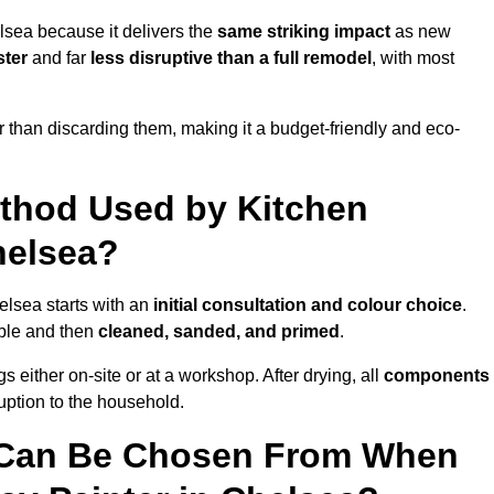
lsea because it delivers the
same striking impact
as new
ster
and far
less disruptive than a full remodel
, with most
r than discarding them, making it a budget-friendly and eco-
ethod Used by Kitchen
helsea?
elsea starts with an
initial consultation and colour choice
.
ible and then
cleaned, sanded, and primed
.
 either on-site or at a workshop. After drying, all
components
ruption to the household.
 Can Be Chosen From When