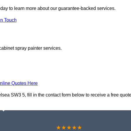
day to learn more about our guarantee-backed services.
in Touch
cabinet spray painter services.
nline Quotes Here
ea SW3 5, fill in the contact form below to receive a free quot
★★★★★