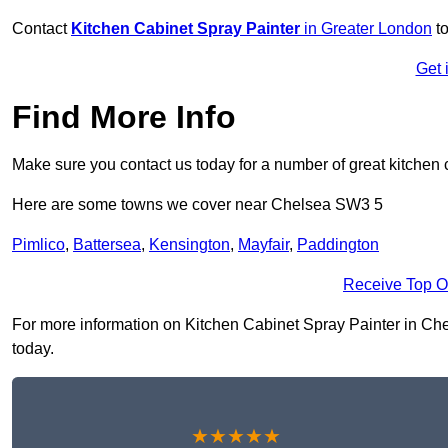
Contact
Kitchen Cabinet Spray Painter
in Greater London
to
Get 
Find More Info
Make sure you contact us today for a number of great kitchen 
Here are some towns we cover near Chelsea SW3 5
Pimlico
,
Battersea
,
Kensington
,
Mayfair
,
Paddington
Receive Top O
For more information on Kitchen Cabinet Spray Painter in Chels
today.
★★★★★