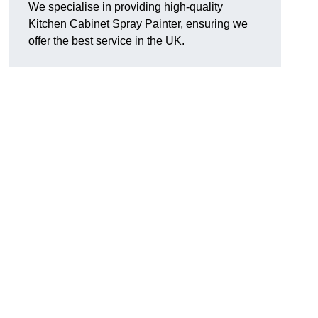
We specialise in providing high-quality
Kitchen Cabinet Spray Painter, ensuring we
offer the best service in the UK.