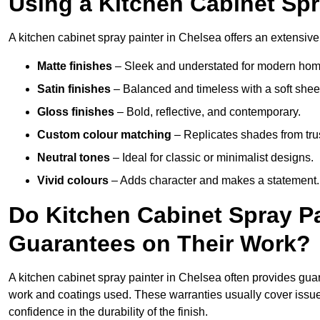
Using a Kitchen Cabinet Spr
A kitchen cabinet spray painter in Chelsea offers an extensive
Matte finishes
– Sleek and understated for modern hom
Satin finishes
– Balanced and timeless with a soft shee
Gloss finishes
– Bold, reflective, and contemporary.
Custom colour matching
– Replicates shades from tru
Neutral tones
– Ideal for classic or minimalist designs.
Vivid colours
– Adds character and makes a statement.
Do Kitchen Cabinet Spray Pa
Guarantees on Their Work?
A kitchen cabinet spray painter in Chelsea often provides gua
work and coatings used. These warranties usually cover iss
confidence in the durability of the finish.