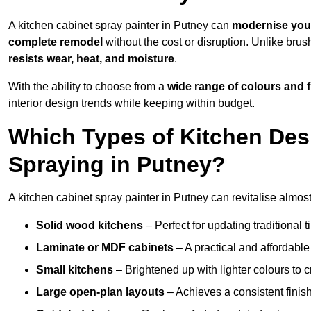
A kitchen cabinet spray painter in Putney can
modernise you
complete remodel
without the cost or disruption. Unlike brus
resists wear, heat, and moisture
.
With the ability to choose from a
wide range of colours and 
interior design trends while keeping within budget.
Which Types of Kitchen Des
Spraying in Putney?
A kitchen cabinet spray painter in Putney can revitalise almost 
Solid wood kitchens
– Perfect for updating traditional t
Laminate or MDF cabinets
– A practical and affordable
Small kitchens
– Brightened up with lighter colours to c
Large open-plan layouts
– Achieves a consistent finis