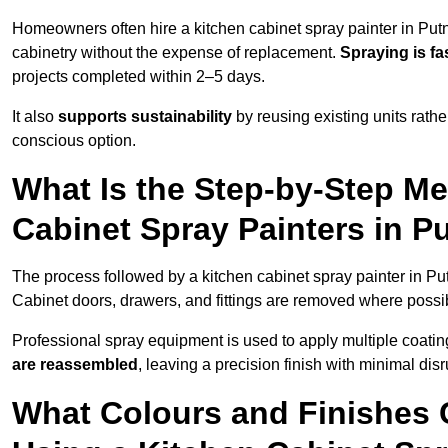
Homeowners often hire a kitchen cabinet spray painter in Put
cabinetry without the expense of replacement.
Spraying is fa
projects completed within 2–5 days.
It also
supports sustainability
by reusing existing units rathe
conscious option.
What Is the Step-by-Step M
Cabinet Spray Painters in P
The process followed by a kitchen cabinet spray painter in Pu
Cabinet doors, drawers, and fittings are removed where poss
Professional spray equipment is used to apply multiple coatings
are reassembled
, leaving a precision finish with minimal dis
What Colours and Finishes