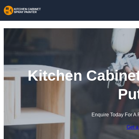
Kitchen Cabinet
Pu
Enquire Today For A 
Get a