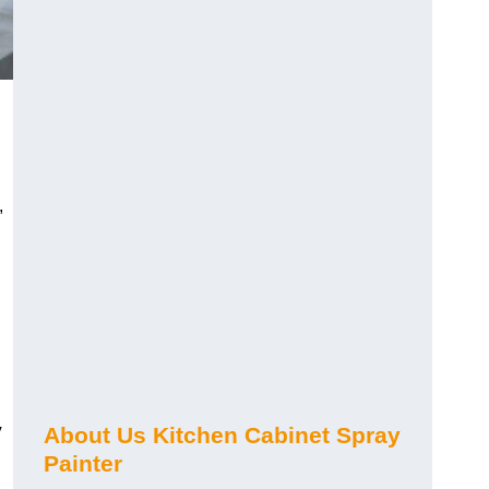
,
y
About Us Kitchen Cabinet Spray
Painter