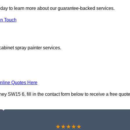
day to learn more about our guarantee-backed services.
in Touch
cabinet spray painter services.
nline Quotes Here
y SW15 6, fill in the contact form below to receive a free quot
★★★★★