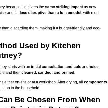
ney because it delivers the
same striking impact
as new
ster
and far
less disruptive than a full remodel
, with most
r than discarding them, making it a budget-friendly and eco-
ethod Used by Kitchen
utney?
tney starts with an
initial consultation and colour choice
.
ible and then
cleaned, sanded, and primed
.
 either on-site or at a workshop. After drying, all
components
ruption to the household.
 Can Be Chosen From When