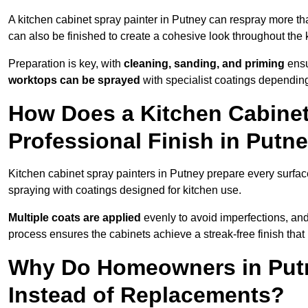
A kitchen cabinet spray painter in Putney can respray more th
can also be finished to create a cohesive look throughout the 
Preparation is key, with
cleaning, sanding, and priming
ensu
worktops can be sprayed
with specialist coatings depending
How Does a Kitchen Cabinet
Professional Finish in Putn
Kitchen cabinet spray painters in Putney prepare every surfac
spraying with coatings designed for kitchen use.
Multiple coats are applied
evenly to avoid imperfections, an
process ensures the cabinets achieve a streak-free finish that 
Why Do Homeowners in Putn
Instead of Replacements?