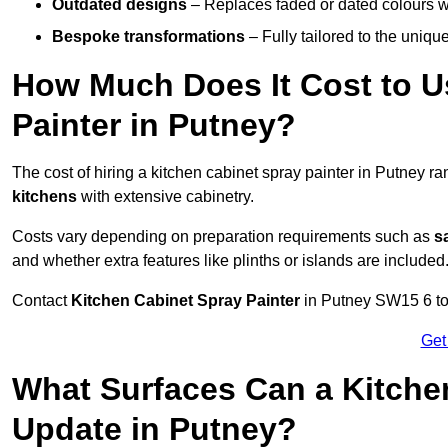
Outdated designs
– Replaces faded or dated colours wi
Bespoke transformations
– Fully tailored to the uniqu
How Much Does It Cost to U
Painter in Putney?
The cost of hiring a kitchen cabinet spray painter in Putney r
kitchens
with extensive cabinetry.
Costs vary depending on preparation requirements such as
s
and whether extra features like plinths or islands are included
Contact
Kitchen Cabinet Spray Painter
in Putney SW15 6 to r
Get
What Surfaces Can a Kitche
Update in Putney?