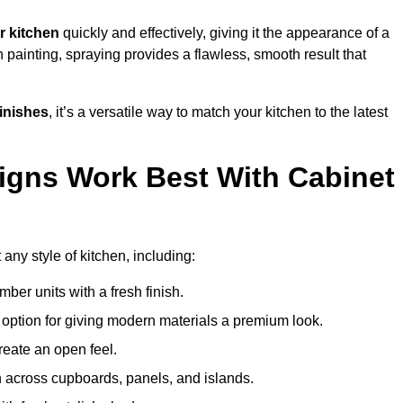
r kitchen
quickly and effectively, giving it the appearance of a
h painting, spraying provides a flawless, smooth result that
finishes
, it’s a versatile way to match your kitchen to the latest
igns Work Best With Cabinet
any style of kitchen, including:
imber units with a fresh finish.
 option for giving modern materials a premium look.
reate an open feel.
h across cupboards, panels, and islands.