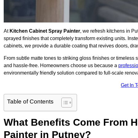
At
Kitchen Cabinet Spray Painter
, we refresh kitchens in P
sprayed finishes that completely transform existing units. Ins
cabinets, we provide a durable coating that revives doors, dr
From subtle matte tones to striking gloss finishes or timeless s
and hassle-free. Homeowners choose us because a
professi
environmentally friendly solution compared to full-scale renov
Get In 
Table of Contents
What Benefits Come From Hi
Painter in Putney?