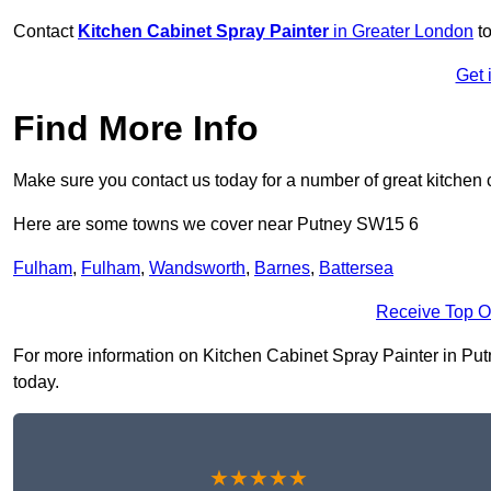
Contact
Kitchen Cabinet Spray Painter
in Greater London
to
Get 
Find More Info
Make sure you contact us today for a number of great kitchen 
Here are some towns we cover near Putney SW15 6
Fulham
,
Fulham
,
Wandsworth
,
Barnes
,
Battersea
Receive Top O
For more information on Kitchen Cabinet Spray Painter in Putne
today.
★★★★★