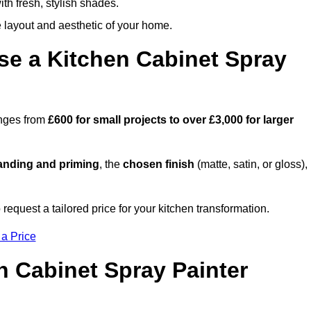
th fresh, stylish shades.
e layout and aesthetic of your home.
se a Kitchen Cabinet Spray
anges from
£600 for small projects to over £3,000 for larger
anding and priming
, the
chosen finish
(matte, satin, or gloss),
.
equest a tailored price for your kitchen transformation.
 a Price
n Cabinet Spray Painter