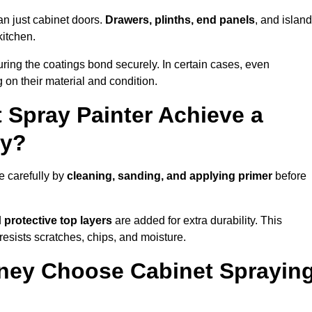
an just cabinet doors.
Drawers, plinths, end panels
, and islan
kitchen.
ring the coatings bond securely. In certain cases, even
 on their material and condition.
 Spray Painter Achieve a
ey?
e carefully by
cleaning, sanding, and applying primer
before
d
protective top layers
are added for extra durability. This
resists scratches, chips, and moisture.
ey Choose Cabinet Sprayin