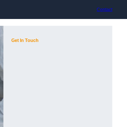
Contact
Get In Touch