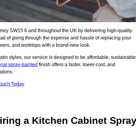
utney SW15 6 and throughout the UK by delivering high-quality
tead of going through the expense and hassle of replacing your
awers, and worktops with a brand-new look.
atin styles, our service is designed to be affordable, sustainable
onal spray-painted
finish offers a faster, lower-cost, and
ations.
Touch Today
ring a Kitchen Cabinet Spra