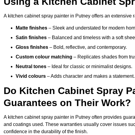
Using a Kitchen Cabinet Spr
A kitchen cabinet spray painter in Putney offers an extensive r
Matte finishes
– Sleek and understated for modern hom
Satin finishes
– Balanced and timeless with a soft shee
Gloss finishes
– Bold, reflective, and contemporary.
Custom colour matching
– Replicates shades from tru
Neutral tones
– Ideal for classic or minimalist designs.
Vivid colours
– Adds character and makes a statement.
Do Kitchen Cabinet Spray Pa
Guarantees on Their Work?
A kitchen cabinet spray painter in Putney often provides guar
and coatings used. These warranties usually cover issues su
confidence in the durability of the finish.