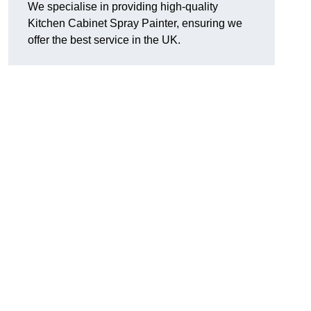
We specialise in providing high-quality
Kitchen Cabinet Spray Painter, ensuring we
offer the best service in the UK.