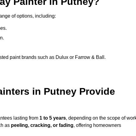
ay Painter in Putney?
ange of options, including:
es.
n.
sted paint brands such as Dulux or Farrow & Ball.
inters in Putney Provide
antees lasting from
1 to 5 years
, depending on the scope of wor
ch as
peeling, cracking, or fading
, offering homeowners