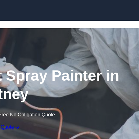
Skip to content
 Spray Painter in
tney
Free No Obligation Quote
 Quote