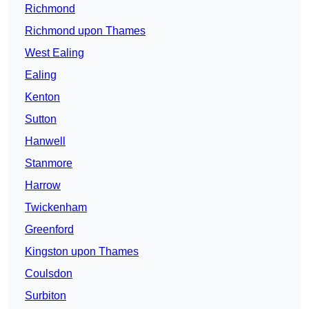
Richmond
Richmond upon Thames
West Ealing
Ealing
Kenton
Sutton
Hanwell
Stanmore
Harrow
Twickenham
Greenford
Kingston upon Thames
Coulsdon
Surbiton