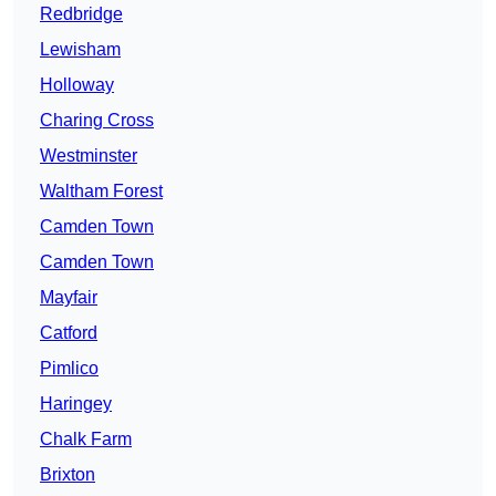
Redbridge
Lewisham
Holloway
Charing Cross
Westminster
Waltham Forest
Camden Town
Camden Town
Mayfair
Catford
Pimlico
Haringey
Chalk Farm
Brixton