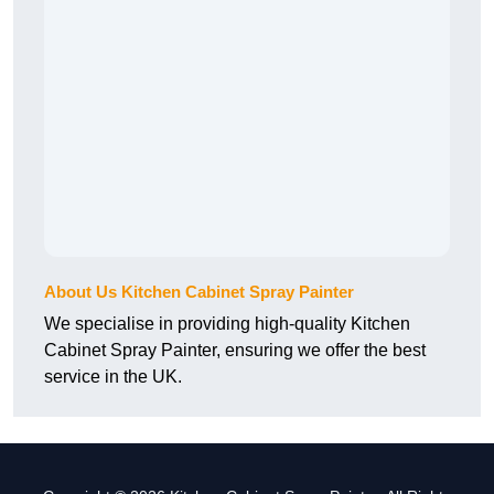
About Us Kitchen Cabinet Spray Painter
We specialise in providing high-quality Kitchen
Cabinet Spray Painter, ensuring we offer the best
service in the UK.