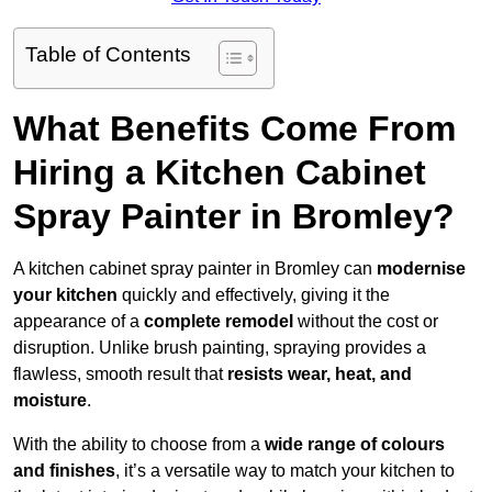
Table of Contents
What Benefits Come From
Hiring a Kitchen Cabinet
Spray Painter in Bromley?
A kitchen cabinet spray painter in Bromley can
modernise
your kitchen
quickly and effectively, giving it the
appearance of a
complete remodel
without the cost or
disruption. Unlike brush painting, spraying provides a
flawless, smooth result that
resists wear, heat, and
moisture
.
With the ability to choose from a
wide range of colours
and finishes
, it’s a versatile way to match your kitchen to