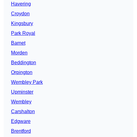
Havering
Croydon
Kingsbury
Park Royal
Barnet
Morden
Beddington
Orpington
Wembley Park
Upminster
Wembley
Carshalton
Edgware
Brentford