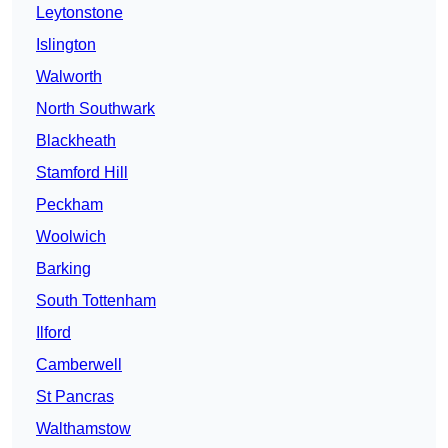
Leytonstone
Islington
Walworth
North Southwark
Blackheath
Stamford Hill
Peckham
Woolwich
Barking
South Tottenham
Ilford
Camberwell
St Pancras
Walthamstow