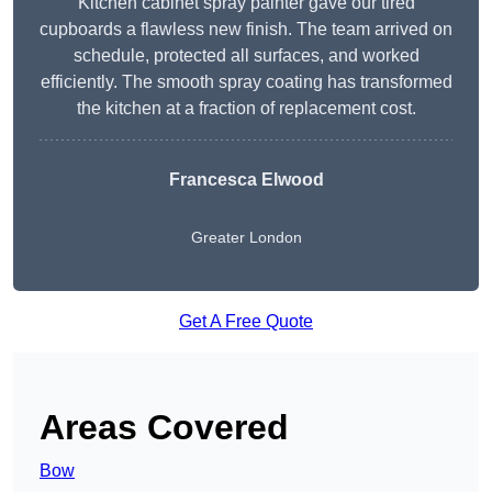
Kitchen cabinet spray painter gave our tired
cupboards a flawless new finish. The team arrived on
schedule, protected all surfaces, and worked
efficiently. The smooth spray coating has transformed
the kitchen at a fraction of replacement cost.
Francesca Elwood
Greater London
Get A Free Quote
Areas Covered
Bow