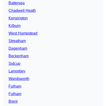
Battersea
Chadwell Heath
Kensington
Kilburn
West Hampstead
Streatham
Dagenham
Beckenham
Sidcup
Lamorbey
Wandsworth
Fulham
Fulham
Brent