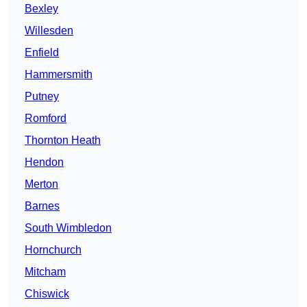
Bexley
Willesden
Enfield
Hammersmith
Putney
Romford
Thornton Heath
Hendon
Merton
Barnes
South Wimbledon
Hornchurch
Mitcham
Chiswick