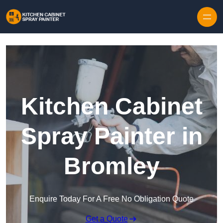
Skip to content
Kitchen Cabinet
Spray Painter in
Bromley
Enquire Today For A Free No Obligation Quote
Get a Quote