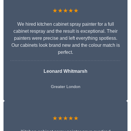
★★★★★
We hired kitchen cabinet spray painter for a full
cabinet respray and the result is exceptional. Their
painters were precise and left everything spotless.
Our cabinets look brand new and the colour match is
perfect.
Leonard Whitmarsh
Greater London
★★★★★