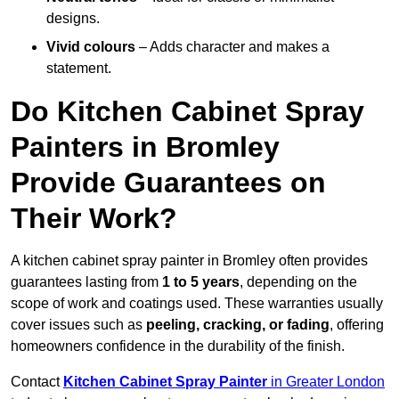
designs.
Vivid colours
– Adds character and makes a
statement.
Do Kitchen Cabinet Spray
Painters in Bromley
Provide Guarantees on
Their Work?
A kitchen cabinet spray painter in Bromley often provides
guarantees lasting from
1 to 5 years
, depending on the
scope of work and coatings used. These warranties usually
cover issues such as
peeling, cracking, or fading
, offering
homeowners confidence in the durability of the finish.
Contact
Kitchen Cabinet Spray Painter
in Greater London