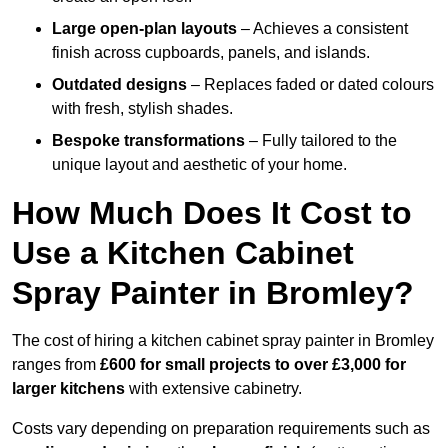
Large open-plan layouts
– Achieves a consistent
finish across cupboards, panels, and islands.
Outdated designs
– Replaces faded or dated colours
with fresh, stylish shades.
Bespoke transformations
– Fully tailored to the
unique layout and aesthetic of your home.
How Much Does It Cost to
Use a Kitchen Cabinet
Spray Painter in Bromley?
The cost of hiring a kitchen cabinet spray painter in Bromley
ranges from
£600 for small projects to over £3,000 for
larger kitchens
with extensive cabinetry.
Costs vary depending on preparation requirements such as