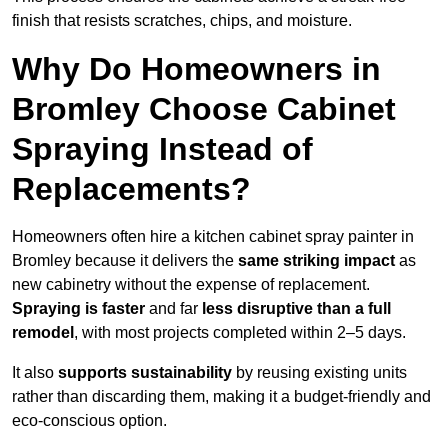
finish that resists scratches, chips, and moisture.
Why Do Homeowners in
Bromley Choose Cabinet
Spraying Instead of
Replacements?
Homeowners often hire a kitchen cabinet spray painter in
Bromley because it delivers the
same striking impact
as
new cabinetry without the expense of replacement.
Spraying is faster
and far
less disruptive than a full
remodel
, with most projects completed within 2–5 days.
It also
supports sustainability
by reusing existing units
rather than discarding them, making it a budget-friendly and
eco-conscious option.