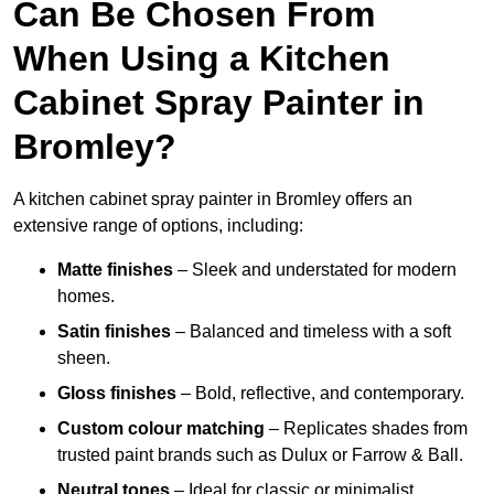
Can Be Chosen From
When Using a Kitchen
Cabinet Spray Painter in
Bromley?
A kitchen cabinet spray painter in Bromley offers an
extensive range of options, including:
Matte finishes
– Sleek and understated for modern
homes.
Satin finishes
– Balanced and timeless with a soft
sheen.
Gloss finishes
– Bold, reflective, and contemporary.
Custom colour matching
– Replicates shades from
trusted paint brands such as Dulux or Farrow & Ball.
Neutral tones
– Ideal for classic or minimalist