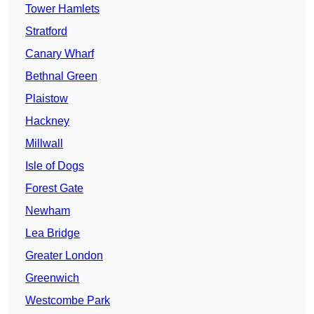
Tower Hamlets
Stratford
Canary Wharf
Bethnal Green
Plaistow
Hackney
Millwall
Isle of Dogs
Forest Gate
Newham
Lea Bridge
Greater London
Greenwich
Westcombe Park