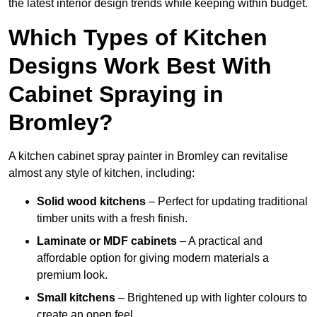
the latest interior design trends while keeping within budget.
Which Types of Kitchen
Designs Work Best With
Cabinet Spraying in
Bromley?
A kitchen cabinet spray painter in Bromley can revitalise
almost any style of kitchen, including:
Solid wood kitchens
– Perfect for updating traditional
timber units with a fresh finish.
Laminate or MDF cabinets
– A practical and
affordable option for giving modern materials a
premium look.
Small kitchens
– Brightened up with lighter colours to
create an open feel.