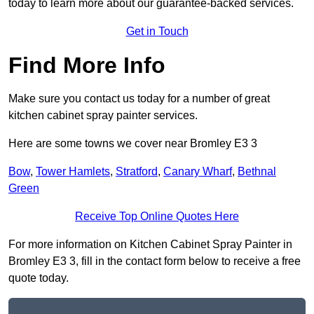
today to learn more about our guarantee-backed services.
Get in Touch
Find More Info
Make sure you contact us today for a number of great
kitchen cabinet spray painter services.
Here are some towns we cover near Bromley E3 3
Bow
,
Tower Hamlets
,
Stratford
,
Canary Wharf
,
Bethnal
Green
Receive Top Online Quotes Here
For more information on Kitchen Cabinet Spray Painter in
Bromley E3 3, fill in the contact form below to receive a free
quote today.