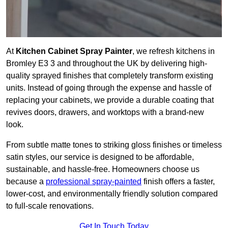
At
Kitchen Cabinet Spray Painter
, we refresh kitchens in
Bromley E3 3 and throughout the UK by delivering high-
quality sprayed finishes that completely transform existing
units. Instead of going through the expense and hassle of
replacing your cabinets, we provide a durable coating that
revives doors, drawers, and worktops with a brand-new
look.
From subtle matte tones to striking gloss finishes or timeless
satin styles, our service is designed to be affordable,
sustainable, and hassle-free. Homeowners choose us
because a
professional spray-painted
finish offers a faster,
lower-cost, and environmentally friendly solution compared
to full-scale renovations.
Get In Touch Today