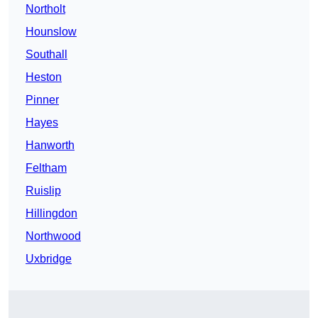
Northolt
Hounslow
Southall
Heston
Pinner
Hayes
Hanworth
Feltham
Ruislip
Hillingdon
Northwood
Uxbridge