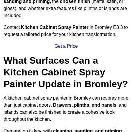
sanding and priming
, the
chosen finish
(matte, satin, or
gloss), and whether extra features like plinths or islands are
included.
Contact
Kitchen Cabinet Spray Painter
in Bromley E3 3 to
request a tailored price for your kitchen transformation.
Get a Price
What Surfaces Can a
Kitchen Cabinet Spray
Painter Update in Bromley?
A kitchen cabinet spray painter in Bromley can respray more
than just cabinet doors.
Drawers, plinths, end panels
, and
islands can also be finished to create a cohesive look
throughout the kitchen.
Preparation is key, with
cleaning, sanding, and priming