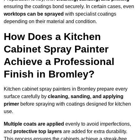
ensuring the coatings bond securely. In certain cases, even
worktops can be sprayed
with specialist coatings
depending on their material and condition.
How Does a Kitchen
Cabinet Spray Painter
Achieve a Professional
Finish in Bromley?
Kitchen cabinet spray painters in Bromley prepare every
surface carefully by
cleaning, sanding, and applying
primer
before spraying with coatings designed for kitchen
use.
Multiple coats are applied
evenly to avoid imperfections,
and
protective top layers
are added for extra durability.
This process ensures the cabinets achieve a streak-free