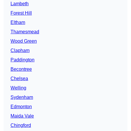
Lambeth
Forest Hill
Eltham
Thamesmead
Wood Green
Clapham
Paddington
Becontree
Chelsea
Welling
Sydenham
Edmonton
Maida Vale
Chingford