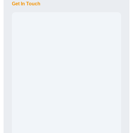
Get In Touch