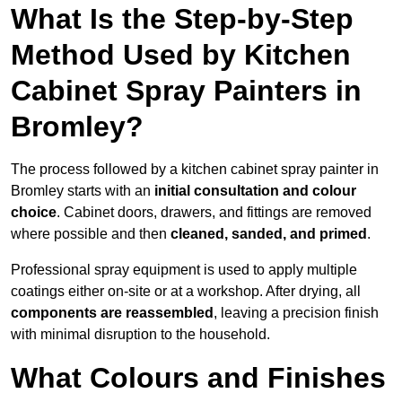
What Is the Step-by-Step
Method Used by Kitchen
Cabinet Spray Painters in
Bromley?
The process followed by a kitchen cabinet spray painter in
Bromley starts with an
initial consultation and colour
choice
. Cabinet doors, drawers, and fittings are removed
where possible and then
cleaned, sanded, and primed
.
Professional spray equipment is used to apply multiple
coatings either on-site or at a workshop. After drying, all
components are reassembled
, leaving a precision finish
with minimal disruption to the household.
What Colours and Finishes