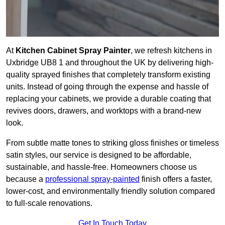
At
Kitchen Cabinet Spray Painter
, we refresh kitchens in
Uxbridge UB8 1 and throughout the UK by delivering high-
quality sprayed finishes that completely transform existing
units. Instead of going through the expense and hassle of
replacing your cabinets, we provide a durable coating that
revives doors, drawers, and worktops with a brand-new
look.
From subtle matte tones to striking gloss finishes or timeless
satin styles, our service is designed to be affordable,
sustainable, and hassle-free. Homeowners choose us
because a
professional spray-painted
finish offers a faster,
lower-cost, and environmentally friendly solution compared
to full-scale renovations.
Get In Touch Today