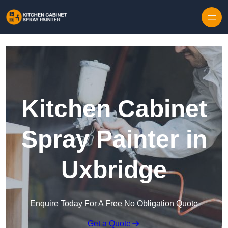
Skip to content
Kitchen Cabinet
Spray Painter in
Uxbridge
Enquire Today For A Free No Obligation Quote
Get a Quote