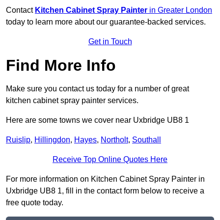
Contact
Kitchen Cabinet Spray Painter
in Greater London
today to learn more about our guarantee-backed services.
Get in Touch
Find More Info
Make sure you contact us today for a number of great
kitchen cabinet spray painter services.
Here are some towns we cover near Uxbridge UB8 1
Ruislip
,
Hillingdon
,
Hayes
,
Northolt
,
Southall
Receive Top Online Quotes Here
For more information on Kitchen Cabinet Spray Painter in
Uxbridge UB8 1, fill in the contact form below to receive a
free quote today.