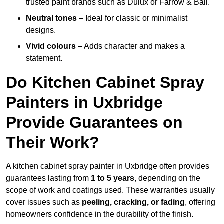
trusted paint brands such as Dulux or Farrow & Ball.
Neutral tones
– Ideal for classic or minimalist
designs.
Vivid colours
– Adds character and makes a
statement.
Do Kitchen Cabinet Spray
Painters in Uxbridge
Provide Guarantees on
Their Work?
A kitchen cabinet spray painter in Uxbridge often provides
guarantees lasting from
1 to 5 years
, depending on the
scope of work and coatings used. These warranties usually
cover issues such as
peeling, cracking, or fading
, offering
homeowners confidence in the durability of the finish.