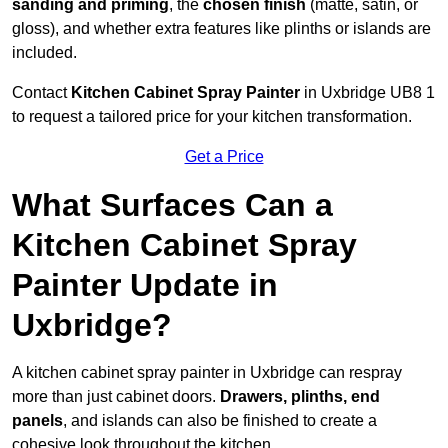
sanding and priming
, the
chosen finish
(matte, satin, or
gloss), and whether extra features like plinths or islands are
included.
Contact
Kitchen Cabinet Spray Painter
in Uxbridge UB8 1
to request a tailored price for your kitchen transformation.
Get a Price
What Surfaces Can a
Kitchen Cabinet Spray
Painter Update in
Uxbridge?
A kitchen cabinet spray painter in Uxbridge can respray
more than just cabinet doors.
Drawers, plinths, end
panels
, and islands can also be finished to create a
cohesive look throughout the kitchen.