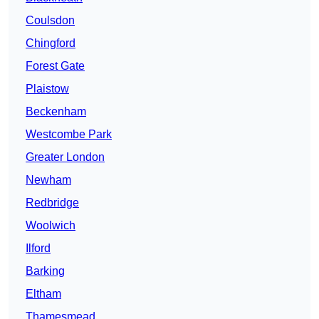
Coulsdon
Chingford
Forest Gate
Plaistow
Beckenham
Westcombe Park
Greater London
Newham
Redbridge
Woolwich
Ilford
Barking
Eltham
Thamesmead