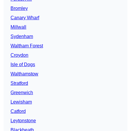
Bromley
Canary Wharf
Millwall
Sydenham
Waltham Forest
Croydon
Isle of Dogs
Walthamstow
Stratford
Greenwich
Lewisham
Catford
Leytonstone
Blackheath