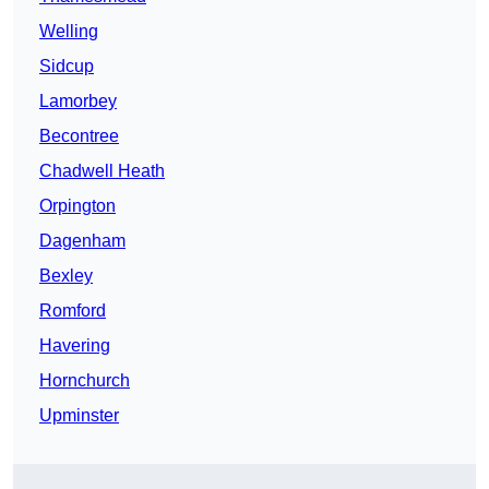
Welling
Sidcup
Lamorbey
Becontree
Chadwell Heath
Orpington
Dagenham
Bexley
Romford
Havering
Hornchurch
Upminster