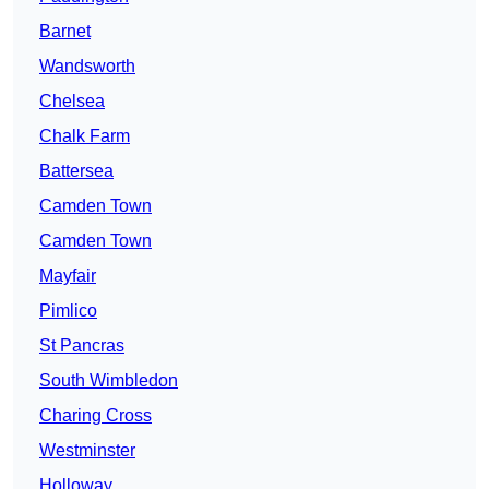
Barnet
Wandsworth
Chelsea
Chalk Farm
Battersea
Camden Town
Camden Town
Mayfair
Pimlico
St Pancras
South Wimbledon
Charing Cross
Westminster
Holloway