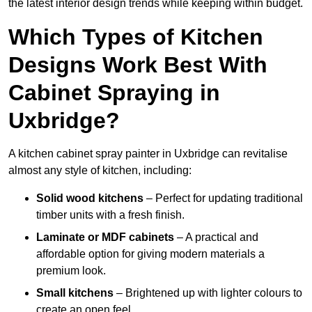
the latest interior design trends while keeping within budget.
Which Types of Kitchen
Designs Work Best With
Cabinet Spraying in
Uxbridge?
A kitchen cabinet spray painter in Uxbridge can revitalise
almost any style of kitchen, including:
Solid wood kitchens
– Perfect for updating traditional
timber units with a fresh finish.
Laminate or MDF cabinets
– A practical and
affordable option for giving modern materials a
premium look.
Small kitchens
– Brightened up with lighter colours to
create an open feel.