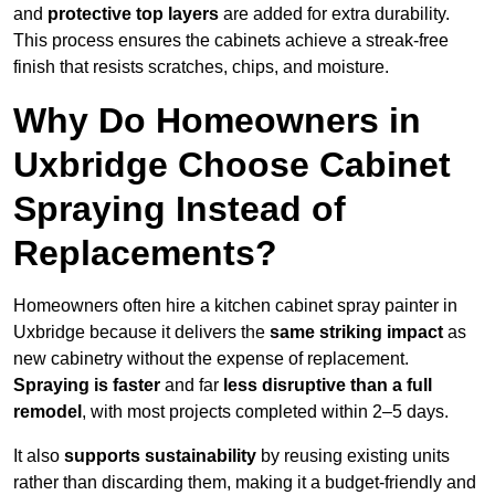
and
protective top layers
are added for extra durability.
This process ensures the cabinets achieve a streak-free
finish that resists scratches, chips, and moisture.
Why Do Homeowners in
Uxbridge Choose Cabinet
Spraying Instead of
Replacements?
Homeowners often hire a kitchen cabinet spray painter in
Uxbridge because it delivers the
same striking impact
as
new cabinetry without the expense of replacement.
Spraying is faster
and far
less disruptive than a full
remodel
, with most projects completed within 2–5 days.
It also
supports sustainability
by reusing existing units
rather than discarding them, making it a budget-friendly and