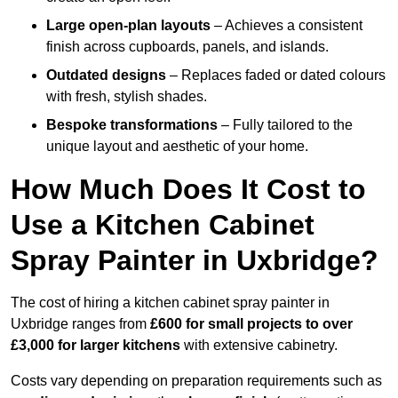
Large open-plan layouts
– Achieves a consistent
finish across cupboards, panels, and islands.
Outdated designs
– Replaces faded or dated colours
with fresh, stylish shades.
Bespoke transformations
– Fully tailored to the
unique layout and aesthetic of your home.
How Much Does It Cost to
Use a Kitchen Cabinet
Spray Painter in Uxbridge?
The cost of hiring a kitchen cabinet spray painter in
Uxbridge ranges from
£600 for small projects to over
£3,000 for larger kitchens
with extensive cabinetry.
Costs vary depending on preparation requirements such as