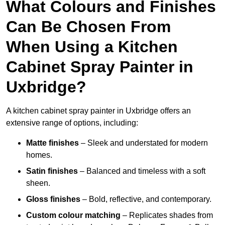
What Colours and Finishes
Can Be Chosen From
When Using a Kitchen
Cabinet Spray Painter in
Uxbridge?
A kitchen cabinet spray painter in Uxbridge offers an
extensive range of options, including:
Matte finishes
– Sleek and understated for modern
homes.
Satin finishes
– Balanced and timeless with a soft
sheen.
Gloss finishes
– Bold, reflective, and contemporary.
Custom colour matching
– Replicates shades from