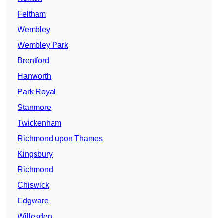
Feltham
Wembley
Wembley Park
Brentford
Hanworth
Park Royal
Stanmore
Twickenham
Richmond upon Thames
Kingsbury
Richmond
Chiswick
Edgware
Willesden