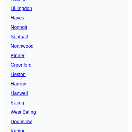
Hillingdon
Hayes
Northolt
Southall
Northwood
Pinner
Greenford
Heston
Harrow
Hanwell
Ealing
West Ealing
Hounslow
Kenton