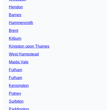
Hendon
Barnes
Hammersmith
Brent
Kilburn
Kingston upon Thames
West Hampstead
Maida Vale
Fulham
Fulham
Kensington
Putney
Surbiton
Paddington