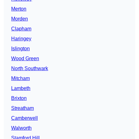
Merton
Morden
Clapham
Haringey
Islington
Wood Green
North Southwark
Mitcham
Lambeth
Brixton
Streatham
Camberwell
Walworth
Stamford Hill