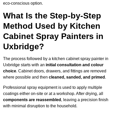
eco-conscious option.
What Is the Step-by-Step
Method Used by Kitchen
Cabinet Spray Painters in
Uxbridge?
The process followed by a kitchen cabinet spray painter in
Uxbridge starts with an
initial consultation and colour
choice
. Cabinet doors, drawers, and fittings are removed
where possible and then
cleaned, sanded, and primed
.
Professional spray equipment is used to apply multiple
coatings either on-site or at a workshop. After drying, all
components are reassembled
, leaving a precision finish
with minimal disruption to the household.