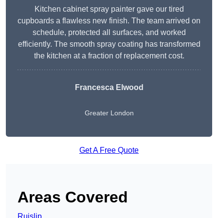
Kitchen cabinet spray painter gave our tired
cupboards a flawless new finish. The team arrived on
schedule, protected all surfaces, and worked
efficiently. The smooth spray coating has transformed
the kitchen at a fraction of replacement cost.
Francesca Elwood
Greater London
Get A Free Quote
Areas Covered
Ruislip