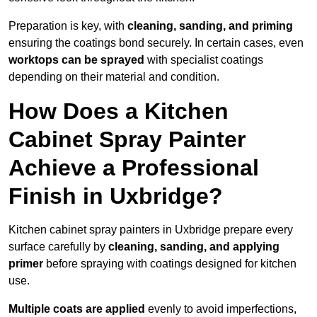
Preparation is key, with
cleaning, sanding, and priming
ensuring the coatings bond securely. In certain cases, even
worktops can be sprayed
with specialist coatings
depending on their material and condition.
How Does a Kitchen
Cabinet Spray Painter
Achieve a Professional
Finish in Uxbridge?
Kitchen cabinet spray painters in Uxbridge prepare every
surface carefully by
cleaning, sanding, and applying
primer
before spraying with coatings designed for kitchen
use.
Multiple coats are applied
evenly to avoid imperfections,