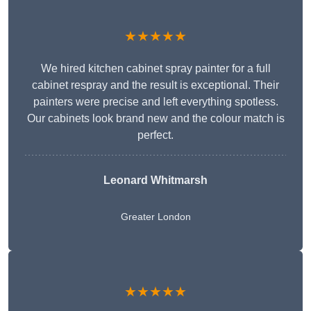
★★★★★
We hired kitchen cabinet spray painter for a full
cabinet respray and the result is exceptional. Their
painters were precise and left everything spotless.
Our cabinets look brand new and the colour match is
perfect.
Leonard Whitmarsh
Greater London
★★★★★