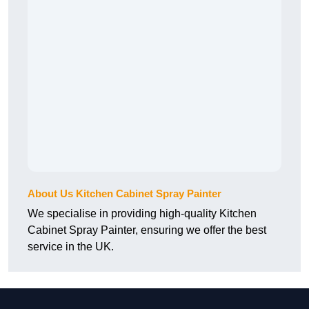
About Us Kitchen Cabinet Spray Painter
We specialise in providing high-quality Kitchen
Cabinet Spray Painter, ensuring we offer the best
service in the UK.