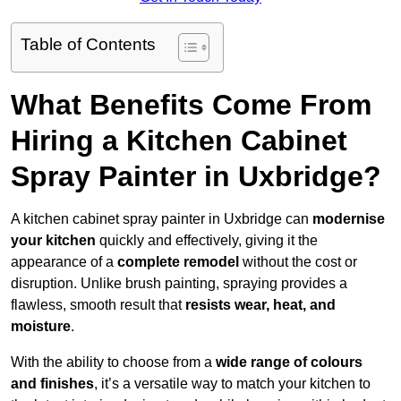
Table of Contents
What Benefits Come From
Hiring a Kitchen Cabinet
Spray Painter in Uxbridge?
A kitchen cabinet spray painter in Uxbridge can
modernise
your kitchen
quickly and effectively, giving it the
appearance of a
complete remodel
without the cost or
disruption. Unlike brush painting, spraying provides a
flawless, smooth result that
resists wear, heat, and
moisture
.
With the ability to choose from a
wide range of colours
and finishes
, it’s a versatile way to match your kitchen to