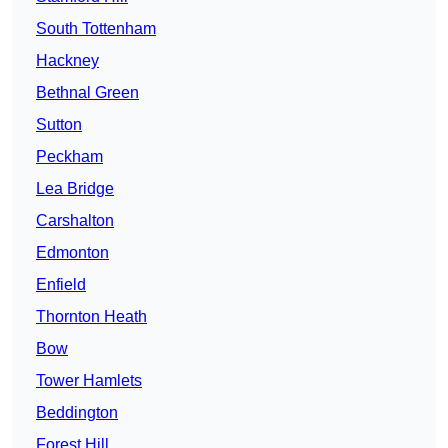
South Tottenham
Hackney
Bethnal Green
Sutton
Peckham
Lea Bridge
Carshalton
Edmonton
Enfield
Thornton Heath
Bow
Tower Hamlets
Beddington
Forest Hill